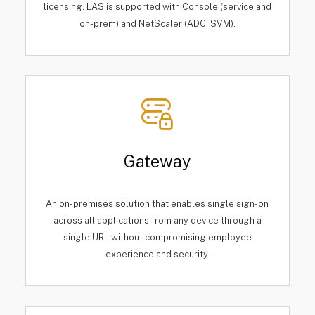
licensing. LAS is supported with Console (service and
on-prem) and NetScaler (ADC, SVM).
Gateway
An on-premises solution that enables single sign-on
across all applications from any device through a
single URL without compromising employee
experience and security.