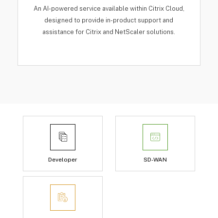
An AI-powered service available within Citrix Cloud,
designed to provide in-product support and
assistance for Citrix and NetScaler solutions.
Developer
SD-WAN