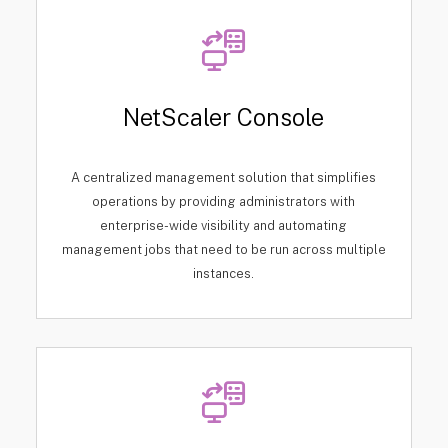
NetScaler Console
A centralized management solution that simplifies
operations by providing administrators with
enterprise-wide visibility and automating
management jobs that need to be run across multiple
instances.