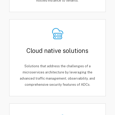
hosted instance to tenants.
Cloud native solutions
Solutions that address the challenges of a
microservices architecture by leveraging the
advanced traffic management, observability, and
comprehensive security features of ADCs.