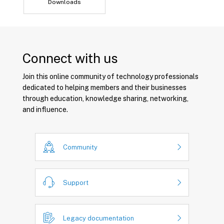
Downloads
Connect with us
Join this online community of technology professionals
dedicated to helping members and their businesses
through education, knowledge sharing, networking,
and influence.
Community
Support
Legacy documentation