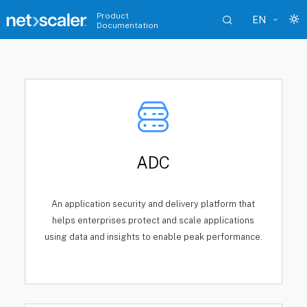
Product
EN
Documentation
ADC
An application security and delivery platform that
helps enterprises protect and scale applications
using data and insights to enable peak performance.