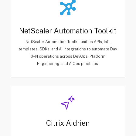
NetScaler Automation Toolkit
NetScaler Automation Toolkit unifies APIs, IaC,
templates, SDKs, and AI integrations to automate Day
0–N operations across DevOps, Platform
Engineering, and AIOps pipelines.
Citrix Aidrien