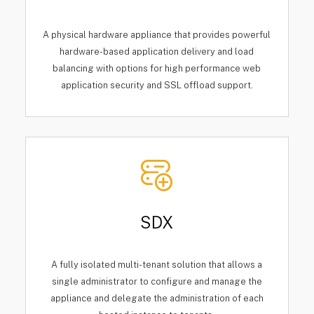
A physical hardware appliance that provides powerful
hardware-based application delivery and load
balancing with options for high performance web
application security and SSL offload support.
SDX
A fully isolated multi-tenant solution that allows a
single administrator to configure and manage the
appliance and delegate the administration of each