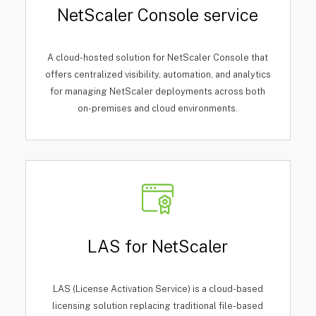
NetScaler Console service
A cloud-hosted solution for NetScaler Console that
offers centralized visibility, automation, and analytics
for managing NetScaler deployments across both
on-premises and cloud environments.
LAS for NetScaler
LAS (License Activation Service) is a cloud-based
licensing solution replacing traditional file-based