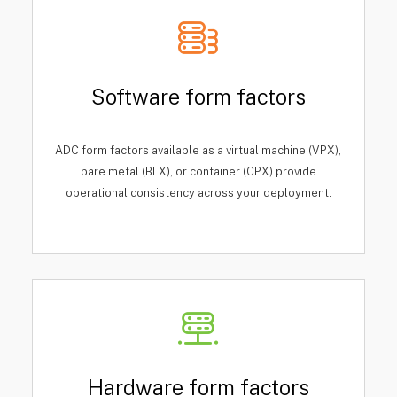
Software form factors
ADC form factors available as a virtual machine (VPX),
bare metal (BLX), or container (CPX) provide
operational consistency across your deployment.
Hardware form factors