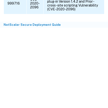
plug-in Version 1.4.2 and Prior -
999716
2020-
cross-site scripting Vulnerability
2096
(CVE-2020-2096)
NetScaler Secure Deployment Guide
Site feedback
Your Privacy Choices
Privacy and legal terms
Cookie
preferences
docs.cloud.com
© 1999-
2026
Cloud Software Group, Inc. All rights reserved.