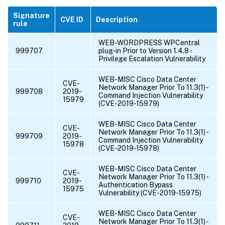
Signature
CVE ID
Description
rule
WEB-WORDPRESS WPCentral
999707
plug-in Prior to Version 1.4.8 -
Privilege Escalation Vulnerability
WEB-MISC Cisco Data Center
CVE-
Network Manager Prior To 11.3(1) -
999708
2019-
Command Injection Vulnerability
15979
(CVE-2019-15979)
WEB-MISC Cisco Data Center
CVE-
Network Manager Prior To 11.3(1) -
999709
2019-
Command Injection Vulnerability
15978
(CVE-2019-15978)
WEB-MISC Cisco Data Center
CVE-
Network Manager Prior To 11.3(1) -
999710
2019-
Authentication Bypass
15975
Vulnerability (CVE-2019-15975)
WEB-MISC Cisco Data Center
CVE-
Network Manager Prior To 11.3(1) -