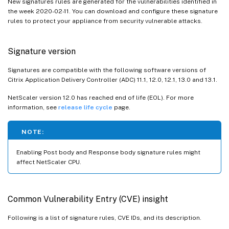
New signatures rules are generated for the vulnerabilities identified in
the week 2020-02-11. You can download and configure these signature
rules to protect your appliance from security vulnerable attacks.
Signature version
Signatures are compatible with the following software versions of
Citrix Application Delivery Controller (ADC) 11.1, 12.0, 12.1, 13.0 and 13.1.
NetScaler version 12.0 has reached end of life (EOL). For more
information, see
release life cycle
page.
NOTE:
Enabling Post body and Response body signature rules might
affect NetScaler CPU.
Common Vulnerability Entry (CVE) insight
Following is a list of signature rules, CVE IDs, and its description.