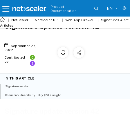
Product
EN
Documentation
NetScaler
NetScaler 13.1
Web App Firewall
Signatures Alert
Signature update version 42
Articles
September 27,
2025
C
Contributed
by:
S
IN THIS ARTICLE
Signature version
Common Vulnerability Entry (CVE) insight
Signature update version 42