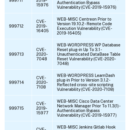
999711
2019-
Authentication Bypass
15976
Vulnerability (CVE-2019-15976)
WEB-MISC Centreon Prior to
CVE-
Version 19.10.2 - Remote Code
999712
2019-
Execution Vulnerability (CVE-
16405
2019-16405)
WEB-WORDPRESS WP Database
CVE-
Reset plug-in Up To 3.1 -
999713
2020-
Unauthenticated DataBase Table
7048
Reset Vulnerability (CVE-2020-
7048)
WEB-WORDPRESS LearnDash
CVE-
plug-in Prior to Version 3.1.2 -
999714
2020-
Reflected cross-site scripting
7108
Vulnerability (CVE-2020-7108)
WEB-MISC Cisco Data Center
CVE-
Network Manager Prior To 11.3(1) -
999715
2019-
Authentication Bypass
15977
Vulnerability (CVE-2019-15977)
WEB-MISC Jenkins Gitlab Hook
CVE-