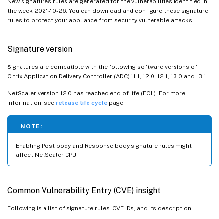
New signatures rules are generated for the vulnerabilities identified in
the week 2021-10-26. You can download and configure these signature
rules to protect your appliance from security vulnerable attacks.
Signature version
Signatures are compatible with the following software versions of
Citrix Application Delivery Controller (ADC) 11.1, 12.0, 12.1, 13.0 and 13.1.
NetScaler version 12.0 has reached end of life (EOL). For more
information, see
release life cycle
page.
NOTE:
Enabling Post body and Response body signature rules might
affect NetScaler CPU.
Common Vulnerability Entry (CVE) insight
Following is a list of signature rules, CVE IDs, and its description.