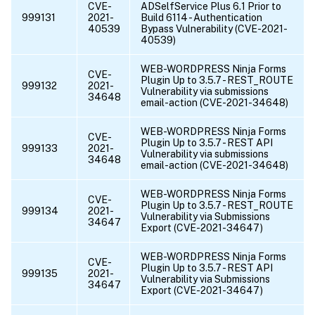
CVE-
ADSelfService Plus 6.1 Prior to
999131
2021-
Build 6114 - Authentication
40539
Bypass Vulnerability (CVE-2021-
40539)
WEB-WORDPRESS Ninja Forms
CVE-
Plugin Up to 3.5.7 - REST_ROUTE
999132
2021-
Vulnerability via submissions
34648
email-action (CVE-2021-34648)
WEB-WORDPRESS Ninja Forms
CVE-
Plugin Up to 3.5.7 - REST API
999133
2021-
Vulnerability via submissions
34648
email-action (CVE-2021-34648)
WEB-WORDPRESS Ninja Forms
CVE-
Plugin Up to 3.5.7 - REST_ROUTE
999134
2021-
Vulnerability via Submissions
34647
Export (CVE-2021-34647)
WEB-WORDPRESS Ninja Forms
CVE-
Plugin Up to 3.5.7 - REST API
999135
2021-
Vulnerability via Submissions
34647
Export (CVE-2021-34647)