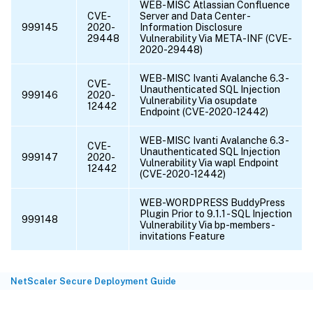
WEB-MISC Atlassian Confluence
CVE-
Server and Data Center -
999145
2020-
Information Disclosure
29448
Vulnerability Via META-INF (CVE-
2020-29448)
WEB-MISC Ivanti Avalanche 6.3 -
CVE-
Unauthenticated SQL Injection
999146
2020-
Vulnerability Via osupdate
12442
Endpoint (CVE-2020-12442)
WEB-MISC Ivanti Avalanche 6.3 -
CVE-
Unauthenticated SQL Injection
999147
2020-
Vulnerability Via wapl Endpoint
12442
(CVE-2020-12442)
WEB-WORDPRESS BuddyPress
Plugin Prior to 9.1.1 - SQL Injection
999148
Vulnerability Via bp-members-
invitations Feature
NetScaler Secure Deployment Guide