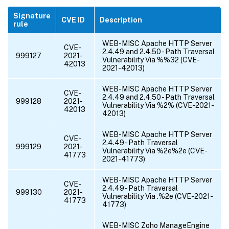
Signature
CVE ID
Description
rule
WEB-MISC Apache HTTP Server
CVE-
2.4.49 and 2.4.50 - Path Traversal
999127
2021-
Vulnerability Via %%32 (CVE-
42013
2021-42013)
WEB-MISC Apache HTTP Server
CVE-
2.4.49 and 2.4.50 - Path Traversal
999128
2021-
Vulnerability Via %2% (CVE-2021-
42013
42013)
WEB-MISC Apache HTTP Server
CVE-
2.4.49 - Path Traversal
999129
2021-
Vulnerability Via %2e%2e (CVE-
41773
2021-41773)
WEB-MISC Apache HTTP Server
CVE-
2.4.49 - Path Traversal
999130
2021-
Vulnerability Via .%2e (CVE-2021-
41773
41773)
WEB-MISC Zoho ManageEngine