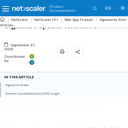
Product
EN
Documentation
NetScaler
NetScaler 13.1
Web App Firewall
Signatures Alert
Signature update version 70
Articles
September 27,
2025
C
Contributed
by:
S
IN THIS ARTICLE
Signature version
Common Vulnerability Entry (CVE) insight
Signature update version 70