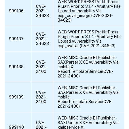
WEB-WORDPRESS ProfilePress
CVE-
Plugin Prior to 3.1.4 - Arbitrary File
999136
2021-
Upload Vulnerability Via
34623
eup_cover_image (CVE-2021-
34623)
WEB-WORDPRESS ProfilePress
CVE-
Plugin Prior to 3.1.4 - Arbitrary File
999137
2021-
Upload Vulnerability Via
34623
eup_avatar (CVE-2021-34623)
WEB-MISC Oracle BI Publisher -
CVE-
SAXParser XXE Vulnerability Via
999138
2021-
mobile X
2400
ReportTemplateService(CVE-
2021-2400)
WEB-MISC Oracle BI Publisher -
CVE-
SAXParser XXE Vulnerability Via
999139
2021-
mobile
2400
ReportTemplateService(CVE-
2021-2400)
WEB-MISC Oracle BI Publisher -
CVE-
SAXParser XXE Vulnerability Via
999140
2021-
xmlpservice X