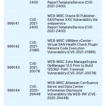
2400
ReportTemplateService (CVE-
2021-2400)
WEB-MISC Oracle BI Publisher -
CVE-
SAXParser XXE Vulnerability Via
999141
2021-
xmlpservice
2400
ReportTemplateService (CVE-
2021-2400)
WEB-MISC VMWare vCenter -
CVE-
Virtual SAN Health Check Plugin
999142
2021-
Remote Code Execution
21985
Vulnerability (CVE-2021-21985)
WEB-MISC Zoho ManageEngine
CVE-
OpManager 12.5 Prior to Build
999143
2021-
125362 - Path Traversal
20078
Vulnerability (CVE-2021-20078)
WEB-MISC Atlassian Confluence
CVE-
Server and Data Center -
999144
2020-
Information Disclosure
29448
Vulnerability Via WEB-INF (CVE-
2020-29448)