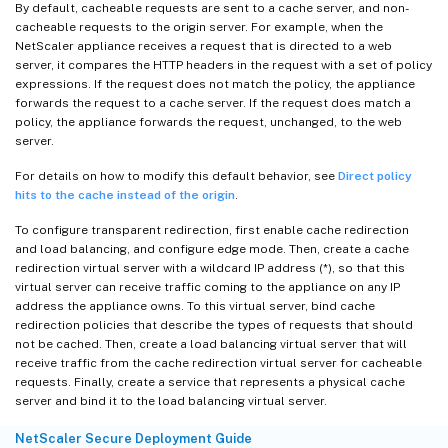
By default, cacheable requests are sent to a cache server, and non-
cacheable requests to the origin server. For example, when the
NetScaler appliance receives a request that is directed to a web
server, it compares the HTTP headers in the request with a set of policy
expressions. If the request does not match the policy, the appliance
forwards the request to a cache server. If the request does match a
policy, the appliance forwards the request, unchanged, to the web
server.
For details on how to modify this default behavior, see
Direct policy
hits to the cache instead of the origin
.
To configure transparent redirection, first enable cache redirection
and load balancing, and configure edge mode. Then, create a cache
redirection virtual server with a wildcard IP address (*), so that this
virtual server can receive traffic coming to the appliance on any IP
address the appliance owns. To this virtual server, bind cache
redirection policies that describe the types of requests that should
not be cached. Then, create a load balancing virtual server that will
receive traffic from the cache redirection virtual server for cacheable
requests. Finally, create a service that represents a physical cache
server and bind it to the load balancing virtual server.
NetScaler Secure Deployment Guide