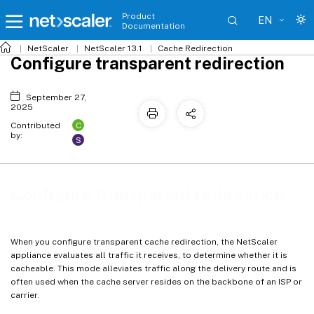
Product
EN
Documentation
NetScaler
NetScaler 13.1
Cache Redirection
Configure transparent redirection
September 27,
2025
C
Contributed
by:
S
Configure transparent redirection
When you configure transparent cache redirection, the NetScaler
appliance evaluates all traffic it receives, to determine whether it is
cacheable. This mode alleviates traffic along the delivery route and is
often used when the cache server resides on the backbone of an ISP or
carrier.