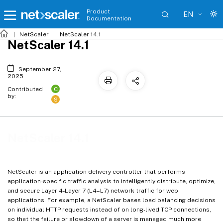
Product
EN
Documentation
NetScaler
NetScaler 14.1
NetScaler 14.1
September 27,
2025
C
Contributed
by:
S
NetScaler 14.1
NetScaler is an application delivery controller that performs
application-specific traffic analysis to intelligently distribute, optimize,
and secure Layer 4-Layer 7 (L4–L7) network traffic for web
applications. For example, a NetScaler bases load balancing decisions
on individual HTTP requests instead of on long-lived TCP connections,
so that the failure or slowdown of a server is managed much more