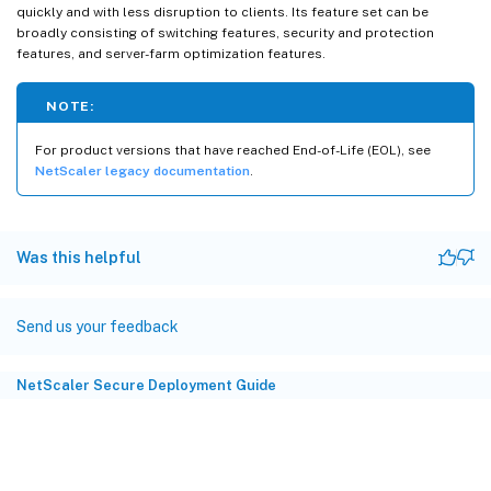
quickly and with less disruption to clients. Its feature set can be
broadly consisting of switching features, security and protection
features, and server-farm optimization features.
NOTE:
For product versions that have reached End-of-Life (EOL), see
NetScaler legacy documentation
.
Was this helpful
Send us your feedback
NetScaler Secure Deployment Guide