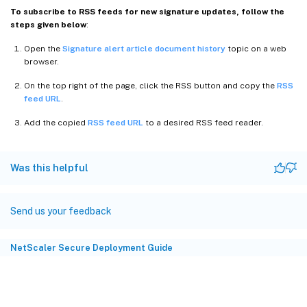
To subscribe to RSS feeds for new signature updates, follow the
steps given below
:
Open the
Signature alert article document history
topic on a web
browser.
On the top right of the page, click the RSS button and copy the
RSS
feed URL
.
Add the copied
RSS feed URL
to a desired RSS feed reader.
Was this helpful
Send us your feedback
NetScaler Secure Deployment Guide