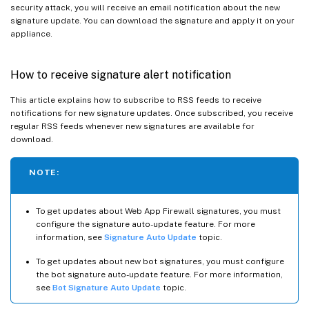
security attack, you will receive an email notification about the new
signature update. You can download the signature and apply it on your
appliance.
How to receive signature alert notification
This article explains how to subscribe to RSS feeds to receive
notifications for new signature updates. Once subscribed, you receive
regular RSS feeds whenever new signatures are available for
download.
NOTE:
To get updates about Web App Firewall signatures, you must
configure the signature auto-update feature. For more
information, see
Signature Auto Update
topic.
To get updates about new bot signatures, you must configure
the bot signature auto-update feature. For more information,
see
Bot Signature Auto Update
topic.