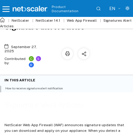
Product
EN
Documentation
NetScaler
NetScaler 14.1
Web App Firewall
Signatures Alert
Signature alert Articles
Articles
September 27,
2025
C
S
Contributed
by:
R
IN THIS ARTICLE
How to receive signature alert notification
Signature alert Articles
NetScaler Web App Firewall (WAF) announces signature updates that
you can download and apply on your appliance. When you detect a