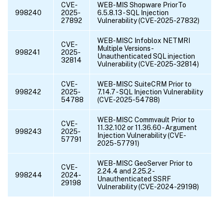
CVE-
WEB-MIS Shopware PriorTo
998240
2025-
6.5.8.13 - SQL Injection
27892
Vulnerability (CVE-2025-27832)
WEB-MISC Infoblox NETMRI
CVE-
Multiple Versions -
998241
2025-
Unauthenticated SQL injection
32814
Vulnerability (CVE-2025-32814)
CVE-
WEB-MISC SuiteCRM Prior to
998242
2025-
7.14.7 - SQL Injection Vulnerability
54788
(CVE-2025-54788)
WEB-MISC Commvault Prior to
CVE-
11.32.102 or 11.36.60 - Argument
998243
2025-
Injection Vulnerability (CVE-
57791
2025-57791)
WEB-MISC GeoServer Prior to
CVE-
2.24.4 and 2.25.2 -
998244
2024-
Unauthenticated SSRF
29198
Vulnerability (CVE-2024-29198)