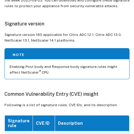
the week 2025-09-03. You can download and configure these signature
rules to protect your appliance from security vulnerable attacks.
Signature version
Signature version 160 applicable for Citrix ADC 12.1, Citrix ADC 13.0,
NetScaler 13.1, NetScaler 14.1 platforms.
NOTE
Enabling Post body and Response body signature rules might
®
affect NetScaler
CPU.
Common Vulnerability Entry (CVE) insight
Following is a list of signature rules, CVE IDs, and its description.
Signature
CVE ID
Description
rule