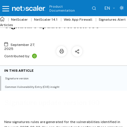
Product
EN
Documentation
NetScaler
NetScaler 14.1
Web App Firewall
Signatures Alert
Signature update version 160
Articles
September 27,
2025
C
Contributed by:
IN THIS ARTICLE
Signature version
Common Vulnerability Entry (CVE) insight
Signature update version 160
New signatures rules are generated for the vulnerabilities identified in