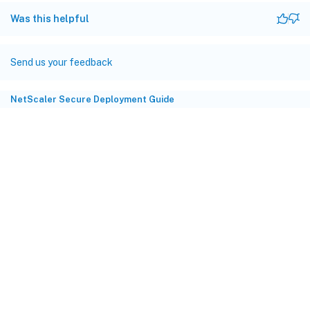
Was this helpful
Send us your feedback
NetScaler Secure Deployment Guide
Site feedback
Your Privacy Choices
Privacy and legal terms
Cookie
preferences
docs.cloud.com