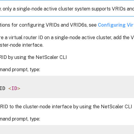
y, only a single-node active cluster system supports VRIDs an
ctions for configuring VRIDs and VRID6s, see
Configuring Vi
e a virtual router ID on a single-node active cluster, add the
luster-node interface.
RID by using the NetScaler CLI
mand prompt, type:
ID 
<
ID
>
RID to the cluster-node interface by using the NetScaler CLI
mand prompt, type: