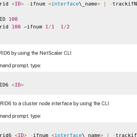
rid 
<
ID
>
-
ifnum 
<
interface
\_name
>
|
-
trackifN
ID 
100
rid 
100
 –ifnum 
1
/
1
1
/
2
RID6 by using the NetScaler CLI
mand prompt, type:
ID6 
<
ID
>
RID6 to a cluster node interface by using the CLI
mand prompt, type:
rid6 
<
ID
>
-
ifnum 
<
interface
\_name
>
|
-
trackif