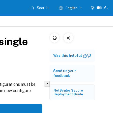
Search
English
single
Was this helpful
Send us your
feedback
>
nfigurations must be
can now configure
NetScaler Secure
Deployment Guide