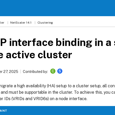
ler
NetScaler 14.1
Clustering
 interface binding in a 
 active cluster
C
S
r 27, 2025
Contributed by:
grate a high availability (HA) setup to a cluster setup, all co
and must be supportable in the cluster. To achieve this, you 
ter IDs (VRIDs and VRID6s) on a node interface.
TANT