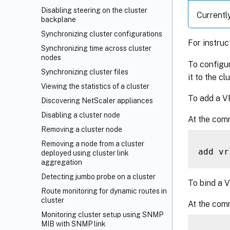
Disabling steering on the cluster
Currentl
backplane
Synchronizing cluster configurations
For instru
Synchronizing time across cluster
nodes
To configur
Synchronizing cluster files
it to the c
Viewing the statistics of a cluster
To add a V
Discovering NetScaler appliances
Disabling a cluster node
At the com
Removing a cluster node
Removing a node from a cluster
add vr
deployed using cluster link
aggregation
Detecting jumbo probe on a cluster
To bind a V
Route monitoring for dynamic routes in
cluster
At the com
Monitoring cluster setup using SNMP
MIB with SNMP link