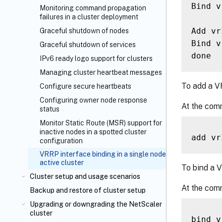
Bind v
Monitoring command propagation
failures in a cluster deployment
Add vr
Graceful shutdown of nodes
Bind v
Graceful shutdown of services
IPv6 ready logo support for clusters
Managing cluster heartbeat messages
To add a V
Configure secure heartbeats
Configuring owner node response
At the com
status
Monitor Static Route (MSR) support for
inactive nodes in a spotted cluster
add vr
configuration
VRRP interface binding in a single node
active cluster
To bind a V
Cluster setup and usage scenarios
At the com
Backup and restore of cluster setup
Upgrading or downgrading the NetScaler
cluster
bind v