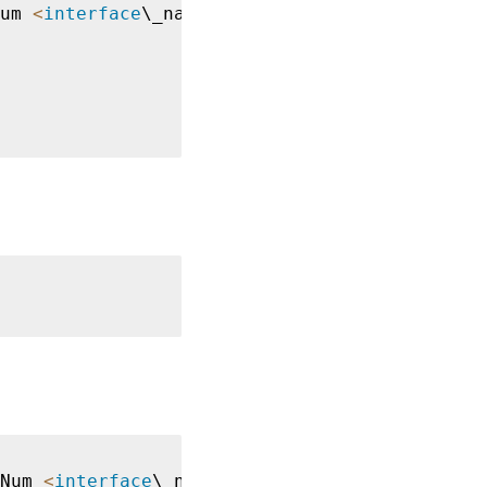
um 
<
interface
\_name

Num 
<
interface
\_name
>