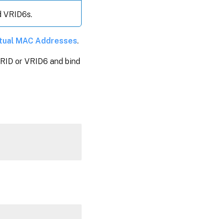
d VRID6s.
rtual MAC Addresses
.
 VRID or VRID6 and bind