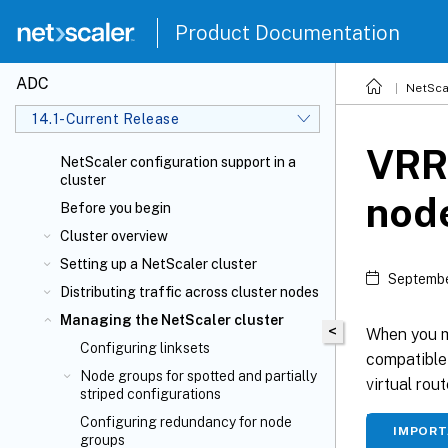
Product Documentation
ADC
NetSca
14.1-Current Release
VRRP
NetScaler configuration support in a
cluster
node
Before you begin
Cluster overview
Setting up a NetScaler cluster
Septembe
Distributing traffic across cluster nodes
Managing the NetScaler cluster
<
When you mi
Configuring linksets
compatible 
Node groups for spotted and partially
virtual rou
striped configurations
Configuring redundancy for node
IMPOR
groups