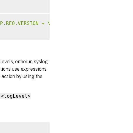
P.REQ.VERSION + \" 304 Requested Page not al
evels, either in syslog
tions use expressions
 action by using the
 <logLevel>