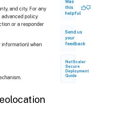
database
Was
this
ty, and city. For any
helpful
e advanced policy
Geolocation
functions
action or a responder
Send us
your
Configuring
feedback
y information) when
geolocation
functions
NetScaler
Syslog
Secure
Deployment
support for
Guide
mechanism.
logging
geolocation
details
(optional)
geolocation