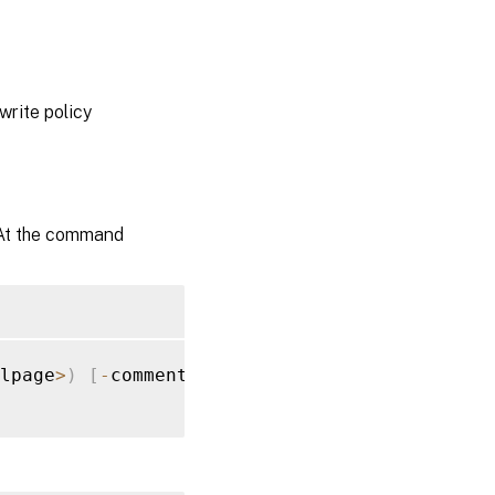
write policy
 At the command
lpage
>
)
[
-
comment 
<
string
>
]
[
-
responseStatus