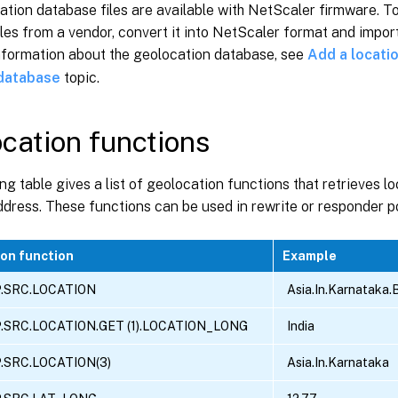
tion database files are available with NetScaler firmware. T
les from a vendor, convert it into NetScaler format and import 
nformation about the geolocation database, see
Add a locatio
 database
topic.
cation functions
ng table gives a list of geolocation functions that retrieves lo
ddress. These functions can be used in rewrite or responder po
on function
Example
P.SRC.LOCATION
Asia.In.Karnataka.
P.SRC.LOCATION.GET (1).LOCATION_LONG
India
P.SRC.LOCATION(3)
Asia.In.Karnataka