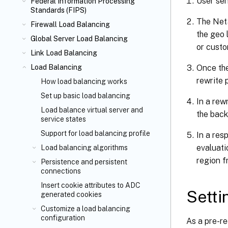
User sen
Federal Information Processing
Standards (FIPS)
The NetS
Firewall Load Balancing
the geo l
Global Server Load Balancing
or custo
Link Load Balancing
Once the
Load Balancing
rewrite 
How load balancing works
Set up basic load balancing
In a rew
Load balance virtual server and
the back
service states
Support for load balancing profile
In a res
evaluati
Load balancing algorithms
region f
Persistence and persistent
connections
Insert cookie attributes to ADC
Setti
generated cookies
Customize a load balancing
configuration
As a pre-re