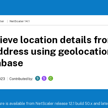
ler
NetScaler 14.1
ieve location details fr
ddress using geolocatio
abase
S
S
C
023
Contributed by:
re is available from NetScaler release 12.1 build 50.x and later