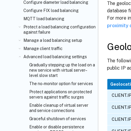
Configure diameter load balancing
The geoloca
database fi
Configure FIX load balancing
For more i
MQTT load balancing
proximity
Protect a load balancing configuration
against failure
Manage a load balancing setup
Geolo
Manage client traffic
Advanced load balancing settings
The followi
Gradually stepping up the load on a
public IP a
new service with virtual server–
level slow start
The no-monitor option for services
Geolocati
Protect applications on protected
CLIENT.I
servers against traffic surges
Enable cleanup of virtual server
CLIENT.I
and service connections
Graceful shutdown of services
CLIENT.I
Enable or disable persistence