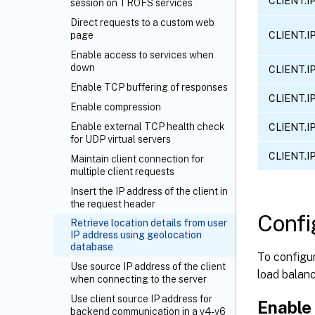
CLIENT.I
session on TROFS services
Direct requests to a custom web
CLIENT.I
page
Enable access to services when
down
CLIENT.I
Enable TCP buffering of responses
CLIENT.I
Enable compression
Enable external TCP health check
CLIENT.I
for UDP virtual servers
CLIENT.I
Maintain client connection for
multiple client requests
Insert the IP address of the client in
the request header
Confi
Retrieve location details from user
IP address using geolocation
database
To configur
Use source IP address of the client
load balanc
when connecting to the server
Use client source IP address for
Enable 
backend communication in a v4-v6