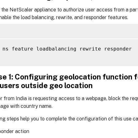
 the NetScaler appliance to authorize user access from a part
able the load balancing, rewrite, and responder features.
 ns feature loadbalancing rewrite responder

e 1: Configuring geolocation function f
 users outside geo location
r from India is requesting access to a webpage, block the re
ge with country name.
ng steps help you to complete the configuration of this use ca
ponder action