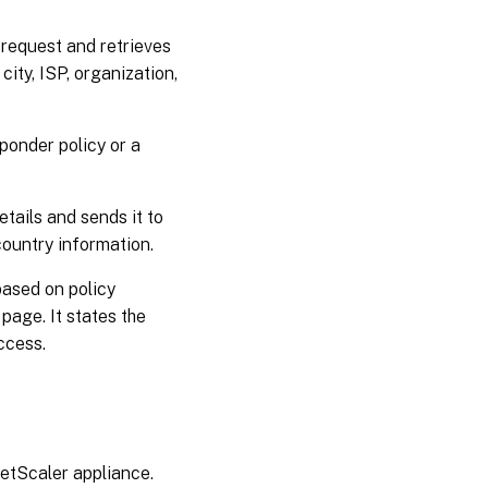
 request and retrieves
city, ISP, organization,
sponder policy or a
etails and sends it to
ountry information.
based on policy
 page. It states the
ccess.
NetScaler appliance.