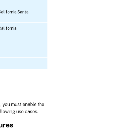
alifornia.Santa
alifornia
, you must enable the
ollowing use cases.
tures