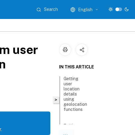
Search
English
om user
n
IN THIS ARTICLE
Getting
user
location
details
using
>
geolocation
functions
Setting up
.
geolocation