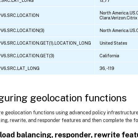
P.SRC.LAT_LONG
12,77
North America.US.C
PV6.SRC.LOCATION
Clara.Verizon.Citrix
PV6.SRC.LOCATION(3)
North America.US.C
PV6.SRC.LOCATION.GET(1).LOCATION_LONG
United States
PV6.SRC.LOCATION.GET(3)
California
PV6.SRC.LAT_LONG
36, -119
guring geolocation functions
e geolocation functions using advanced policy infrastructure
ing, rewrite, and responder features and then complete the f
load balancing, responder, rewrite fea