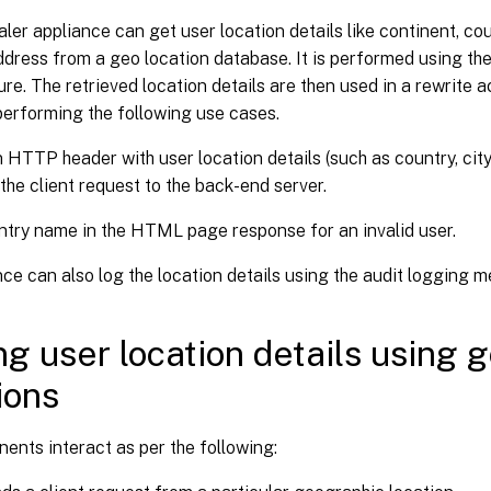
er appliance can get user location details like continent, coun
ddress from a geo location database. It is performed using th
ure. The retrieved location details are then used in a rewrite 
performing the following use cases.
n HTTP header with user location details (such as country, cit
the client request to the back-end server.
try name in the HTML page response for an invalid user.
ce can also log the location details using the audit logging 
ng user location details using 
ions
nts interact as per the following: