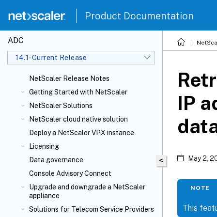
Product Documentation
ADC
NetSca
14.1-Current Release
Retr
NetScaler Release Notes
Getting Started with NetScaler
IP a
NetScaler Solutions
dat
NetScaler cloud native solution
Deploy a NetScaler VPX instance
Licensing
May 2, 2
Data governance
<
Console Advisory Connect
Upgrade and downgrade a NetScaler
NOTE
appliance
This featu
Solutions for Telecom Service Providers