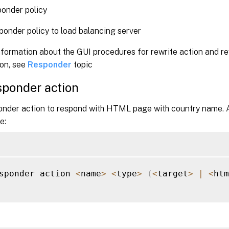
onder policy
ponder policy to load balancing server
formation about the GUI procedures for rewrite action and re
ion, see
Responder
topic
sponder action
onder action to respond with HTML page with country name.
e:
sponder action 
<
name
>
<
type
>
(
<
target
>
|
<
htm