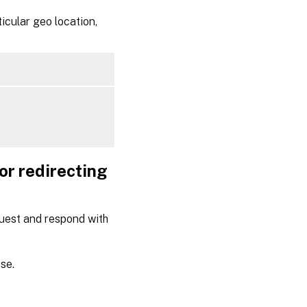
icular geo location,
or redirecting
quest and respond with
se.