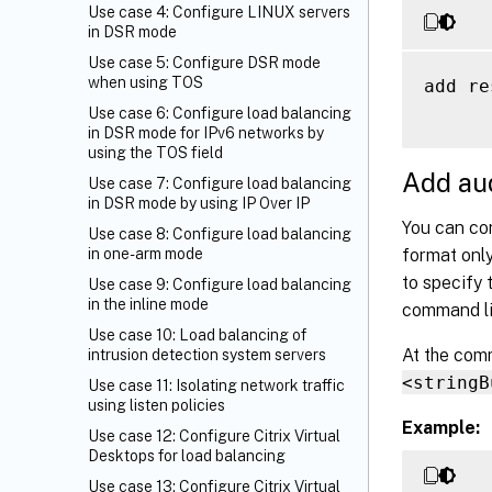
Use case 4: Configure LINUX servers
in DSR mode
Use case 5: Configure DSR mode
when using TOS
add re
Use case 6: Configure load balancing
in DSR mode for IPv6 networks by
using the TOS field
Add aud
Use case 7: Configure load balancing
in DSR mode by using IP Over IP
You can con
Use case 8: Configure load balancing
format only
in one-arm mode
to specify 
Use case 9: Configure load balancing
in the inline mode
command li
Use case 10: Load balancing of
At the com
intrusion detection system servers
<stringB
Use case 11: Isolating network traffic
using listen policies
Example:
Use case 12: Configure Citrix Virtual
Desktops for load balancing
Use case 13: Configure Citrix Virtual