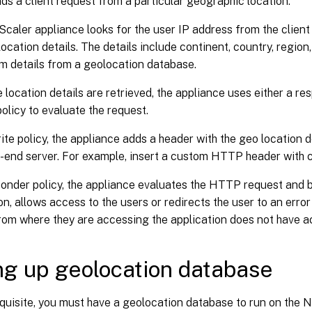
ds a client request from a particular geographic location.
caler appliance looks for the user IP address from the client
ocation details. The details include continent, country, region, 
m details from a geolocation database.
 location details are retrieved, the appliance uses either a re
policy to evaluate the request.
rite policy, the appliance adds a header with the geo location d
-end server. For example, insert a custom HTTP header with c
ponder policy, the appliance evaluates the HTTP request and 
on, allows access to the users or redirects the user to an error
rom where they are accessing the application does not have a
ng up geolocation database
quisite, you must have a geolocation database to run on the 