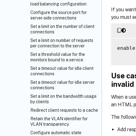
load balancing configuration
If you want
Configure the source port for
you must en
server-side connections
Set a limit on the number of client
connections
Set a limit on number of requests
per connection to the server
enable
Set a threshold value for the
monitors bound to a service
Set a timeout value for idle client
Use cas
connections
invalid
Set a timeout value for idle server
connections
Set a limit on the bandwidth usage
When a use
by clients
an HTML pa
Redirect client requests to a cache
The followi
Retain the VLAN identifier for
VLAN transparency
Add res
Configure automatic state