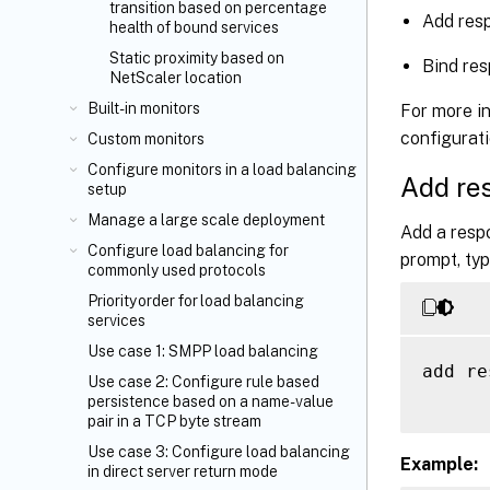
transition based on percentage
Add resp
health of bound services
Static proximity based on
Bind res
NetScaler location
Built-in monitors
For more in
configurat
Custom monitors
Configure monitors in a load balancing
Add re
setup
Manage a large scale deployment
Add a resp
Configure load balancing for
prompt, typ
commonly used protocols
Priority order for load balancing
services
Use case 1: SMPP load balancing
add re
Use case 2: Configure rule based
persistence based on a name-value
pair in a TCP byte stream
Use case 3: Configure load balancing
Example:
in direct server return mode