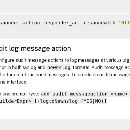
sponder action responder_act respondwith 
"HTT
it log message action
figure audit message actions to log messages at various log l
 or in both syslog and
newnslog
formats. Audit-message ac
the format of the audit messages. To create an audit message
ne interface
mand prompt, type:
add audit messageaction <name>
uilderExpr> [-logtoNewnslog (YES|NO)]