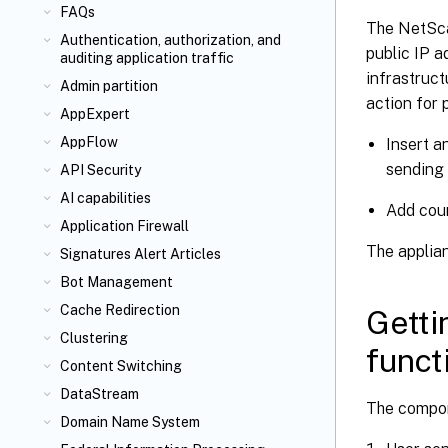
FAQs
The NetScal
Authentication, authorization, and
public IP a
auditing application traffic
infrastruct
Admin partition
action for 
AppExpert
AppFlow
Insert a
sending 
API Security
AI capabilities
Add coun
Application Firewall
The applian
Signatures Alert Articles
Bot Management
Cache Redirection
Getti
Clustering
funct
Content Switching
DataStream
The compone
Domain Name System