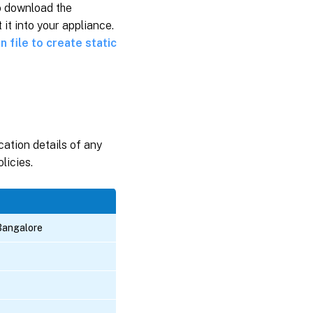
o download the
it into your appliance.
n file to create static
cation details of any
licies.
Bangalore