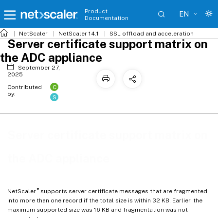
Product
EN
Documentation
NetScaler
NetScaler 14.1
SSL offload and acceleration
Server certificate support matrix on
the ADC appliance
September 27,
2025
C
Contributed
by:
S
Server certificate support matrix on
the ADC appliance
®
NetScaler
supports server certificate messages that are fragmented
into more than one record if the total size is within 32 KB. Earlier, the
maximum supported size was 16 KB and fragmentation was not