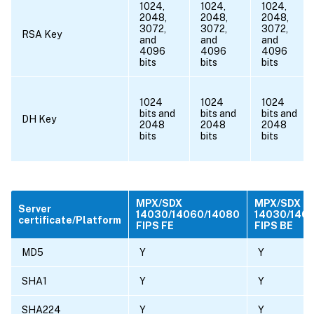
1024,
1024,
1024,
2048,
2048,
2048,
3072,
3072,
3072,
RSA Key
and
and
and
4096
4096
4096
bits
bits
bits
1024
1024
1024
bits and
bits and
bits and
DH Key
2048
2048
2048
bits
bits
bits
MPX/SDX
MPX/SDX
Server
14030/14060/14080
14030/140
certificate/Platform
FIPS FE
FIPS BE
MD5
Y
Y
SHA1
Y
Y
SHA224
Y
Y