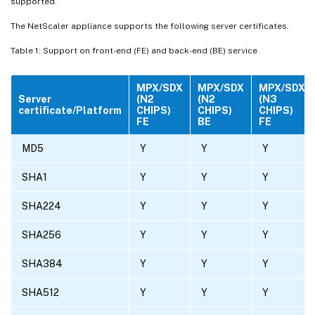
supported.
The NetScaler appliance supports the following server certificates.
Table 1: Support on front-end (FE) and back-end (BE) service
MPX/SDX
MPX/SDX
MPX/SDX
Server
(N2
(N2
(N3
certificate/Platform
CHIPS)
CHIPS)
CHIPS)
FE
BE
FE
MD5
Y
Y
Y
SHA1
Y
Y
Y
SHA224
Y
Y
Y
SHA256
Y
Y
Y
SHA384
Y
Y
Y
SHA512
Y
Y
Y