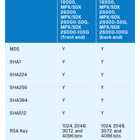
16000,
16000,
MPX/SDX
MPX/SDX
26000,
26000,
MPX/SDX
MPX/SDX
26000-50G,
26000-50G,
MPX/SDX
MPX/SDX
26000-100G
26000-100G
(front end)
(back end)
MD5
Y
Y
SHA1
Y
Y
SHA224
Y
Y
SHA256
Y
Y
SHA384
Y
Y
SHA512
Y
Y
1024, 2048,
1024, 2048,
RSA Key
3072, and
3072, and
4096 bits
4096 bits