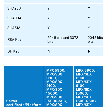
SHA256
Y
Y
SHA384
Y
Y
SHA512
Y
Y
2048 bits and 3072
2048 bits a
RSA Key
bits
bits
DH Key
N
N
MPX 5900,
MPX 5900,
MPX/SDX
MPX/SDX
8900,
8900,
MPX/SDX
MPX/SDX
9100,
9100
MPX/SDX
MPX/SDX
15000,
15000,
MPX/SDX
MPX/SDX
Server
15000-50G,
15000-50G,
certificate/Platform
MPX/SDX
MPX/SDX