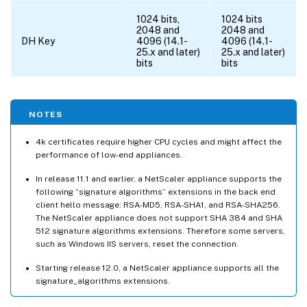
1024 bits,
1024 bits
2048 and
2048 and
DH Key
4096 (14.1-
4096 (14.1-
25.x and later)
25.x and later)
bits
bits
NOTES
4k certificates require higher CPU cycles and might affect the
performance of low-end appliances.
In release 11.1 and earlier, a NetScaler appliance supports the
following “signature algorithms” extensions in the back end
client hello message: RSA-MD5, RSA-SHA1, and RSA-SHA256.
The NetScaler appliance does not support SHA 384 and SHA
512 signature algorithms extensions. Therefore some servers,
such as Windows IIS servers, reset the connection.
Starting release 12.0, a NetScaler appliance supports all the
signature_algorithms extensions.