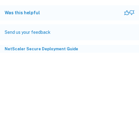
Was this helpful
Send us your feedback
NetScaler Secure Deployment Guide
Site feedback
Your Privacy Choices
Privacy and legal terms
Cookie