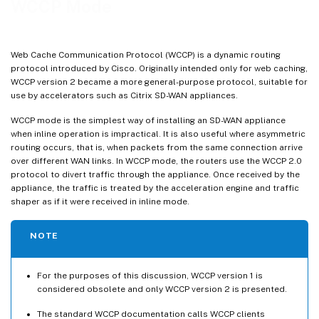
WCCP Mode
WCCP Specification
Web Cache Communication Protocol (WCCP) is a dynamic routing
protocol introduced by Cisco. Originally intended only for web caching,
WCCP version 2 became a more general-purpose protocol, suitable for
use by accelerators such as Citrix SD-WAN appliances.
WCCP mode is the simplest way of installing an SD-WAN appliance
when inline operation is impractical. It is also useful where asymmetric
routing occurs, that is, when packets from the same connection arrive
over different WAN links. In WCCP mode, the routers use the WCCP 2.0
protocol to divert traffic through the appliance. Once received by the
appliance, the traffic is treated by the acceleration engine and traffic
shaper as if it were received in inline mode.
NOTE
For the purposes of this discussion, WCCP version 1 is
considered obsolete and only WCCP version 2 is presented.
The standard WCCP documentation calls WCCP clients