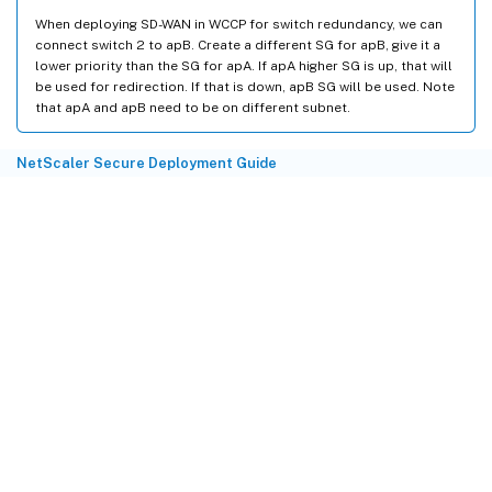
When deploying SD-WAN in WCCP for switch redundancy, we can
connect switch 2 to apB. Create a different SG for apB, give it a
lower priority than the SG for apA. If apA higher SG is up, that will
be used for redirection. If that is down, apB SG will be used. Note
that apA and apB need to be on different subnet.
NetScaler Secure Deployment Guide
Site feedback
Your Privacy Choices
Privacy and legal terms
Cookie