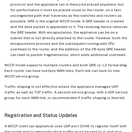
protocol and the appliance can in theory be placed anywhere, but
for performance it must be placed close to the router, on a fast,
uncongested path that traverses as few switches and routers as
possible. GRE is the original WCCP mode. A GRE header is created
and the data packet is appended to it. The receiving device removes
the GRE header. With encapsulation, the appliance can be on a
subnet that is not directly attached to the router. However, both the
encapsulation process and the subsequent routing add CPU
overhead to the router, and the addition of the 28-byte GRE header
can lead to packet fragmentation, which adds additional overhead.
WCCP mode supports multiple routers and both GRE vs. L2 forwarding.
Each router can have multiple WAN links. Each link can have its own
WCCP service group.
Traffic shaping is not effective unless the appliance manages UDP
traffic as well as TCP traffic. A second service group, with a UDP service
group for each WAN link, is recommended if traffic shaping is desired.
Registration and Status Updates
A WCCP client (an appliance) uses UDP port 2048 to register itself with
the router and to negotiate which traffic must be sent to it, and also