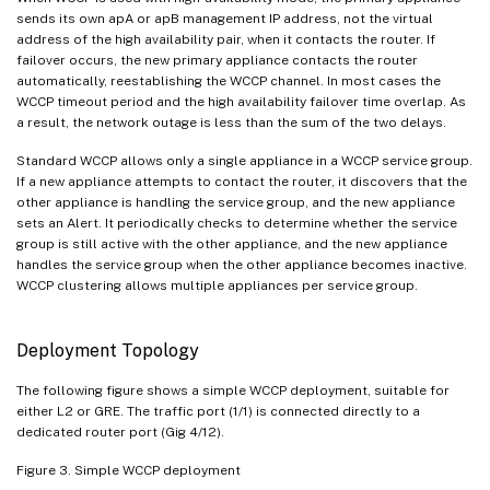
sends its own apA or apB management IP address, not the virtual
address of the high availability pair, when it contacts the router. If
failover occurs, the new primary appliance contacts the router
automatically, reestablishing the WCCP channel. In most cases the
WCCP timeout period and the high availability failover time overlap. As
a result, the network outage is less than the sum of the two delays.
Standard WCCP allows only a single appliance in a WCCP service group.
If a new appliance attempts to contact the router, it discovers that the
other appliance is handling the service group, and the new appliance
sets an Alert. It periodically checks to determine whether the service
group is still active with the other appliance, and the new appliance
handles the service group when the other appliance becomes inactive.
WCCP clustering allows multiple appliances per service group.
Deployment Topology
The following figure shows a simple WCCP deployment, suitable for
either L2 or GRE. The traffic port (1/1) is connected directly to a
dedicated router port (Gig 4/12).
Figure 3. Simple WCCP deployment