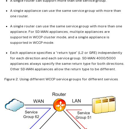
A single router can support more than one service group.
A single appliance can use the same service group with more than
one router.
A single router can use the same service group with more than one
appliance. For SD-WAN appliances, multiple appliances are
supported in WCCP cluster mode, and a single appliance is
supported in WCCP mode.
Each appliance specifies a “return type” (L2 or GRE) independently
for each direction and each service group. SD-WAN 4000/5000
appliances always specify the same return type for both directions.
Other SD-WAN appliances allow the return type to be different.
Figure 2. Using different WCCP service groups for different services