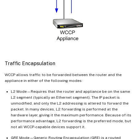
Traffic Encapsulation
WCCP allows traffic to be forwarded between the router and the
appliance in either of the following modes:
L2 Mode—Requires that the router and appliance be on the same
L2 segment (typically an Ethernet segment). The IP packet is
unmodified, and only the L2 addressing is altered to forward the
packet. In many devices, L2 forwarding is performed at the
hardware layer, giving it the maximum performance. Because of its
performance advantage, L2 forwarding is the preferred mode, but
not all WCCP-capable devices support it.
GRE Mode—Generic Routing Encapsulation (GRE) is a routed