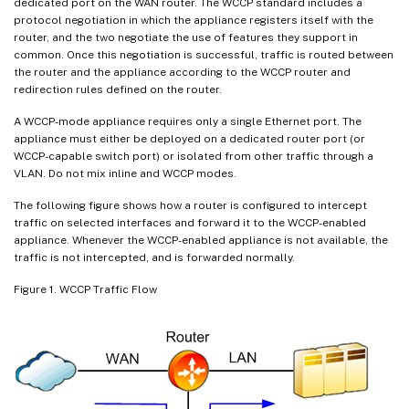
dedicated port on the WAN router. The WCCP standard includes a
protocol negotiation in which the appliance registers itself with the
router, and the two negotiate the use of features they support in
common. Once this negotiation is successful, traffic is routed between
the router and the appliance according to the WCCP router and
redirection rules defined on the router.
A WCCP-mode appliance requires only a single Ethernet port. The
appliance must either be deployed on a dedicated router port (or
WCCP-capable switch port) or isolated from other traffic through a
VLAN. Do not mix inline and WCCP modes.
The following figure shows how a router is configured to intercept
traffic on selected interfaces and forward it to the WCCP-enabled
appliance. Whenever the WCCP-enabled appliance is not available, the
traffic is not intercepted, and is forwarded normally.
Figure 1. WCCP Traffic Flow