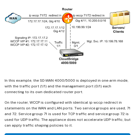
In this example, the SD-WAN 4000/5000 is deployed in one-arm mode,
with the traffic port (1/1) and the management port (0/1) each
connecting to its own dedicated router port.
On the router, WCCP is configured with identical ip wccp redirect in
statements on the WAN and LAN ports. Two service groups are used, 71
and 72. Service group 71 is used for TCP traffic and service group 72 is
used for UDP traffic. The appliance does not accelerate UDP traffic, but
can apply traffic shaping policies to it.