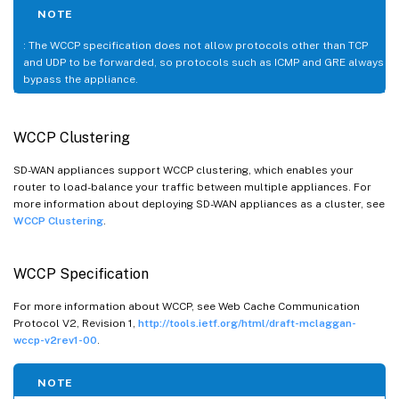
NOTE
: The WCCP specification does not allow protocols other than TCP
and UDP to be forwarded, so protocols such as ICMP and GRE always
bypass the appliance.
WCCP Clustering
SD-WAN appliances support WCCP clustering, which enables your
router to load-balance your traffic between multiple appliances. For
more information about deploying SD-WAN appliances as a cluster, see
WCCP Clustering
.
WCCP Specification
For more information about WCCP, see Web Cache Communication
Protocol V2, Revision 1,
http://tools.ietf.org/html/draft-mclaggan-
wccp-v2rev1-00
.
NOTE