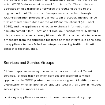
which WCCP features must be used for this traffic. The appliance
operates on this traffic and forwards the resulting traffic to the
original endpoint. The status of an appliance is tracked through the
WCCP registration process and a heartbeat protocol. The appliance
first contacts the router over the WCCP control channel (UDP port
2048), and the appliance and router exchange information with
packets named “Here_I_Am” and “I_See_You,” respectively. By default,
this process is repeated every 10 seconds. If the router fails to receive
a message from the appliance for three of these intervals, it considers
the appliance to have failed and stops forwarding traffic to it until
contact is reestablished.
Services and Service Groups
Different appliances using the same router can provide different
services. To keep track of which services are assigned to which
appliances, the WCCP protocol uses a service group identifier, a one-
byte integer. When an appliance registers itself with a router, it includes
service group numbers as well.
A single appliance can support more than one service group.