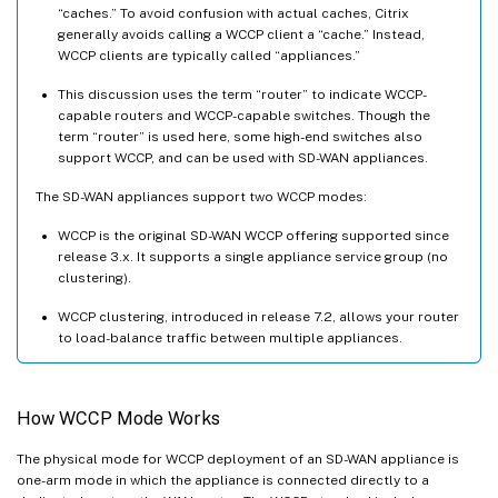
“caches.” To avoid confusion with actual caches, Citrix
generally avoids calling a WCCP client a “cache.” Instead,
WCCP clients are typically called “appliances.”
This discussion uses the term “router” to indicate WCCP-
capable routers and WCCP-capable switches. Though the
term “router” is used here, some high-end switches also
support WCCP, and can be used with SD-WAN appliances.
The SD-WAN appliances support two WCCP modes:
WCCP is the original SD-WAN WCCP offering supported since
release 3.x. It supports a single appliance service group (no
clustering).
WCCP clustering, introduced in release 7.2, allows your router
to load-balance traffic between multiple appliances.
How WCCP Mode Works
The physical mode for WCCP deployment of an SD-WAN appliance is
one-arm mode in which the appliance is connected directly to a