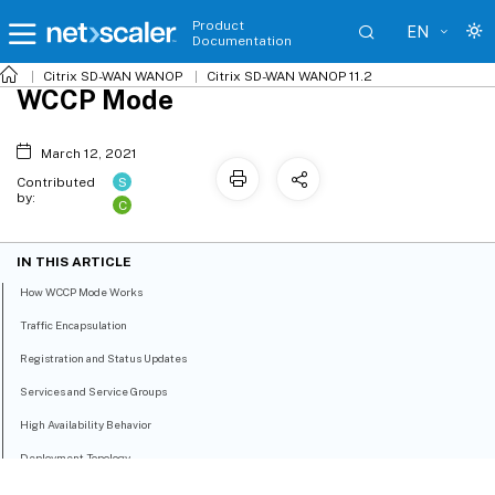
Product
EN
Documentation
Citrix SD-WAN WANOP
Citrix SD-WAN WANOP 11.2
WCCP Mode
March 12, 2021
S
Contributed
by:
C
IN THIS ARTICLE
How WCCP Mode Works
Traffic Encapsulation
Registration and Status Updates
Services and Service Groups
High Availability Behavior
Deployment Topology
WCCP Clustering