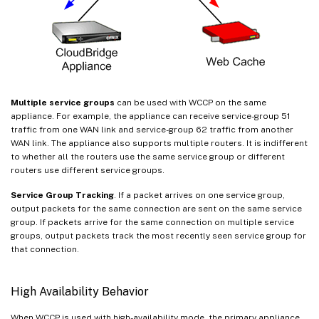
Multiple service groups
can be used with WCCP on the same
appliance. For example, the appliance can receive service-group 51
traffic from one WAN link and service-group 62 traffic from another
WAN link. The appliance also supports multiple routers. It is indifferent
to whether all the routers use the same service group or different
routers use different service groups.
Service Group Tracking
. If a packet arrives on one service group,
output packets for the same connection are sent on the same service
group. If packets arrive for the same connection on multiple service
groups, output packets track the most recently seen service group for
that connection.
High Availability Behavior
When WCCP is used with high-availability mode, the primary appliance