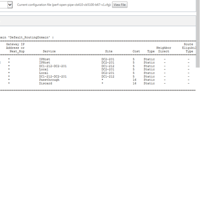
Site feedback
|
Your Privacy Choic