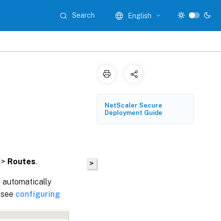
Search
English
NetScaler Secure
Deployment Guide
>
Routes
.
>
 automatically
, see
configuring