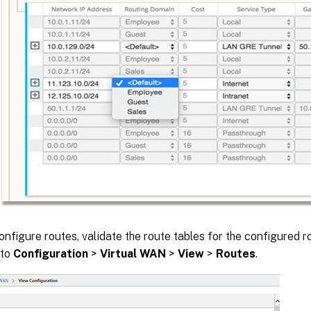
onfigure routes, validate the route tables for the configured 
 to
Configuration
>
Virtual WAN
>
View
>
Routes
.