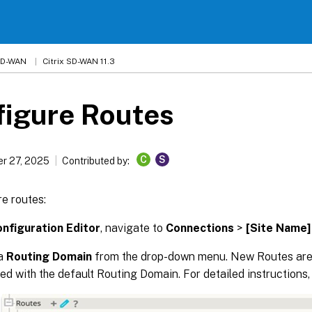
 SD-WAN
Citrix SD-WAN 11.3
figure Routes
C
S
r 27, 2025
Contributed by:
e routes:
nfiguration Editor
, navigate to
Connections
>
[Site Name]
 a
Routing Domain
from the drop-down menu. New Routes are
ed with the default Routing Domain. For detailed instructions