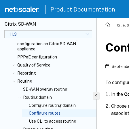
Link state propagation
Product Documentation
Metering and standby WAN links
Office 365 optimization
Citrix SD-WAN
Citrix Cloud
and Gateway service
Citrix
optimization
11.3
Citrix SD-WAN Orchestrator
on-premises
Con
configuration on Citrix SD-WAN
appliance
PPPoE configuration
Quality of Service
Septembe
Reporting
Routing
To configur
SD-WAN overlay routing
In the
Co
<
Routing domain
Configure routing domain
Choose
associat
Configure routes
Use CLI to access routing