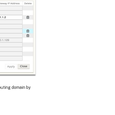
routing domain by