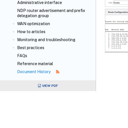
Administrative interface
NDP router advertisement and prefix
delegation group
WAN optimization
How to articles
Monitoring and troubleshooting
Best practices
FAQs
Reference material
Document History
VIEW PDF