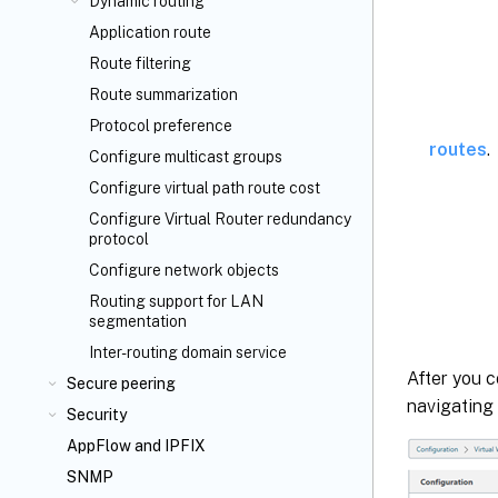
Dynamic routing
Application route
Route filtering
Route summarization
Protocol preference
routes
.
Configure multicast groups
Configure virtual path route cost
Configure Virtual Router redundancy
protocol
Configure network objects
Routing support for LAN
segmentation
Inter-routing domain service
After you c
Secure peering
navigating
Security
AppFlow
and IPFIX
SNMP