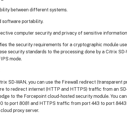
ility between different systems.
 software portability.
ective computer security and privacy of sensitive information
ies the security requirements for a cryptographic module use
ese security standards to the processing done by a Citrix SD
FIPS mode.
:
trix SD-WAN, you can use the Firewall redirect (transparent p
re to redirect internet (HTTP and HTTPS) traffic from an SD
edge to the Forcepoint cloud-hosted security module. You can
80 to port 8081 and HTTPS traffic from port 443 to port 8443
cloud proxy server.