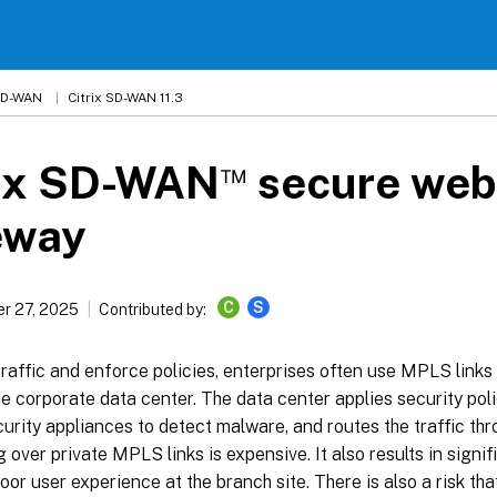
 SD-WAN
Citrix SD-WAN 11.3
™
rix SD-WAN
secure web
eway
C
S
r 27, 2025
Contributed by:
raffic and enforce policies, enterprises often use MPLS links
the corporate data center. The data center applies security polici
urity appliances to detect malware, and routes the traffic th
 over private MPLS links is expensive. It also results in signif
oor user experience at the branch site. There is also a risk th