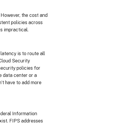
. However, the cost and
stent policies across
 impractical.
latency is to route all
Cloud Security
ecurity policies for
e data center or a
n’t have to add more
deral Information
xist. FIPS addresses