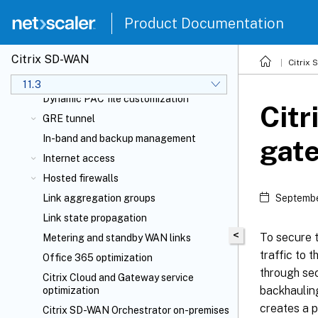
Deployments
Product Documentation
Configuration guide for Citrix Virtual
Apps and Desktops
workloads
Citrix SD-WAN
Domain name system
Citrix
DHCP server and DHCP relay
11.3
Dynamic PAC file customization
Cit
GRE tunnel
In-band and backup management
gat
Internet access
Hosted firewalls
Link aggregation groups
Septembe
Link state propagation
<
To secure t
Metering and standby WAN links
traffic to 
Office 365 optimization
through sec
Citrix Cloud
and Gateway service
backhauling
optimization
creates a p
Citrix SD-WAN Orchestrator
on-premises