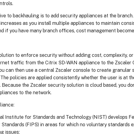
ntrols.
ive to backhauling is to add security appliances at the branch
increases as you install multiple appliances to maintain consi
And if you have many branch offices, cost management becomes
olution to enforce security without adding cost, complexity, or 
rnet traffic from the Citrix SD-WAN appliance to the Zscaler 
ou can then use a central Zscaler console to create granular s
 The policies are applied consistently whether the user is at th
. Because the Zscaler security solution is cloud based, you do
pliances to the network.
iance:
al Institute for Standards and Technology (NIST) develops Fe
Standards (FIPS) in areas for which no voluntary standards e
ng issues: