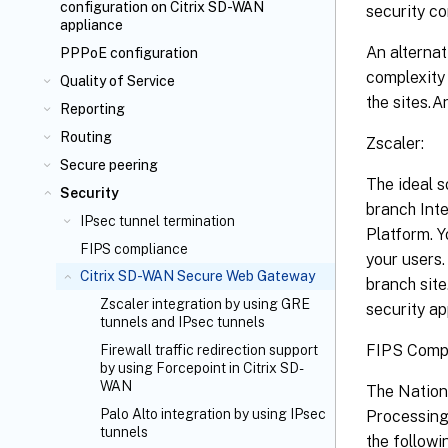
configuration on Citrix SD-WAN
security co
appliance
An alternat
PPPoE configuration
complexity 
Quality of Service
the sites.
Reporting
Routing
Zscaler:
Secure peering
The ideal s
Security
branch Inte
IPsec tunnel termination
Platform. Y
FIPS compliance
your users.
Citrix SD-WAN Secure Web Gateway
branch site
Zscaler integration by using GRE
security ap
tunnels and IPsec tunnels
FIPS Compl
Firewall traffic redirection support
by using Forcepoint in Citrix SD-
WAN
The Nation
Palo Alto integration by using IPsec
Processing 
tunnels
the followi