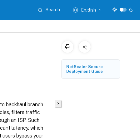
Search
English
NetScaler Secure
Deployment Guide
>
 to backhaul branch
es, filters traffic
rough an ISP. Such
icant latency, which
at users bypass your