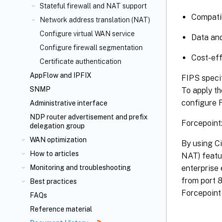
Stateful firewall and NAT support
Compatib
Network address translation (NAT)
Configure virtual WAN service
Data and
Configure firewall segmentation
Cost-eff
Certificate authentication
AppFlow
and IPFIX
FIPS specif
SNMP
To apply th
configure 
Administrative interface
NDP router advertisement and prefix
Forcepoint
delegation group
WAN optimization
By using Ci
How to articles
NAT) featu
enterprise 
Monitoring and troubleshooting
from port 
Best practices
Forcepoint 
FAQs
Reference material