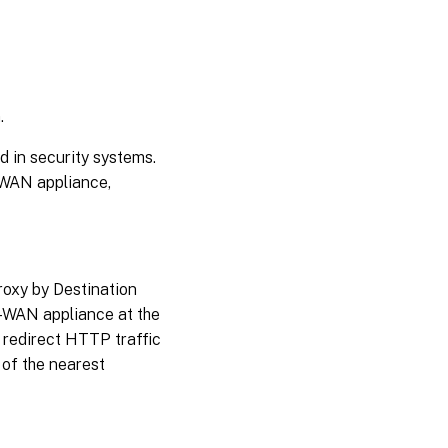
.
d in security systems.
-WAN appliance,
roxy by Destination
-WAN appliance at the
 redirect HTTP traffic
 of the nearest