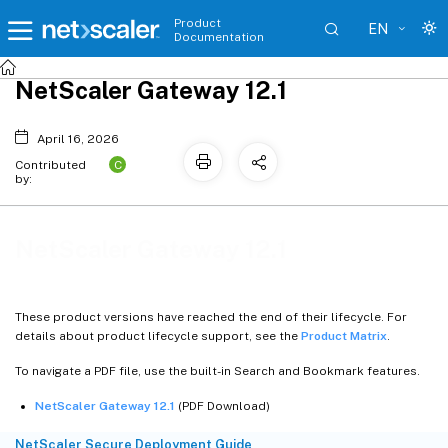
Product
EN
Documentation
NetScaler Gateway 12.1
April 16, 2026
C
Contributed
by:
NetScaler Gateway 12.1
These product versions have reached the end of their lifecycle. For
details about product lifecycle support, see the
Product Matrix
.
To navigate a PDF file, use the built-in Search and Bookmark features.
NetScaler Gateway 12.1
(PDF Download)
NetScaler Secure Deployment Guide