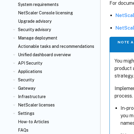
For docume
System requirements
NetScaler Console licensing
NetScal
Upgrade advisory
NetScal
Security advisory
Manage deployment
NOTE A
Actionable tasks and recommendations
Unified dashboard overview
You migh
API Security
product 
Applications
strategy.
Security
Implemen
Gateway
process.
Infrastructure
NetScaler licenses
In-pr
Settings
you mi
How-to Articles
names
FAQs