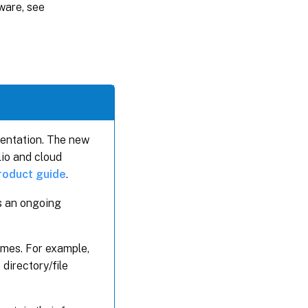
ware, see
mentation. The new
lio and cloud
product guide
.
is an ongoing
ames. For example,
directory/file