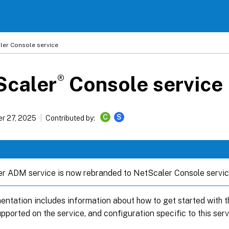
ler
Console service
®
Scaler
Console service
C
S
r 27, 2025
Contributed by:
r ADM service is now rebranded to NetScaler Console servic
ntation includes information about how to get started with the
pported on the service, and configuration specific to this serv