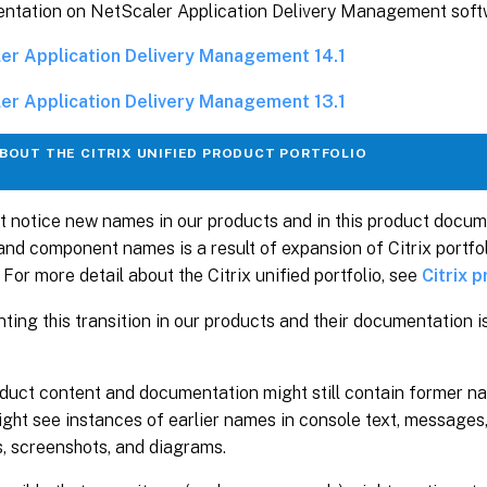
ntation on NetScaler Application Delivery Management soft
er Application Delivery Management 14.1
er Application Delivery Management 13.1
BOUT THE CITRIX UNIFIED PRODUCT PORTFOLIO
t notice new names in our products and in this product docu
and component names is a result of expansion of Citrix portfo
 For more detail about the Citrix unified portfolio, see
Citrix 
ting this transition in our products and their documentation 
oduct content and documentation might still contain former n
ght see instances of earlier names in console text, messages, 
, screenshots, and diagrams.