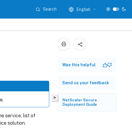
Search
English
Was this helpful
Send us your feedback
>
e.
NetScaler Secure
Deployment Guide
 service, list of
ice solution.