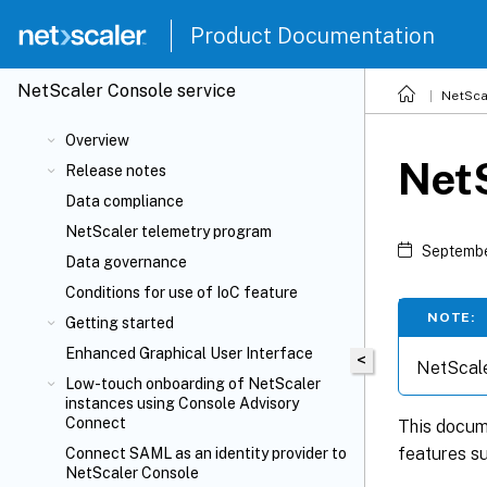
Product Documentation
NetScaler
Console service
NetSca
Overview
Net
Release notes
Data compliance
NetScaler telemetry program
Septembe
Data governance
Conditions for use of IoC feature
NOTE:
Getting started
Enhanced Graphical User Interface
<
NetScale
Low-touch onboarding of NetScaler
instances using Console Advisory
Connect
This docume
features su
Connect SAML as an identity provider to
NetScaler Console