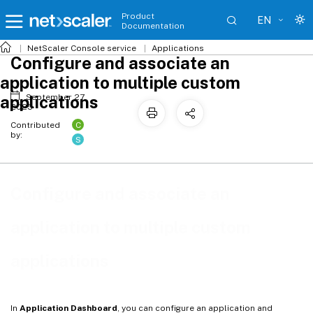
Product
EN
Documentation
NetScaler
Console service
Applications
Configure and associate an
application to multiple custom
applications
September 27,
2025
C
Contributed
by:
S
Configure and associate an
application to multiple custom
applications
In
Application Dashboard
, you can configure an application and