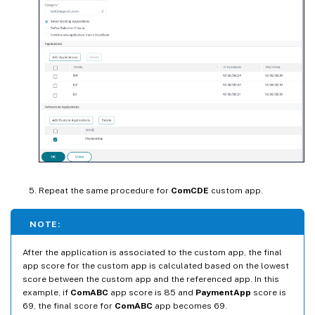
Repeat the same procedure for
ComCDE
custom app.
NOTE:
After the application is associated to the custom app, the final
app score for the custom app is calculated based on the lowest
score between the custom app and the referenced app. In this
example, if
ComABC
app score is 85 and
PaymentApp
score is
69, the final score for
ComABC
app becomes 69.