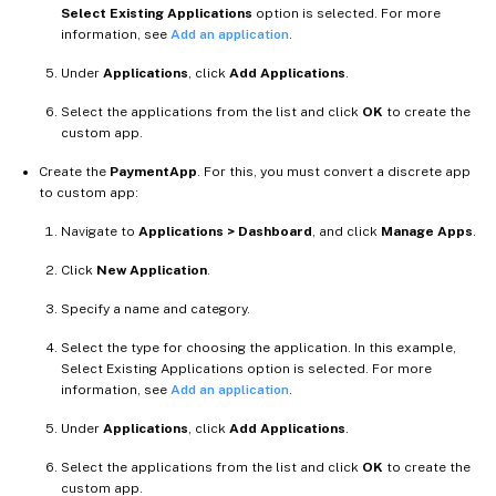
Select Existing Applications
option is selected. For more
information, see
Add an application
.
Under
Applications
, click
Add Applications
.
Select the applications from the list and click
OK
to create the
custom app.
Create the
PaymentApp
. For this, you must convert a discrete app
to custom app:
Navigate to
Applications > Dashboard
, and click
Manage Apps
.
Click
New Application
.
Specify a name and category.
Select the type for choosing the application. In this example,
Select Existing Applications option is selected. For more
information, see
Add an application
.
Under
Applications
, click
Add Applications
.
Select the applications from the list and click
OK
to create the
custom app.