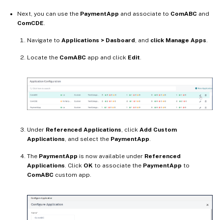
Next, you can use the
PaymentApp
and associate to
ComABC
and
ComCDE
.
Navigate to
Applications > Dasboard
, and
click Manage Apps
.
Locate the
ComABC
app and click
Edit
.
Under
Referenced Applications
, click
Add Custom
Applications
, and select the
PaymentApp
.
The
PaymentApp
is now available under
Referenced
Applications
. Click
OK
to associate the
PaymentApp
to
ComABC
custom app.