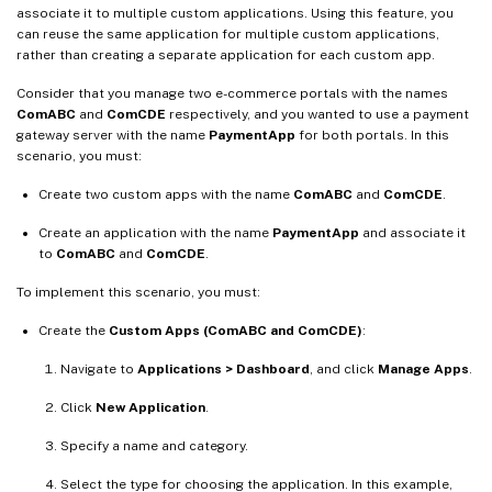
associate it to multiple custom applications. Using this feature, you
can reuse the same application for multiple custom applications,
rather than creating a separate application for each custom app.
Consider that you manage two e-commerce portals with the names
ComABC
and
ComCDE
respectively, and you wanted to use a payment
gateway server with the name
PaymentApp
for both portals. In this
scenario, you must:
Create two custom apps with the name
ComABC
and
ComCDE
.
Create an application with the name
PaymentApp
and associate it
to
ComABC
and
ComCDE
.
To implement this scenario, you must:
Create the
Custom Apps (ComABC and ComCDE)
:
Navigate to
Applications > Dashboard
, and click
Manage Apps
.
Click
New Application
.
Specify a name and category.
Select the type for choosing the application. In this example,