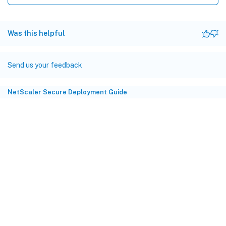
Was this helpful
Send us your feedback
NetScaler Secure Deployment Guide