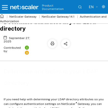
Product
EN
Documentation
NetScaler
Gateway
NetScaler Gateway 14.1
Authentication and
Determine attributes in your LDAP
Authorization
directory
September 27,
2025
C
Contributed
by:
S
Determine attributes in your LDAP
directory
If you need help with determining your LDAP directory attributes so you
®
can configure authentication settings on NetScaler
Gateway, you can