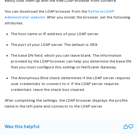
easily look them up with the free LDAP browser from Softerra.
You can download the LDAP browser from the
Softerra LDAP
Administrator website
. After you install the browser, set the following
attributes:
The host name or IP address of your LDAP server.
The port of your LDAP server. The default is 389.
The base DN field, which you can leave blank. The information
provided by the LDAP browser can help you determine the base DN
that you must configure this setting on NetScaler Gateway.
The Anonymous Bind check determines if the LDAP server requires
user credentials to connect to it. If the LDAP server requires
credentials, leave the check box cleared.
After completing the settings, the LDAP browser displays the profile
name in the left pane and connects to the LDAP server.
Was this helpful