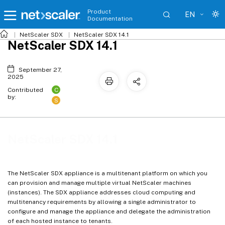
Product
EN
Documentation
NetScaler SDX
NetScaler SDX 14.1
NetScaler SDX 14.1
September 27,
2025
C
Contributed
by:
S
NetScaler SDX 14.1
The NetScaler SDX appliance is a multitenant platform on which you
can provision and manage multiple virtual NetScaler machines
(instances). The SDX appliance addresses cloud computing and
multitenancy requirements by allowing a single administrator to
configure and manage the appliance and delegate the administration
of each hosted instance to tenants.