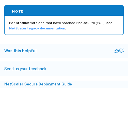
NOTE:
For product versions that have reached End-of-Life (EOL), see
NetScaler legacy documentation
.
Was this helpful
Send us your feedback
NetScaler Secure Deployment Guide