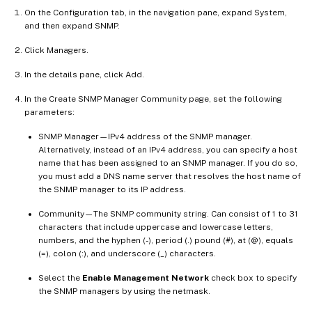
On the Configuration tab, in the navigation pane, expand System,
and then expand SNMP.
Click Managers.
In the details pane, click Add.
In the Create SNMP Manager Community page, set the following
parameters:
SNMP Manager—IPv4 address of the SNMP manager.
Alternatively, instead of an IPv4 address, you can specify a host
name that has been assigned to an SNMP manager. If you do so,
you must add a DNS name server that resolves the host name of
the SNMP manager to its IP address.
Community—The SNMP community string. Can consist of 1 to 31
characters that include uppercase and lowercase letters,
numbers, and the hyphen (-), period (.) pound (#), at (@), equals
(=), colon (:), and underscore (_) characters.
Select the
Enable Management Network
check box to specify
the SNMP managers by using the netmask.