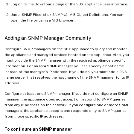
Log on to the Downloads page of the SDX appliance user interface.
Under SNMP Files, click SNMP v2 - MIB Object Definitions. You can
open the file by using a MIB browser.
Adding an SNMP Manager Community
Configure SNMP managers on the SDX appliance to query and monitor
the appliance and managed devices hosted on the appliance. Also, you
must provide the SNMP manager with the required appliance-specific
information. For an IPv4 SNMP manager you can specify a host name
instead of the manager’s IP address. If you do so, you must add a DNS
name server that resolves the host name of the SNMP manager to its IP
address.
Configure at least one SNMP manager. If you do not configure an SNMP
manager, the appliance does not accept or respond to SNMP queries
from any IP address on the network. If you configure one or more SNMP
managers, the appliance accepts and responds only to SNMP queries
from those specific IP addresses.
To configure an SNMP manager