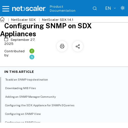
Product
EN
Documentation
NetScaler SDX
NetScaler SDX 14.1
Configuring SNMP on SDX
Appliances
September 27,
2025
C
Contributed
by:
S
IN THIS ARTICLE
To add an SNMP trap destination
Downloading MIB Files
Adding an SNMP Manager Community
Configuring the SDX Appliance for SNMPv3 Queries
Configuring an SNMP View
Configuring an SNMP User