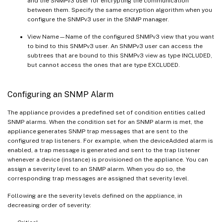
and the SNMPv3 user for encrypting the communication
between them. Specify the same encryption algorithm when you
configure the SNMPv3 user in the SNMP manager.
View Name—Name of the configured SNMPv3 view that you want
to bind to this SNMPv3 user. An SNMPv3 user can access the
subtrees that are bound to this SNMPv3 view as type INCLUDED,
but cannot access the ones that are type EXCLUDED.
Configuring an SNMP Alarm
The appliance provides a predefined set of condition entities called
SNMP alarms. When the condition set for an SNMP alarm is met, the
appliance generates SNMP trap messages that are sent to the
configured trap listeners. For example, when the deviceAdded alarm is
enabled, a trap message is generated and sent to the trap listener
whenever a device (instance) is provisioned on the appliance. You can
assign a severity level to an SNMP alarm. When you do so, the
corresponding trap messages are assigned that severity level.
Following are the severity levels defined on the appliance, in
decreasing order of severity: