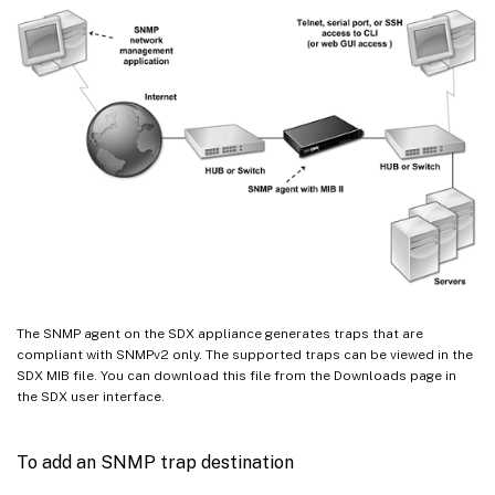
The SNMP agent on the SDX appliance generates traps that are
compliant with SNMPv2 only. The supported traps can be viewed in the
SDX MIB file. You can download this file from the Downloads page in
the SDX user interface.
To add an SNMP trap destination