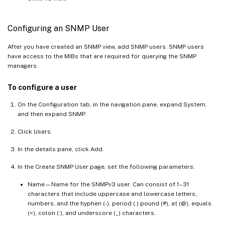
Configuring an SNMP User
After you have created an SNMP view, add SNMP users. SNMP users
have access to the MIBs that are required for querying the SNMP
managers.
To configure a user
On the Configuration tab, in the navigation pane, expand System,
and then expand SNMP.
Click Users.
In the details pane, click Add.
In the Create SNMP User page, set the following parameters:
Name—Name for the SNMPv3 user. Can consist of 1–31
characters that include uppercase and lowercase letters,
numbers, and the hyphen (-), period (.) pound (#), at (@), equals
(=), colon (:), and underscore (_) characters.