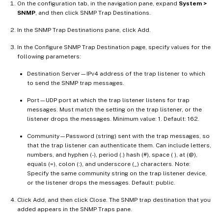
On the configuration tab, in the navigation pane, expand
System >
SNMP
, and then click SNMP Trap Destinations.
In the SNMP Trap Destinations pane, click Add.
In the Configure SNMP Trap Destination page, specify values for the
following parameters:
Destination Server—IPv4 address of the trap listener to which
to send the SNMP trap messages.
Port—UDP port at which the trap listener listens for trap
messages. Must match the setting on the trap listener, or the
listener drops the messages. Minimum value: 1. Default: 162.
Community—Password (string) sent with the trap messages, so
that the trap listener can authenticate them. Can include letters,
numbers, and hyphen (-), period (.) hash (#), space ( ), at (@),
equals (=), colon (:), and underscore (_) characters. Note:
Specify the same community string on the trap listener device,
or the listener drops the messages. Default: public.
Click Add, and then click Close. The SNMP trap destination that you
added appears in the SNMP Traps pane.