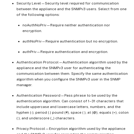
Security Level—Security level required for communication
between the appliance and the SNMPv3 users. Select from one
of the following options:
noAuthNoPriv—Require neither authentication nor
encryption.
authNoPriv—Require authentication but no encryption.
authPriv—Require authentication and encryption.
Authentication Protocol—Authentication algorithm used by the
appliance and the SNMPv3 user for authenticating the
communication between them. Specify the same authentication
algorithm when you configure the SNMPv3 user in the SNMP
manager.
Authentication Password—Pass phrase to be used by the
authentication algorithm. Can consist of 1–31 characters that
include uppercase and lowercase letters, numbers, and the
hyphen (-), period (.) pound (#), space ( ), at (@), equals (=), colon
(:), and underscore (_) characters.
Privacy Protocol—Encryption algorithm used by the appliance