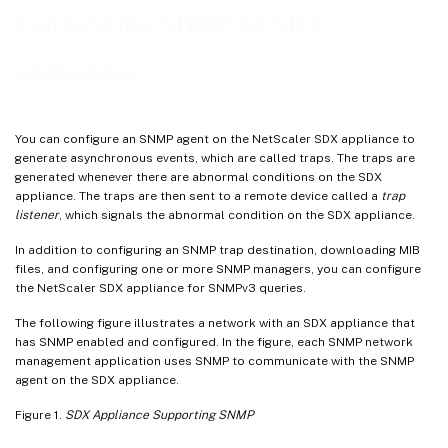
Configuring an SNMP Alarm
Configuring SNMP on SDX
Appliances
You can configure an SNMP agent on the NetScaler SDX appliance to
generate asynchronous events, which are called traps. The traps are
generated whenever there are abnormal conditions on the SDX
appliance. The traps are then sent to a remote device called a
trap
listener
, which signals the abnormal condition on the SDX appliance.
In addition to configuring an SNMP trap destination, downloading MIB
files, and configuring one or more SNMP managers, you can configure
the NetScaler SDX appliance for SNMPv3 queries.
The following figure illustrates a network with an SDX appliance that
has SNMP enabled and configured. In the figure, each SNMP network
management application uses SNMP to communicate with the SNMP
agent on the SDX appliance.
Figure 1.
SDX Appliance Supporting SNMP