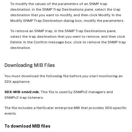
To modify the values of the parameters of an SNMP trap
destination, in the SNMP Trap Destinations pane, select the trap
destination that you want to modify, and then click Modify. In the
Modify SNMP Trap Destination dialog box, modify the parameters.
To remove an SNMP trap, in the SNMP Trap Destinations pane,
select the trap destination that you want to remove, and then click
Delete. In the Confirm message box, click to remove the SNMP trap
destination.
Downloading MIB Files
You must download the following file before you start monitoring an
SDX appliance.
SDX-MIB-smiv2.mib.
This file is used by SNMPv2 managers and
SNMPv2 trap listeners.
The file includes a NetScaler enterprise MIB that provides SDX-specific
events.
To download MIB files