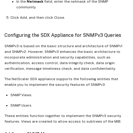
In the
Netmask
field, enter the netmask of the SNMP
community.
Click Add, and then click Close.
Configuring the SDX Appliance for SNMPv3 Queries
SNMPv3 is based on the basic structure and architecture of SNMPv1
and SNMPv2. However, SNMPv3 enhances the basic architecture to
incorporate administration and security capabilities, such as
authentication, access control, data integrity check, data origin
verification, message timeliness check, and data confidentiality.
The NetScaler SDX appliance supports the following entities that
enable you to implement the security features of SNMPv3:
SNMP Views
SNMP Users
These entities function together to implement the SNMPv3 security
features. Views are created to allow access to subtrees of the MIB.