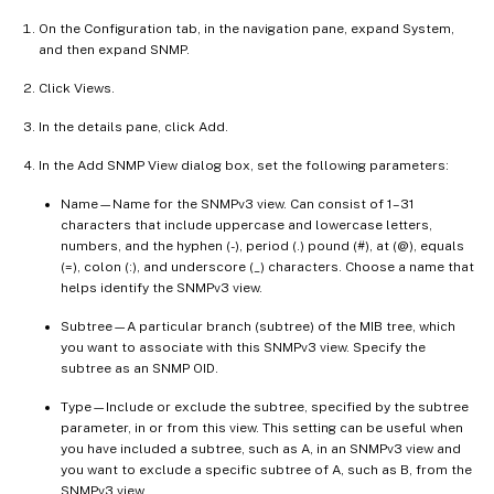
On the Configuration tab, in the navigation pane, expand System,
and then expand SNMP.
Click Views.
In the details pane, click Add.
In the Add SNMP View dialog box, set the following parameters:
Name—Name for the SNMPv3 view. Can consist of 1–31
characters that include uppercase and lowercase letters,
numbers, and the hyphen (-), period (.) pound (#), at (@), equals
(=), colon (:), and underscore (_) characters. Choose a name that
helps identify the SNMPv3 view.
Subtree—A particular branch (subtree) of the MIB tree, which
you want to associate with this SNMPv3 view. Specify the
subtree as an SNMP OID.
Type—Include or exclude the subtree, specified by the subtree
parameter, in or from this view. This setting can be useful when
you have included a subtree, such as A, in an SNMPv3 view and
you want to exclude a specific subtree of A, such as B, from the
SNMPv3 view.