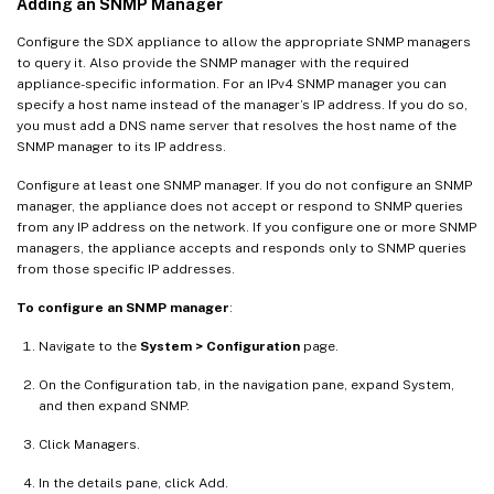
Adding an SNMP Manager
Configure the SDX appliance to allow the appropriate SNMP managers
to query it. Also provide the SNMP manager with the required
appliance-specific information. For an IPv4 SNMP manager you can
specify a host name instead of the manager’s IP address. If you do so,
you must add a DNS name server that resolves the host name of the
SNMP manager to its IP address.
Configure at least one SNMP manager. If you do not configure an SNMP
manager, the appliance does not accept or respond to SNMP queries
from any IP address on the network. If you configure one or more SNMP
managers, the appliance accepts and responds only to SNMP queries
from those specific IP addresses.
To configure an SNMP manager
:
Navigate to the
System > Configuration
page.
On the Configuration tab, in the navigation pane, expand System,
and then expand SNMP.
Click Managers.
In the details pane, click Add.