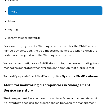
Critical
Major
Minor
Warning
Informational (default)
For example, if you set a Warning severity level for the SNMP alarm
named deviceAdded, the trap messages generated when a device is
added are assigned with the Warning severity level.
You can also configure an SNMP alarm to log the corresponding trap
messages generated whenever the condition on that alarm is met.
To modify a predefined SNMP alarm, click
System > SNMP > Alarms
.
Alarm for monitoring discrepancies in Management
Service inventory
The Management Service monitors all interfaces and channels within
its inventory, checking for discrepancies between the Management