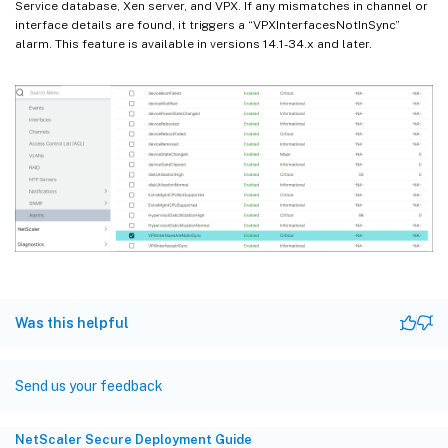
Service database, Xen server, and VPX. If any mismatches in channel or
interface details are found, it triggers a “VPXInterfacesNotInSync”
alarm. This feature is available in versions 14.1-34.x and later.
Was this helpful
Send us your feedback
NetScaler Secure Deployment Guide