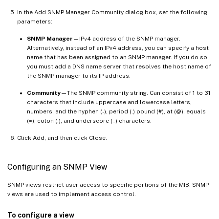
In the Add SNMP Manager Community dialog box, set the following
parameters:
SNMP Manager
—IPv4 address of the SNMP manager.
Alternatively, instead of an IPv4 address, you can specify a host
name that has been assigned to an SNMP manager. If you do so,
you must add a DNS name server that resolves the host name of
the SNMP manager to its IP address.
Community
—The SNMP community string. Can consist of 1 to 31
characters that include uppercase and lowercase letters,
numbers, and the hyphen (-), period (.) pound (#), at (@), equals
(=), colon (:), and underscore (_) characters.
Click Add, and then click Close.
Configuring an SNMP View
SNMP views restrict user access to specific portions of the MIB. SNMP
views are used to implement access control.
To configure a view