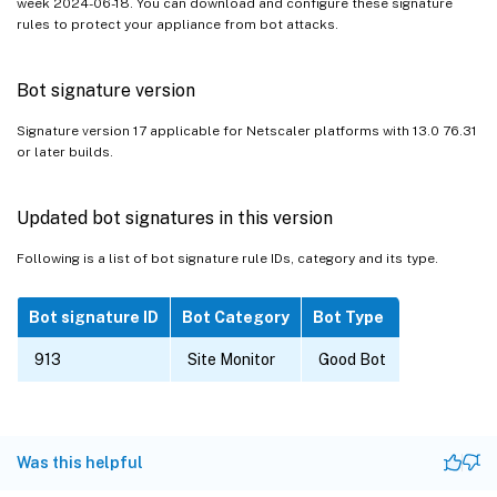
week 2024-06-18. You can download and configure these signature
rules to protect your appliance from bot attacks.
Bot signature version
Signature version 17 applicable for Netscaler platforms with 13.0 76.31
or later builds.
Updated bot signatures in this version
Following is a list of bot signature rule IDs, category and its type.
Bot signature ID
Bot Category
Bot Type
913
Site Monitor
Good Bot
Was this helpful