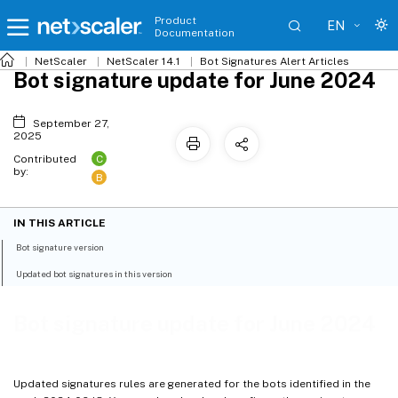
Product
EN
Documentation
NetScaler
NetScaler 14.1
Bot Signatures Alert Articles
Bot signature update for June 2024
September 27,
2025
C
Contributed
by:
B
IN THIS ARTICLE
Bot signature version
Updated bot signatures in this version
Bot signature update for June 2024
Updated signatures rules are generated for the bots identified in the