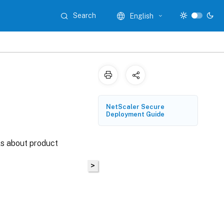
Search
English
NetScaler Secure
Deployment Guide
ls about product
>