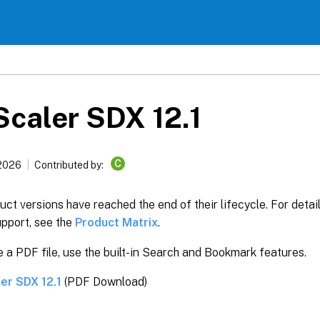
caler SDX 12.1
C
 2026
Contributed by:
ct versions have reached the end of their lifecycle. For detai
upport, see the
Product Matrix
.
 a PDF file, use the built-in Search and Bookmark features.
er SDX 12.1
(PDF Download)