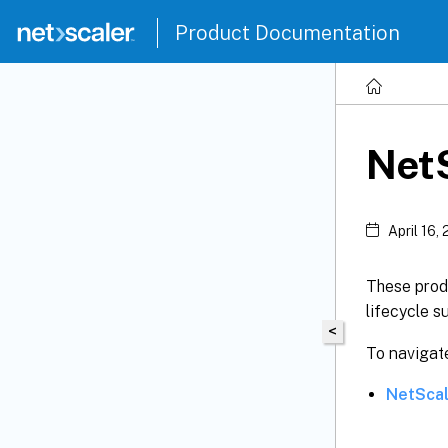
Product Documentation
NetS
April 16,
These produ
lifecycle s
<
To navigate
NetScal