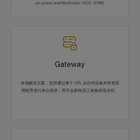
on-prem) and NetScaler (ADC, SVM).
Gateway
本地解决方案，支持通过单个 URL 从任何设备对所有应
用程序进行单点登录，而不会影响员工体验和安全性。