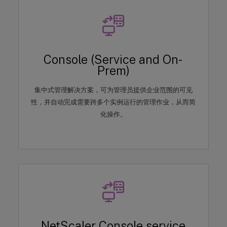
Console (Service and On-
Prem)
集中式管理解决方案，可为管理员提供企业范围的可见
性，并自动完成需要跨多个实例运行的管理作业，从而简
化操作。
NetScaler Console service