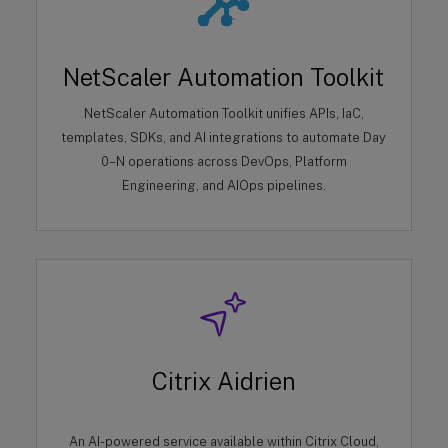
NetScaler Automation Toolkit
NetScaler Automation Toolkit unifies APIs, IaC,
templates, SDKs, and AI integrations to automate Day
0–N operations across DevOps, Platform
Engineering, and AIOps pipelines.
Citrix Aidrien
An AI-powered service available within Citrix Cloud,