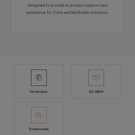
designed to provide in-product support and
assistance for Citrix and NetScaler solutions.
Developer
SD-WAN
Downloads