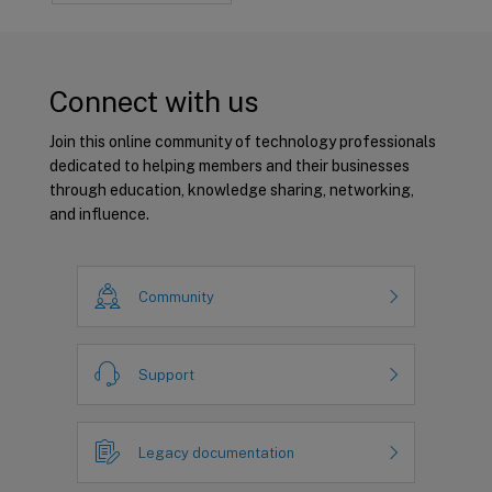
Connect with us
Join this online community of technology professionals
dedicated to helping members and their businesses
through education, knowledge sharing, networking,
and influence.
Community
Support
Legacy documentation