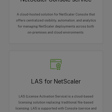
A cloud-hosted solution for NetScaler Console that
offers centralized visibility, automation, and analytics
for managing NetScaler deployments across both
on-premises and cloud environments.
LAS for NetScaler
LAS (License Activation Service) is a cloud-based
licensing solution replacing traditional file-based
licensing. LAS is supported with Console (service and