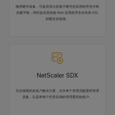
物理硬件设备，可提供强大的基于硬件的应用程序交付和
负载平衡，同时提供高性能 Web 应用程序安全性和 SSL
卸载支持选项。
NetScaler SDX
完全隔离的多租户解决方案，允许单个管理员配置和管理
设备，以及将每个托管实例的管理委托给租户。