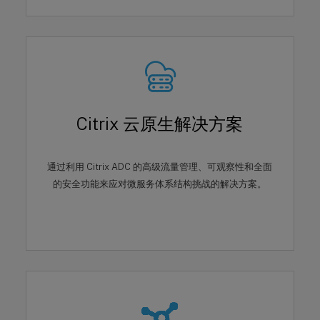
Citrix 云原生解决方案
通过利用 Citrix ADC 的高级流量管理、可观察性和全面
的安全功能来应对微服务体系结构挑战的解决方案。