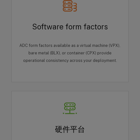
Software form factors
ADC form factors available as a virtual machine (VPX),
bare metal (BLX), or container (CPX) provide
operational consistency across your deployment.
硬件平台