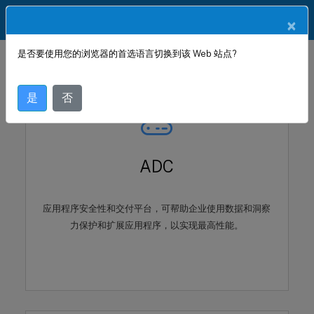
ZH
产品文档
×
是否要使用您的浏览器的首选语言切换到该 Web 站点?
是
否
ADC
应用程序安全性和交付平台，可帮助企业使用数据和洞察
力保护和扩展应用程序，以实现最高性能。