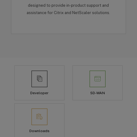
designed to provide in-product support and
assistance for Citrix and NetScaler solutions.
Developer
SD-WAN
Downloads