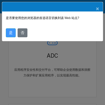
ZH
产品文档
×
是否要使用您的浏览器的首选语言切换到该 Web 站点?
是
否
ADC
应用程序安全性和交付平台，可帮助企业使用数据和洞察
力保护和扩展应用程序，以实现最高性能。