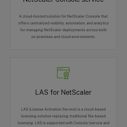
A cloud-hosted solution for NetScaler Console that
offers centralized visibility, automation, and analytics
for managing NetScaler deployments across both
on-premises and cloud environments.
LAS for NetScaler
LAS (License Activation Service) is a cloud-based
licensing solution replacing traditional file-based
licensing. LAS is supported with Console (service and