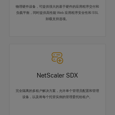
物理硬件设备，可提供强大的基于硬件的应用程序交付和
负载平衡，同时提供高性能 Web 应用程序安全性和 SSL
卸载支持选项。
NetScaler SDX
完全隔离的多租户解决方案，允许单个管理员配置和管理
设备，以及将每个托管实例的管理委托给租户。