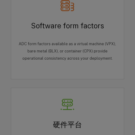
Software form factors
ADC form factors available as a virtual machine (VPX),
bare metal (BLX), or container (CPX) provide
operational consistency across your deployment.
硬件平台