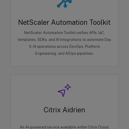
NetScaler Automation Toolkit
NetScaler Automation Toolkit unifies APIs, IaC,
templates, SDKs, and AI integrations to automate Day
0–N operations across DevOps, Platform
Engineering, and AIOps pipelines.
Citrix Aidrien
An AI-powered service available within Citrix Cloud,