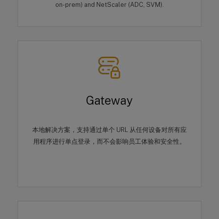
on-prem) and NetScaler (ADC, SVM).
Gateway
本地解决方案，支持通过单个 URL 从任何设备对所有应
用程序进行单点登录，而不会影响员工体验和安全性。