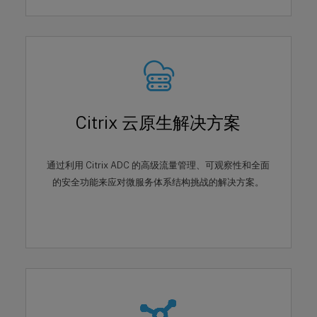
Citrix 云原生解决方案
通过利用 Citrix ADC 的高级流量管理、可观察性和全面
的安全功能来应对微服务体系结构挑战的解决方案。