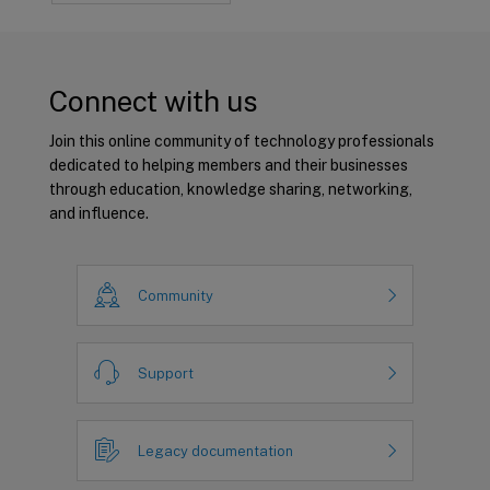
Connect with us
Join this online community of technology professionals
dedicated to helping members and their businesses
through education, knowledge sharing, networking,
and influence.
Community
Support
Legacy documentation