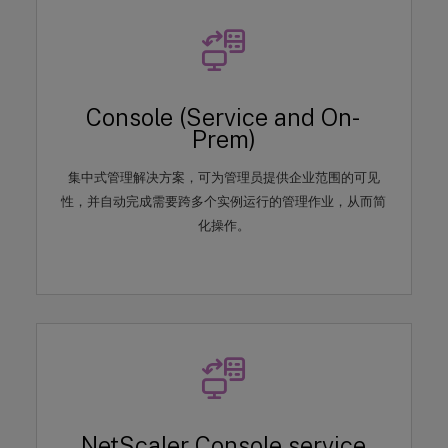
Console (Service and On-
Prem)
集中式管理解决方案，可为管理员提供企业范围的可见
性，并自动完成需要跨多个实例运行的管理作业，从而简
化操作。
NetScaler Console service