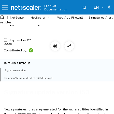
Product
EN
Documentation
NetScaler
NetScaler 14.1
Web App Firewall
Signatures Alert
Signature update version 153
Articles
September 27,
2025
C
Contributed by:
IN THIS ARTICLE
Signature version
Common Vulnerability Entry (CVE) insight
Signature update version 153
New signatures rules are generated for the vulnerabilities identified in