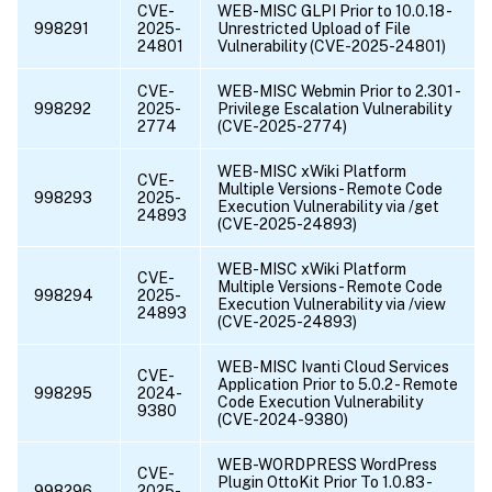
CVE-
WEB-MISC GLPI Prior to 10.0.18 -
998291
2025-
Unrestricted Upload of File
24801
Vulnerability (CVE-2025-24801)
CVE-
WEB-MISC Webmin Prior to 2.301 -
998292
2025-
Privilege Escalation Vulnerability
2774
(CVE-2025-2774)
WEB-MISC xWiki Platform
CVE-
Multiple Versions - Remote Code
998293
2025-
Execution Vulnerability via /get
24893
(CVE-2025-24893)
WEB-MISC xWiki Platform
CVE-
Multiple Versions - Remote Code
998294
2025-
Execution Vulnerability via /view
24893
(CVE-2025-24893)
WEB-MISC Ivanti Cloud Services
CVE-
Application Prior to 5.0.2 - Remote
998295
2024-
Code Execution Vulnerability
9380
(CVE-2024-9380)
WEB-WORDPRESS WordPress
CVE-
Plugin OttoKit Prior To 1.0.83 -
998296
2025-