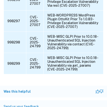
Privilege Escalation Vulnerability
27007
Via rest (CVE-2025-27007)
WEB-WORDPRESS WordPress
CVE-
Plugin OttoKit Prior To 1.0.83 -
998297
2025-
Privilege Escalation Vulnerability
27007
(CVE-2025-27007)
WEB-MISC GLPI Prior to 10.0.18 -
CVE-
Unauthenticated SQL Injection
998298
2025-
Vulnerability via contact (CVE-
24799
2025-24799)
WEB-MISC GLPI Prior to 10.0.18 -
CVE-
Unauthenticated SQL Injection
998299
2025-
Vulnerability via get_params
24799
(CVE-2025-24799)
Was this helpful
Send us your feedback