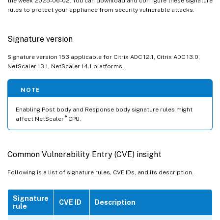
the week 2025-06-02. You can download and configure these signature
rules to protect your appliance from security vulnerable attacks.
Signature version
Signature version 153 applicable for Citrix ADC 12.1, Citrix ADC 13.0,
NetScaler 13.1, NetScaler 14.1 platforms.
NOTE
Enabling Post body and Response body signature rules might
®
affect NetScaler
CPU.
Common Vulnerability Entry (CVE) insight
Following is a list of signature rules, CVE IDs, and its description.
Signature
CVE ID
Description
rule