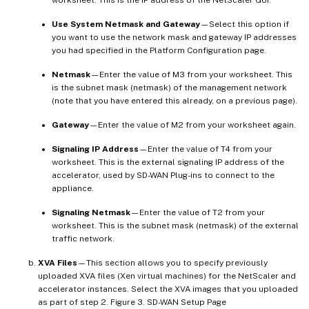
Use System Netmask and Gateway
—Select this option if
you want to use the network mask and gateway IP addresses
you had specified in the Platform Configuration page.
Netmask
—Enter the value of M3 from your worksheet. This
is the subnet mask (netmask) of the management network
(note that you have entered this already, on a previous page).
Gateway
—Enter the value of M2 from your worksheet again.
Signaling IP Address
—Enter the value of T4 from your
worksheet. This is the external signaling IP address of the
accelerator, used by SD-WAN Plug-ins to connect to the
appliance.
Signaling Netmask
—Enter the value of T2 from your
worksheet. This is the subnet mask (netmask) of the external
traffic network.
XVA Files
—This section allows you to specify previously
uploaded XVA files (Xen virtual machines) for the NetScaler and
accelerator instances. Select the XVA images that you uploaded
as part of step 2. Figure 3. SD-WAN Setup Page