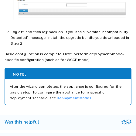
Log off, and then log back on. If you see a “Version Incompatibility
Detected” message, install the upgrade bundle you downloaded in
Step 2.
Basic configuration is complete. Next, perform deployment-mode-
specific configuration (such as for WCCP mode).
NOTE:
After the wizard completes, the appliance is configured for the
basic setup. To configure the appliance for a specific
deployment scenario, see
Deployment Modes
.
Was this helpful