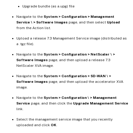
Upgrade bundle (as a.upg) file
Navigate to the
System > Configuration > Management
Service \ > Software Images
page, and then select
Upload
from the Action list.
Upload a release 7.3 Management Service image (distributed as
a .tgz file).
Navigate to the
System > Configuration > NetScaler \ >
Software Images
page, and then upload a release 7.3
NetScaler XVA image.
Navigate to the
System > Configuration > SD-WAN \ >
Software Images
page, and then upload the accelerator XVA
image.
Navigate to the
System > Configuration \ > Management
Service
page, and then click the
Upgrade Management Service
link.
Select the management service image that you recently
uploaded and click
OK
.