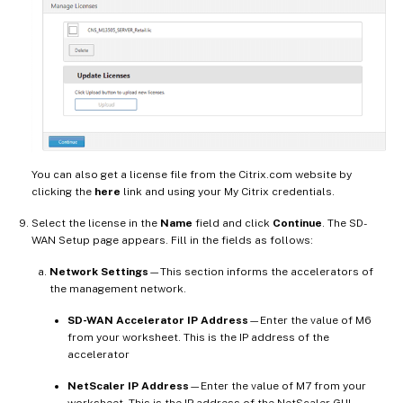
You can also get a license file from the Citrix.com website by
clicking the
here
link and using your My Citrix credentials.
Select the license in the
Name
field and click
Continue
. The SD-
WAN Setup page appears. Fill in the fields as follows:
Network Settings
—This section informs the accelerators of
the management network.
SD-WAN Accelerator IP Address
—Enter the value of M6
from your worksheet. This is the IP address of the
accelerator
NetScaler IP Address
—Enter the value of M7 from your
worksheet. This is the IP address of the NetScaler GUI.