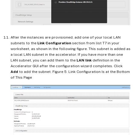
After the instances are provisioned, add one of your local LAN
subnets to the
Link Configuration
section from list T7 in your
worksheet, as shown in the following figure. This subnet is added as
a local LAN subnet in the accelerator. If you have more than one
LAN subnet, you can add them to the
LAN link
definition in the
Accelerator GUI after the configuration wizard completes. Click
Add
to add the subnet. Figure 5. Link Configuration Is at the Bottom
of This Page