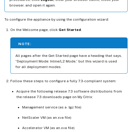
browser, and open it again.
To configure the appliance by using the configuration wizard:
On the Welcome page, click
Get Started
.
NOTE:
All pages after the Get Started page have a heading that says,
“Deployment Mode: Inline/L2 Mode,” but this wizard is used
for all deployment modes.
Follow these steps to configure a fully 7.3-compliant system:
Acquire the following release 7.3 software distributions from
the release 7.3 downloads page on My Citrix:
Management service (as a .tgz file)
NetScaler VM (as an.xva file)
Accelerator VM (as an.xva file)