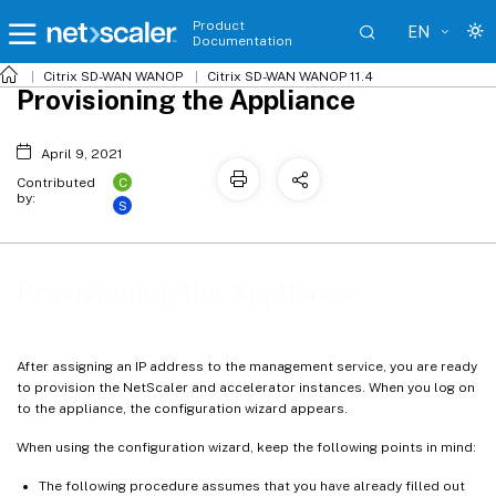
Product
EN
Documentation
Citrix SD-WAN WANOP
Citrix SD-WAN WANOP 11.4
Provisioning the Appliance
April 9, 2021
C
Contributed
by:
S
Provisioning the Appliance
After assigning an IP address to the management service, you are ready
to provision the NetScaler and accelerator instances. When you log on
to the appliance, the configuration wizard appears.
When using the configuration wizard, keep the following points in mind:
The following procedure assumes that you have already filled out