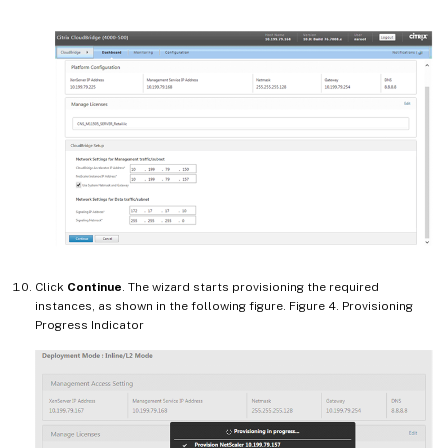
Click
Continue
. The wizard starts provisioning the required
instances, as shown in the following figure. Figure 4. Provisioning
Progress Indicator