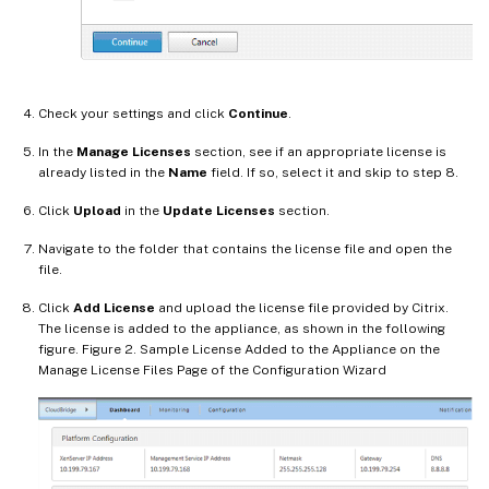
Check your settings and click
Continue
.
In the
Manage Licenses
section, see if an appropriate license is
already listed in the
Name
field. If so, select it and skip to step 8.
Click
Upload
in the
Update Licenses
section.
Navigate to the folder that contains the license file and open the
file.
Click
Add License
and upload the license file provided by Citrix.
The license is added to the appliance, as shown in the following
figure. Figure 2. Sample License Added to the Appliance on the
Manage License Files Page of the Configuration Wizard