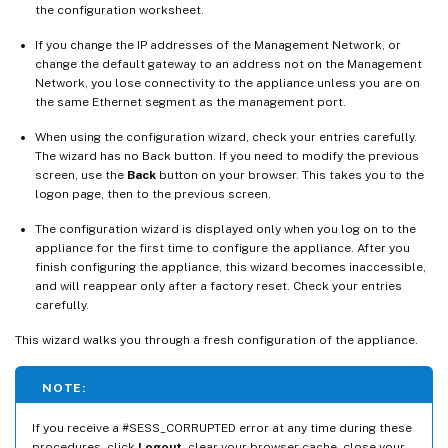
the configuration worksheet.
If you change the IP addresses of the Management Network, or
change the default gateway to an address not on the Management
Network, you lose connectivity to the appliance unless you are on
the same Ethernet segment as the management port.
When using the configuration wizard, check your entries carefully.
The wizard has no Back button. If you need to modify the previous
screen, use the
Back
button on your browser. This takes you to the
logon page, then to the previous screen.
The configuration wizard is displayed only when you log on to the
appliance for the first time to configure the appliance. After you
finish configuring the appliance, this wizard becomes inaccessible,
and will reappear only after a factory reset. Check your entries
carefully.
This wizard walks you through a fresh configuration of the appliance.
NOTE:
If you receive a #SESS_CORRUPTED error at any time during these
procedures, click
Logout
, clear your browser cache, close your