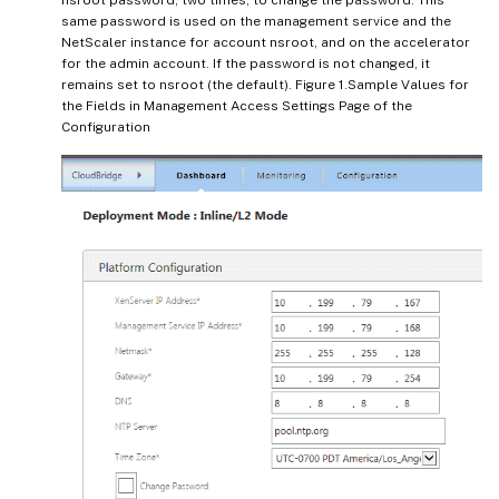
same password is used on the management service and the
NetScaler instance for account nsroot, and on the accelerator
for the admin account. If the password is not changed, it
remains set to nsroot (the default). Figure 1.Sample Values for
the Fields in Management Access Settings Page of the
Configuration