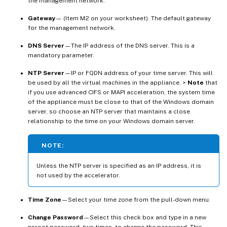
the management network.
Gateway
— (Item M2 on your worksheet). The default gateway
for the management network.
DNS Server
—The IP address of the DNS server. This is a
mandatory parameter.
NTP Server
—IP or FQDN address of your time server. This will
be used by all the virtual machines in the appliance. >
Note
that
if you use advanced CIFS or MAPI acceleration, the system time
of the appliance must be close to that of the Windows domain
server, so choose an NTP server that maintains a close
relationship to the time on your Windows domain server.
NOTE:
Unless the NTP server is specified as an IP address, it is
not used by the accelerator.
Time Zone
—Select your time zone from the pull-down menu.
Change Password
—Select this check box and type in a new
nsroot password, two times, to change the password. This