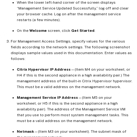
When the lower left-hand corner of the screen displays
“Management Service Updated Successfully,” log off and clear
your browser cache. Log on after the management service
restarts (a few minutes).
On the
Welcome
screen, click
Get Started
.
For Management Access Settings, specify values for the various
fields according to the network settings. The following screenshot
displays sample values used in this documentation. Enter values as
follows:
Citrix Hypervisor IP Address
—(Item M4 on your worksheet, or
H4 if this is the second appliance in a high availability pair.) The
management address of the built-in Citrix Hypervisor hypervisor.
This must be a valid address on the management network.
Management Service IP Address
—(Item M5 on your
worksheet, or H5 if this is the second appliance in a high
availability pair). The address of the Management Service VM
that you use to perform most system management tasks. This
must be a valid address on the management network.
Netmask
—(Item M3 on your worksheet). The subnet mask of