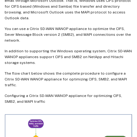
email through Microsoft Outlook. That is, Windows uses CIFS protocol
for CIFS-based (Windows and Samba) file transfer and directory
browsing, and Microsoft Outlook uses the MAPI protocol to access
Outlook data.
You can use a Citrix SD-WAN WANOP appliance to optimize the CIFS,
Sever Message Block version 2 (SMB2), and MAPI connections over the
network.
In addition to supporting the Windows operating system, Citrix SD-WAN
WANOP appliances support CIFS and SMB2 on NetApp and Hitachi
storage systems.
The flow chart below shows the complete procedure to configure a
Citrix SD-WAN WANOP appliance for optimizing CIFS, SMB2, and MAPI
traffic.
Configuring a Citrix SD-WAN WANOP appliance for optimizing CIFS,
SMB2, and MAPI traffic