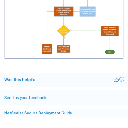
Was this helpful
Send us your feedback
NetScaler Secure Deployment Guide