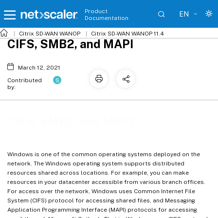
Product
EN
Documentation
Citrix SD-WAN WANOP
Citrix SD-WAN WANOP 11.4
CIFS, SMB2, and MAPI
March 12, 2021
S
Contributed
by:
CIFS, SMB2, and MAPI
Windows is one of the common operating systems deployed on the
network. The Windows operating system supports distributed
resources shared across locations. For example, you can make
resources in your datacenter accessible from various branch offices.
For access over the network, Windows uses Common Internet File
System (CIFS) protocol for accessing shared files, and Messaging
Application Programming Interface (MAPI) protocols for accessing