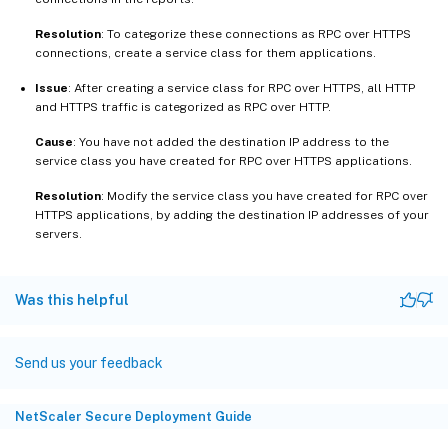
Resolution
: To categorize these connections as RPC over HTTPS
connections, create a service class for them applications.
Issue
: After creating a service class for RPC over HTTPS, all HTTP
and HTTPS traffic is categorized as RPC over HTTP.
Cause
: You have not added the destination IP address to the
service class you have created for RPC over HTTPS applications.
Resolution
: Modify the service class you have created for RPC over
HTTPS applications, by adding the destination IP addresses of your
servers.
Was this helpful
Send us your feedback
NetScaler Secure Deployment Guide