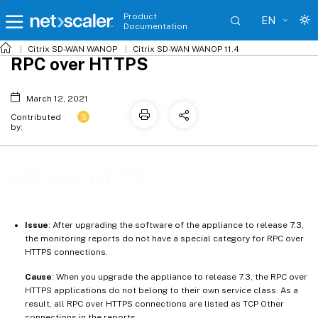
Product
EN
Documentation
Citrix SD-WAN WANOP
Citrix SD-WAN WANOP 11.4
RPC over HTTPS
March 12, 2021
S
Contributed
by:
RPC over HTTPS
Issue
: After upgrading the software of the appliance to release 7.3,
the monitoring reports do not have a special category for RPC over
HTTPS connections.
Cause
: When you upgrade the appliance to release 7.3, the RPC over
HTTPS applications do not belong to their own service class. As a
result, all RPC over HTTPS connections are listed as TCP Other
connections in the reports.