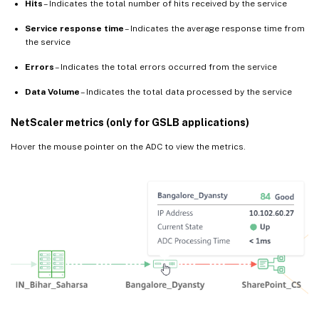
Hits
– Indicates the total number of hits received by the service
Service response time
– Indicates the average response time from
the service
Errors
– Indicates the total errors occurred from the service
Data Volume
– Indicates the total data processed by the service
NetScaler metrics (only for GSLB applications)
Hover the mouse pointer on the ADC to view the metrics.