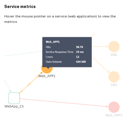
Service metrics
Hover the mouse pointer on a service (web application) to view the
metrics