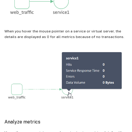
When you hover the mouse pointer on a service or virtual server, the
details are displayed as 0 for all metrics because of no transactions.
Analyze metrics