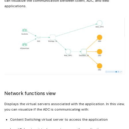
can visualize the communication between client, ADC, and web
applications.
Network functions view
Displays the virtual servers associated with the application. In this view,
you can visualize if the ADC is communicating with:
Content Switching virtual server to access the application