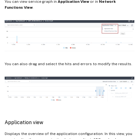
You can view service graph in
Application View
or in
Network
Functions View
.
You can also drag and select the hits and errors to modify the results.
Application view
Displays the overview of the application configuration. In this view, you