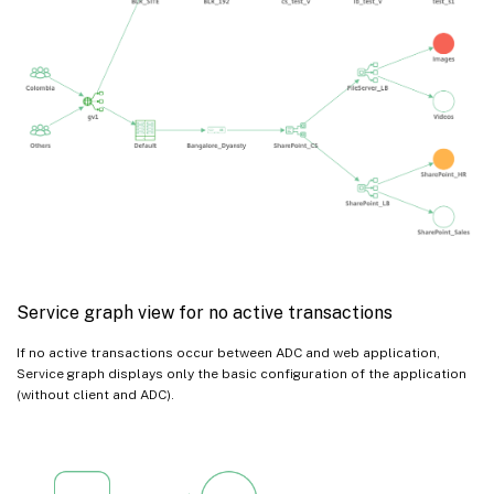
Service graph view for no active transactions
If no active transactions occur between ADC and web application,
Service graph displays only the basic configuration of the application
(without client and ADC).