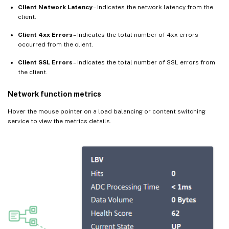
Client Network Latency
– Indicates the network latency from the
client.
Client 4xx Errors
– Indicates the total number of 4xx errors
occurred from the client.
Client SSL Errors
– Indicates the total number of SSL errors from
the client.
Network function metrics
Hover the mouse pointer on a load balancing or content switching
service to view the metrics details.