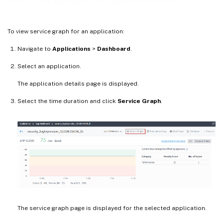
To view service graph for an application:
Navigate to
Applications
>
Dashboard
.
Select an application.
The application details page is displayed.
Select the time duration and click
Service Graph
.
The service graph page is displayed for the selected application.