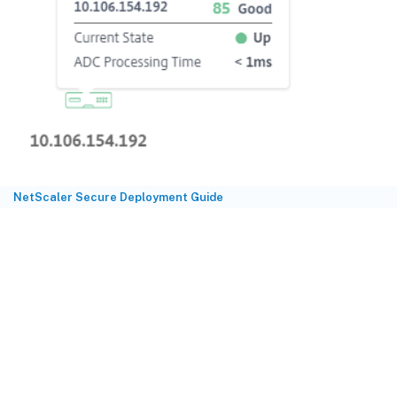
NetScaler Secure Deployment Guide