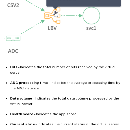
Hits
– Indicates the total number of hits received by the virtual
server
ADC processing time
– Indicates the average processing time by
the ADC instance
Data volume
– Indicates the total data volume processed by the
virtual server
Health score
– Indicates the app score
Current state
– Indicates the current status of the virtual server