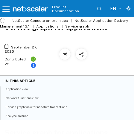
Product
EN
Documentation
NetScaler
Console on-premises
NetScaler Application Delivery
Service graph for applications
Management 13.1
Applications
Service graph
September 27,
2025
C
Contributed
by:
S
IN THIS ARTICLE
Application view
Network functions view
Service graph view for no active transactions
Analyze metrics
Service graph for applications