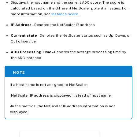
Displays the host name and the current ADC score. The score is
calculated based on the different NetScaler potential issues. For
more information, see
Instance score
.
IP Address
– Denotes the NetScaler IP address
Current state
– Denotes the NetScaler status such as Up, Down, or
Out of service
ADC Processing Time
– Denotes the average processing time by
the ADC instance
NOTE
If a host name is not assigned to NetScaler:
-NetScaler IP address is displayed instead of host name.
-In the metrics, the NetScaler IP address information is not
displayed.