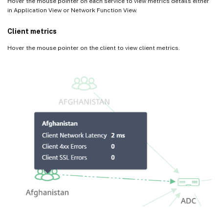
Hover the mouse pointer on each service to view metrics details either
in Application View or Network Function View.
Client metrics
Hover the mouse pointer on the client to view client metrics.