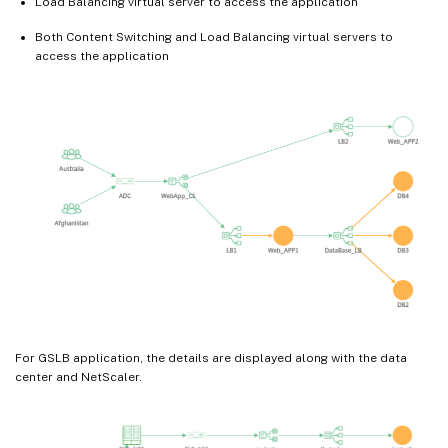
Load Balancing virtual server to access the application
Both Content Switching and Load Balancing virtual servers to
access the application
For GSLB application, the details are displayed along with the data
center and NetScaler.