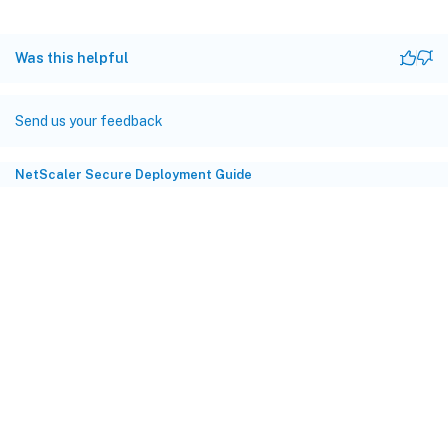
Was this helpful
Send us your feedback
NetScaler Secure Deployment Guide