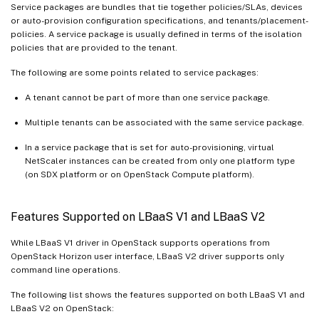
Service packages are bundles that tie together policies/SLAs, devices
or auto-provision configuration specifications, and tenants/placement-
policies. A service package is usually defined in terms of the isolation
policies that are provided to the tenant.
The following are some points related to service packages:
A tenant cannot be part of more than one service package.
Multiple tenants can be associated with the same service package.
In a service package that is set for auto-provisioning, virtual
NetScaler instances can be created from only one platform type
(on SDX platform or on OpenStack Compute platform).
Features Supported on LBaaS V1 and LBaaS V2
While LBaaS V1 driver in OpenStack supports operations from
OpenStack Horizon user interface, LBaaS V2 driver supports only
command line operations.
The following list shows the features supported on both LBaaS V1 and
LBaaS V2 on OpenStack: