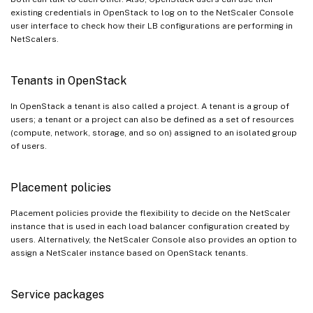
existing credentials in OpenStack to log on to the NetScaler Console
user interface to check how their LB configurations are performing in
NetScalers.
Tenants in OpenStack
In OpenStack a tenant is also called a project. A tenant is a group of
users; a tenant or a project can also be defined as a set of resources
(compute, network, storage, and so on) assigned to an isolated group
of users.
Placement policies
Placement policies provide the flexibility to decide on the NetScaler
instance that is used in each load balancer configuration created by
users. Alternatively, the NetScaler Console also provides an option to
assign a NetScaler instance based on OpenStack tenants.
Service packages