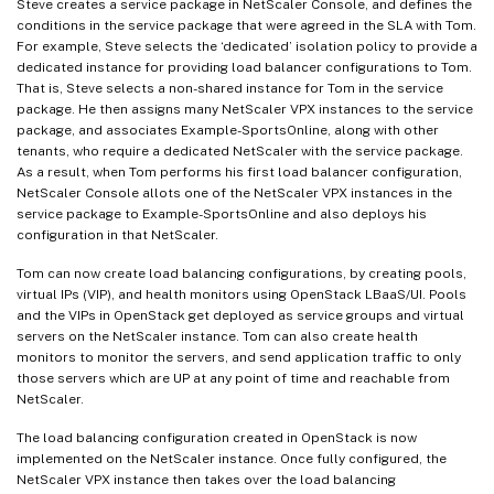
Steve creates a service package in NetScaler Console, and defines the
conditions in the service package that were agreed in the SLA with Tom.
For example, Steve selects the ‘dedicated’ isolation policy to provide a
dedicated instance for providing load balancer configurations to Tom.
That is, Steve selects a non-shared instance for Tom in the service
package. He then assigns many NetScaler VPX instances to the service
package, and associates Example-SportsOnline, along with other
tenants, who require a dedicated NetScaler with the service package.
As a result, when Tom performs his first load balancer configuration,
NetScaler Console allots one of the NetScaler VPX instances in the
service package to Example-SportsOnline and also deploys his
configuration in that NetScaler.
Tom can now create load balancing configurations, by creating pools,
virtual IPs (VIP), and health monitors using OpenStack LBaaS/UI. Pools
and the VIPs in OpenStack get deployed as service groups and virtual
servers on the NetScaler instance. Tom can also create health
monitors to monitor the servers, and send application traffic to only
those servers which are UP at any point of time and reachable from
NetScaler.
The load balancing configuration created in OpenStack is now
implemented on the NetScaler instance. Once fully configured, the
NetScaler VPX instance then takes over the load balancing