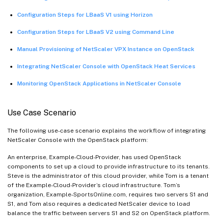
Configuration Steps for LBaaS V1 using Horizon
Configuration Steps for LBaaS V2 using Command Line
Manual Provisioning of NetScaler VPX Instance on OpenStack
Integrating NetScaler Console with OpenStack Heat Services
Monitoring OpenStack Applications in NetScaler Console
Use Case Scenario
The following use-case scenario explains the workflow of integrating
NetScaler Console with the OpenStack platform:
An enterprise, Example-Cloud-Provider, has used OpenStack
components to set up a cloud to provide infrastructure to its tenants.
Steve is the administrator of this cloud provider, while Tom is a tenant
of the Example-Cloud-Provider’s cloud infrastructure. Tom’s
organization, Example-SportsOnline.com, requires two servers S1 and
S1, and Tom also requires a dedicated NetScaler device to load
balance the traffic between servers S1 and S2 on OpenStack platform.