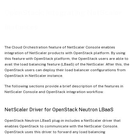
Use Case Scenario
OpenStack: Integrating NetScaler
NetScaler Console Integration with OpenStack Workflow
instances
The Cloud Orchestration feature of NetScaler Console enables
integration of NetScaler products with OpenStack platform. By using
this feature with OpenStack platform, the OpenStack users are able to
avail the load balancing feature (LBaaS) of the NetScaler. After this, the
OpenStack users can deploy their load balancer configurations from
OpenStack in NetScaler instance.
The following sections provide a brief description of the features in
NetScaler Console and OpenStack integration workflow.
NetScaler Driver for OpenStack Neutron LBaaS
OpenStack Neutron LBaaS plug-in includes a NetScaler driver that
enables OpenStack to communicate with the NetScaler Console.
OpenStack uses this driver to forward any load balancing