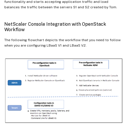
functionality and starts accepting application traffic and load
balances the traffic between the servers S1 and S2 created by Tom.
NetScaler Console Integration with OpenStack
Workflow
The following flowchart depicts the workflow that you need to follow
when you are configuring LBaaS V1 and LBaaS V2.