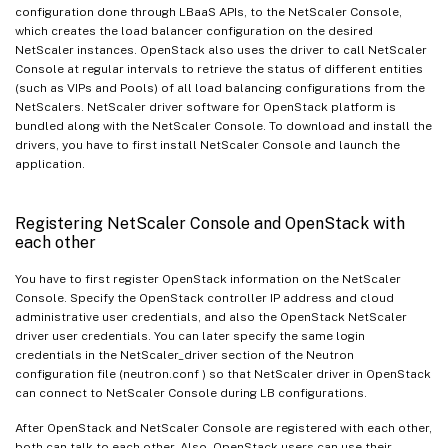
configuration done through LBaaS APIs, to the NetScaler Console,
which creates the load balancer configuration on the desired
NetScaler instances. OpenStack also uses the driver to call NetScaler
Console at regular intervals to retrieve the status of different entities
(such as VIPs and Pools) of all load balancing configurations from the
NetScalers. NetScaler driver software for OpenStack platform is
bundled along with the NetScaler Console. To download and install the
drivers, you have to first install NetScaler Console and launch the
application.
Registering NetScaler Console and OpenStack with
each other
You have to first register OpenStack information on the NetScaler
Console. Specify the OpenStack controller IP address and cloud
administrative user credentials, and also the OpenStack NetScaler
driver user credentials. You can later specify the same login
credentials in the NetScaler_driver section of the Neutron
configuration file (neutron.conf ) so that NetScaler driver in OpenStack
can connect to NetScaler Console during LB configurations.
After OpenStack and NetScaler Console are registered with each other,
both can talk to each other. Also, OpenStack users can use their