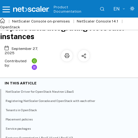
Product
EN
Documentation
NetScaler
Console on-premises
NetScaler Console 14.1
OpenStack: Integrating NetScaler
OpenStack
instances
September 27,
2025
C
Contributed
by:
R
IN THIS ARTICLE
NetScaler Driver for OpenStack Neutron LBaaS
Registering NetScaler Console and OpenStack with each other
Tenants in OpenStack
Placement policies
Service packages
Features Supported on LBaaS V1 and LBaaS V2