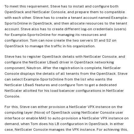
To meet this requirement, Steve has to install and configure both
OpenStack and NetScaler Console, and prepare them to compatible
with each other. Steve has to create a tenant account named Example-
SportsOnline in OpenStack, and then allocate resources to the tenant
account. Steve also has to create different log-on credentials (users)
for Example-SportsOnline for managing its resources and
configuration. Tom can now create the two servers S1 and S2 on
OpenStack to manage the traffic in his organization.
Steve has to register OpenStack details with NetScaler Console, and
configure the NetScaler LBaaS driver in OpenStack networking
component, Neutron. After the registration is complete, NetScaler
Console displays the details of all tenants from the OpenStack. Steve
can select Example-SportsOnline from the list who wants the
NetScaler LBaaS features and configure Tom to get a dedicated
NetScaler allotted for his load balancer configurations in NetScaler
Console.
For this, Steve can either provision a NetScaler VPX instance on the
computing layer (Nova) of OpenStack using NetScaler Console user
interface or enable MAS to auto-provision a NetScaler VPX instance on
demand, when Tom does his LB configuration in OpenStack. In either
case, NetScaler Console manages the VPX instance. For achieving this,