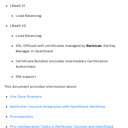
LBaaS V1
Load Balancing
LBaaS V2
Load Balancing
SSL Offload with certificates managed by
Barbican
, the Key
Manager in OpenStack
Certificate Bundles (includes intermediary Certification
Authorities)
SNI support
This document provides information about:
Use Case Scenario
NetScaler Console Integration with OpenStack Workflow
Prerequisites
Pre-configuration Tasks in NetScaler Console and OpenStack