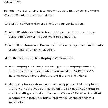
VMware ESX.
To install NetScaler VPX instances on VMware ESX by using VMware
vSphere Client, follow these steps:
Start the VMware vSphere client on your workstation.
In the
IP address / Name
text box, type the IP address of the
VMware ESX server that you want to connect to.
In the
User Name
and
Password
text boxes, type the administrator
credentials, and then click Login.
On the
File
menu, click
Deploy OVF Template
.
In the
Deploy OVF Template
dialog box, in
Deploy from file
,
browse to the location at which you saved the NetScaler VPX
instance setup files, select the .ovf file, and click
Next
.
Map the networks shown in the virtual appliance OVF template to
the networks that you configured on the ESX host. Click
Next
to
start installing a virtual appliance on VMware ESX. When installation
is complete, a pop-up window informs you of the successful
installation.