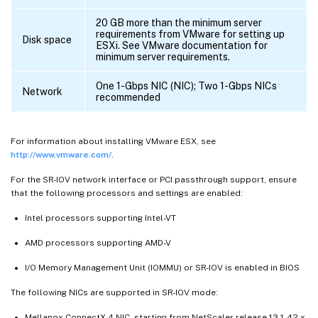
20 GB more than the minimum server
requirements from VMware for setting up
Disk space
ESXi. See VMware documentation for
minimum server requirements.
One 1-Gbps NIC (NIC); Two 1-Gbps NICs
Network
recommended
For information about installing VMware ESX, see
http://www.vmware.com/
.
For the SR-IOV network interface or PCI passthrough support, ensure
that the following processors and settings are enabled:
Intel processors supporting Intel-VT
AMD processors supporting AMD-V
I/O Memory Management Unit (IOMMU) or SR-IOV is enabled in BIOS
The following NICs are supported in SR-IOV mode:
Mellanox ConnectX-4 NIC, starting from NetScaler release 13.1-42.x