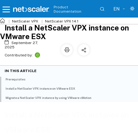
Product
EN
Documentation
NetScaler VPX
NetScaler VPX 14.1
Install a NetScaler VPX instance on
VMware ESX
September 27,
2025
C
Contributed by:
IN THIS ARTICLE
Prerequisites
Install a NetScaler VPX instance on VMware ESX
Migrate a NetScaler VPX instance by using VMware vMotion
Install a NetScaler VPX instance on
VMware ESX