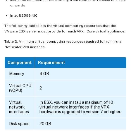
onwards
Intel 82599 NIC
The following table lists the virtual computing resources that the
VMware ESX server must provide for each VPX nCore virtual appliance.
Table 2. Minimum virtual computing resources required for running a
NetScaler VPX instance
Component
Requirement
Memory
4 GB
Virtual CPU
2
(vCPU)
Virtual
In ESX, you can install a maximum of 10
network
virtual network interfaces if the VPX
interfaces
hardware is upgraded to version 7 or higher.
Disk space
20 GB