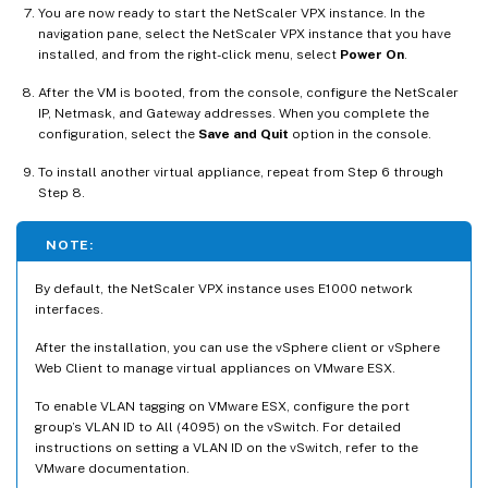
You are now ready to start the NetScaler VPX instance. In the
navigation pane, select the NetScaler VPX instance that you have
installed, and from the right-click menu, select
Power On
.
After the VM is booted, from the console, configure the NetScaler
IP, Netmask, and Gateway addresses. When you complete the
configuration, select the
Save and Quit
option in the console.
To install another virtual appliance, repeat from Step 6 through
Step 8.
NOTE:
By default, the NetScaler VPX instance uses E1000 network
interfaces.
After the installation, you can use the vSphere client or vSphere
Web Client to manage virtual appliances on VMware ESX.
To enable VLAN tagging on VMware ESX, configure the port
group’s VLAN ID to All (4095) on the vSwitch. For detailed
instructions on setting a VLAN ID on the vSwitch, refer to the
VMware documentation.