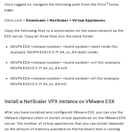
®
Once logged on, navigate the following path from the Citrix
home
page:
Citrix.com >
Downloads > NetScaler > Virtual Appliances
.
Copy the following files to a workstation on the same network as the
ESX server. Copy all three files into the same folder.
NSVPX-ESX-<release number>-<build number>-disk1.vmdk (for
example, NSVPX-ESX-13.0-71.44_nc_64-disk1.vmdk)
NSVPX-ESX-<release number>-<build number>.ovf (for example,
NSVPX-ESX-13.0-71.44_nc_64.ovf)
NSVPX-ESX-<release number>-<build number>.mf (for example,
NSVPX-ESX-13.0-71.44_nc_64.mf)
Install a NetScaler VPX instance on VMware ESX
After you have installed and configured VMware ESX, you can use the
VMware vSphere client to install virtual appliances on the VMware ESX
server. The number of virtual appliances that you can install depends
on the amount of memory available on the hardware that is running