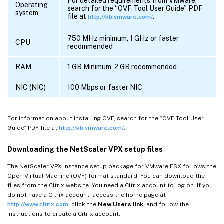
For detailed requirements from VMware,
Operating
search for the “OVF Tool User Guide” PDF
system
file at
.
http://kb.vmware.com/
750 MHz minimum, 1 GHz or faster
CPU
recommended
RAM
1 GB Minimum, 2 GB recommended
NIC (NIC)
100 Mbps or faster NIC
For information about installing OVF, search for the “OVF Tool User
Guide” PDF file at
http://kb.vmware.com/
.
Downloading the NetScaler VPX setup files
The NetScaler VPX instance setup package for VMware ESX follows the
Open Virtual Machine (OVF) format standard. You can download the
files from the Citrix website. You need a Citrix account to log on. If you
do not have a Citrix account, access the home page at
http://www.citrix.com
, click the
New Users link
, and follow the
instructions to create a Citrix account.