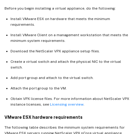
Before you begin installing a virtual appliance, do the following:
Install VMware ESX on hardware that meets the minimum
requirements.
Install VMware Client on a management workstation that meets the
minimum system requirements.
Download the NetScaler VPX appliance setup files.
Create a virtual switch and attach the physical NIC to the virtual
switch.
Add port group and attach to the virtual switch.
Attach the port group to the VM.
Obtain VPX license files. For more information about NetScaler VPX
instance licenses, see
Licensing overview
.
VMware ESX hardware requirements
The following table describes the minimum system requirements for
VMware ESX servers running NetScaler VPX nCore virtual appliance.