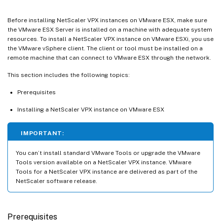
Before installing NetScaler VPX instances on VMware ESX, make sure
the VMware ESX Server is installed on a machine with adequate system
resources. To install a NetScaler VPX instance on VMware ESXi, you use
the VMware vSphere client. The client or tool must be installed on a
remote machine that can connect to VMware ESX through the network.
This section includes the following topics:
Prerequisites
Installing a NetScaler VPX instance on VMware ESX
IMPORTANT:
You can’t install standard VMware Tools or upgrade the VMware
Tools version available on a NetScaler VPX instance. VMware
Tools for a NetScaler VPX instance are delivered as part of the
NetScaler software release.
Prerequisites