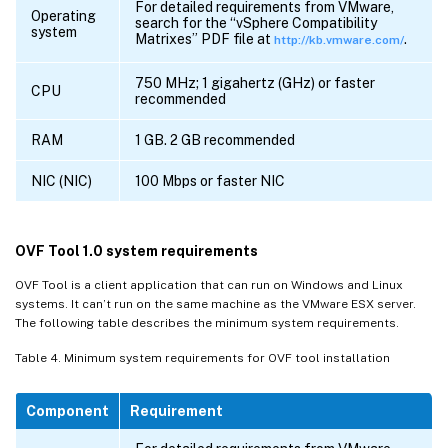
For detailed requirements from VMware,
Operating
search for the “vSphere Compatibility
system
Matrixes” PDF file at
.
http://kb.vmware.com/
750 MHz; 1 gigahertz (GHz) or faster
CPU
recommended
RAM
1 GB. 2 GB recommended
NIC (NIC)
100 Mbps or faster NIC
OVF Tool 1.0 system requirements
OVF Tool is a client application that can run on Windows and Linux
systems. It can’t run on the same machine as the VMware ESX server.
The following table describes the minimum system requirements.
Table 4. Minimum system requirements for OVF tool installation
Component
Requirement