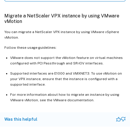
Migrate a NetScaler VPX instance by using VMware
vMotion
You can migrate a NetScaler VPX instance by using VMware vSphere
vMotion.
Follow these usage guidelines:
VMware does not support the vMotion feature on virtual machines
configured with PCI Passthrough and SR-IOV interfaces.
Supported interfaces are E1000 and VMXNET3. To use vMotion on
your VPX instance, ensure that the instance is configured with a
supported interface.
For more information about how to migrate an instance by using
VMware vMotion, see the VMware documentation.
Was this helpful