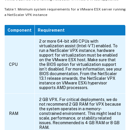
Table 1. Minimum system requirements for a VMware ESX server running
a NetScaler VPX instance
Component
Requirement
2 or more 64-bit x86 CPUs with
virtualization assist (Intel-VT) enabled. To
run a NetScaler VPX instance, hardware
support for virtualization must be enabled
on the VMware ESX host. Make sure that
CPU
the BIOS option for virtualization support
isn’t disabled. For more information, see your
BIOS documentation. From the NetScaler
13.1 release onwards, the NetScaler VPX
instance on VMware ESXi hypervisor
supports AMD processors.
2 GB VPX. For critical deployments, we do
not recommend 2 GB RAM for VPX because
the system operates in a memory-
RAM
constrained environment. This might lead to
scale, performance, or stability related
issues. Recommended is 4 GB RAM or 8 GB
RAM.