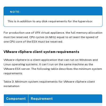
NOTE:
This is in addition to any disk requirements for the hypervisor.
For production use of VPX virtual appliance, the full memory allocation
must be reserved. CPU cycles (in MHz) equal to at least the speed of
one CPU core of the ESX must be reserved.
VMware vSphere client system requirements
VMware vSphere is a client application that can run on Windows and
Linux operating systems. It can’t run on the same machine as the
VMware ESX server. The following table describes the minimum system
requirements.
Table 3. Minimum system requirements for VMware vSphere client
installation
Component
Requirement