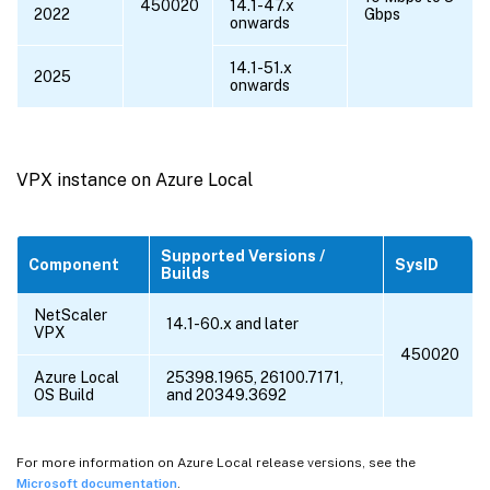
450020
14.1-47.x
2022
Gbps
onwards
14.1-51.x
2025
onwards
VPX instance on Azure Local
Supported Versions /
Component
SysID
Builds
NetScaler
14.1-60.x and later
VPX
450020
Azure Local
25398.1965, 26100.7171,
OS Build
and 20349.3692
For more information on Azure Local release versions, see the
Microsoft documentation
.