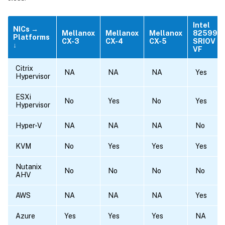
Intel
NICs →
Mellanox
Mellanox
Mellanox
82599
Platforms
CX-3
CX-4
CX-5
SRIOV
↓
VF
Citrix
NA
NA
NA
Yes
Hypervisor
ESXi
No
Yes
No
Yes
Hypervisor
Hyper-V
NA
NA
NA
No
KVM
No
Yes
Yes
Yes
Nutanix
No
No
No
No
AHV
AWS
NA
NA
NA
Yes
Azure
Yes
Yes
Yes
NA