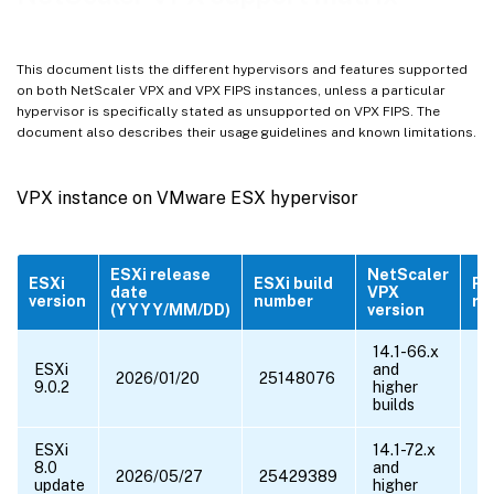
VPX instance on public clouds
VPX features supported on hypervisors
This document lists the different hypervisors and features supported
VPX features supported on public clouds
on both NetScaler VPX and VPX FIPS instances, unless a particular
hypervisor is specifically stated as unsupported on VPX FIPS. The
Supported browsers
document also describes their usage guidelines and known limitations.
™
Supported processors for NetScaler VPX
®
Supported NICs for NetScaler
VPX
VPX instance on VMware ESX hypervisor
Other References
ESXi release
NetScaler
ESXi
ESXi build
Pe
date
VPX
version
number
ra
(YYYY/MM/DD)
version
14.1-66.x
ESXi
and
2026/01/20
25148076
9.0.2
higher
builds
ESXi
14.1-72.x
8.0
and
2026/05/27
25429389
update
higher