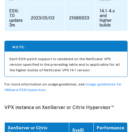
ESXi
14.1-4.x
7.0
and
2023/05/03
21686933
update
higher
3m
builds
NOTE:
Each ESXi patch support is validated on the NetScaler VPX
version specified in the preceding table and is applicable for all
the higher builds of NetScaler VPX 14.1 version.
For more information on usage guidelines, see
Usage guidelines for
VMware ESXi hypervisor
.
™
VPX instance on XenServer or Citrix Hypervisor
XenServer or Citrix
Performance
SysID