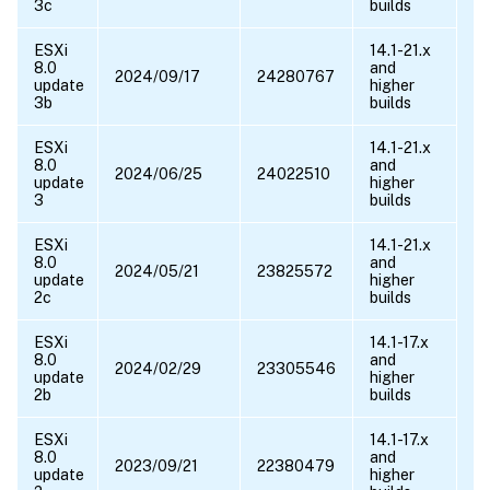
3c
builds
ESXi
14.1-21.x
8.0
and
2024/09/17
24280767
update
higher
3b
builds
ESXi
14.1-21.x
8.0
and
2024/06/25
24022510
update
higher
3
builds
ESXi
14.1-21.x
8.0
and
2024/05/21
23825572
10
update
higher
10
2c
builds
ESXi
14.1-17.x
8.0
and
2024/02/29
23305546
update
higher
2b
builds
ESXi
14.1-17.x
8.0
and
2023/09/21
22380479
update
higher