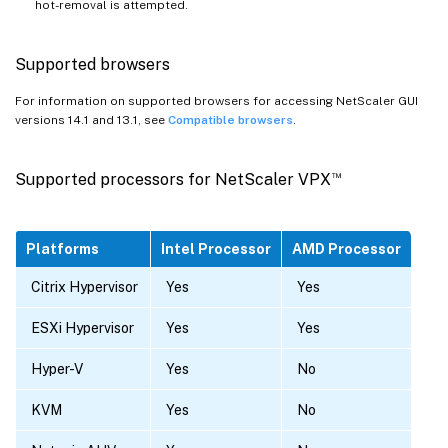
hot-removal is attempted.
Supported browsers
For information on supported browsers for accessing NetScaler GUI
versions 14.1 and 13.1, see
Compatible browsers
.
™
Supported processors for NetScaler VPX
Platforms
Intel Processor
AMD Processor
Citrix Hypervisor
Yes
Yes
ESXi Hypervisor
Yes
Yes
Hyper-V
Yes
No
KVM
Yes
No