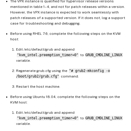
The VPX instance is qualified for hypervisor release versions
mentioned in table 1–4, and not for patch releases within a version.
However, the VPX instance is expected to work seamlessly with
patch releases of a supported version. If it does not, log a support
case for troubleshooting and debugging.
Before using RHEL 7.6, complete the following steps on the KVM
host:
Edit /etc/default/grub and append
"kvm_intel.preemption_timer=0"
to
GRUB_CMDLINE_LINUX
variable.
Regenerate grub.cfg using the
"# grub2-mkconfig -o
/boot/grub2/grub.cfg"
command.
Restart the host machine.
Before using Ubuntu 18.04, complete the following steps on the
KVM host:
Edit /etc/default/grub and append
"kvm_intel.preemption_timer=0"
to
GRUB_CMDLINE_LINUX
variable.