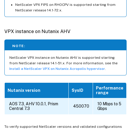
NetScaler VPX FIPS on RHOCPV is supported starting from
NetScaler release 14.1-72.x.
VPX instance on Nutanix AHV
NOTE:
NetScaler VPX instance on Nutanix AHV is supported starting
from NetScaler release 14.1-51.x. For more information, see the
Install a NetScaler VPX on Nutanix Acropolis hypervisor
.
Performance
Nutanix version
SysID
range
AOS 7.3, AHV 10.0.1, Prism
10 Mbps to 5
450070
Central 7.3
Gbps
To verify supported NetScaler versions and validated configurations