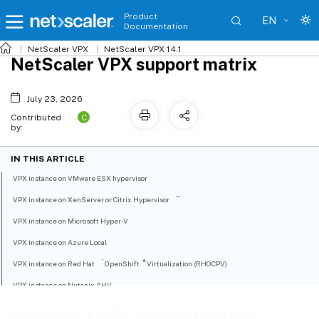
Product
EN
Documentation
NetScaler VPX
NetScaler VPX 14.1
NetScaler VPX support matrix
July 23, 2026
C
Contributed
by:
IN THIS ARTICLE
VPX instance on VMware ESX hypervisor
™
VPX instance on XenServer or Citrix Hypervisor
VPX instance on Microsoft Hyper-V
VPX instance on Azure Local
®
®
VPX instance on Red Hat
OpenShift
Virtualization (RHOCPV)
VPX instance on Nutanix AHV
VPX instance on generic KVM
NetScaler VPX support matrix