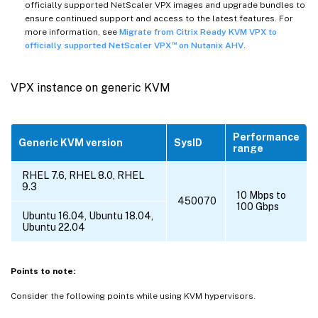
officially supported NetScaler VPX images and upgrade bundles to
ensure continued support and access to the latest features. For
more information, see
Migrate from Citrix Ready KVM VPX to
™
officially supported NetScaler VPX
on Nutanix AHV
.
VPX instance on generic KVM
Performance
Generic KVM version
SysID
range
RHEL 7.6, RHEL 8.0, RHEL
9.3
10 Mbps to
450070
100 Gbps
Ubuntu 16.04, Ubuntu 18.04,
Ubuntu 22.04
Points to note:
Consider the following points while using KVM hypervisors.