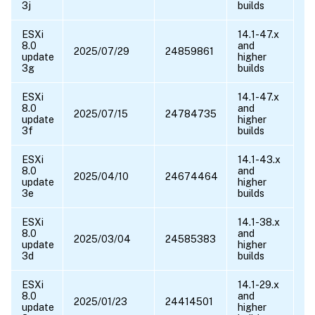
3j
builds
ESXi
14.1-47.x
8.0
and
2025/07/29
24859861
update
higher
3g
builds
ESXi
14.1-47.x
8.0
and
2025/07/15
24784735
update
higher
3f
builds
ESXi
14.1-43.x
8.0
and
2025/04/10
24674464
update
higher
3e
builds
ESXi
14.1-38.x
8.0
and
2025/03/04
24585383
update
higher
3d
builds
ESXi
14.1-29.x
8.0
and
2025/01/23
24414501
update
higher