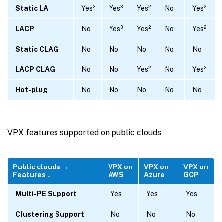
Static LA
Yes²
Yes³
Yes²
No
Yes²
LACP
No
Yes³
Yes²
No
Yes²
Static CLAG
No
No
No
No
No
LACP CLAG
No
No
Yes²
No
Yes²
Hot-plug
No
No
No
No
No
VPX features supported on public clouds
Public clouds →
VPX on
VPX on
VPX on
Features ↓
AWS
Azure
GCP
Multi-PE Support
Yes
Yes
Yes
Clustering Support
No
No
No