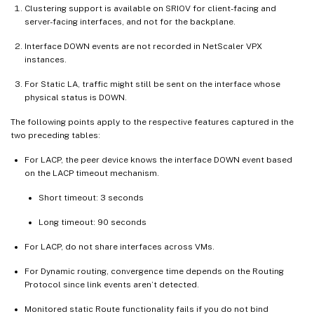
Clustering support is available on SRIOV for client-facing and
server-facing interfaces, and not for the backplane.
Interface DOWN events are not recorded in NetScaler VPX
instances.
For Static LA, traffic might still be sent on the interface whose
physical status is DOWN.
The following points apply to the respective features captured in the
two preceding tables:
For LACP, the peer device knows the interface DOWN event based
on the LACP timeout mechanism.
Short timeout: 3 seconds
Long timeout: 90 seconds
For LACP, do not share interfaces across VMs.
For Dynamic routing, convergence time depends on the Routing
Protocol since link events aren’t detected.
Monitored static Route functionality fails if you do not bind