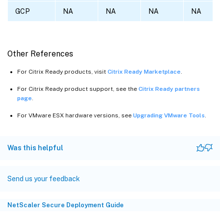
GCP
NA
NA
NA
NA
Other References
For Citrix Ready products, visit
Citrix Ready Marketplace
.
For Citrix Ready product support, see the
Citrix Ready partners
page
.
For VMware ESX hardware versions, see
Upgrading VMware Tools
.
Was this helpful
Send us your feedback
NetScaler Secure Deployment Guide