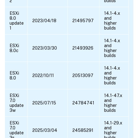
2
builds
ESXi
14.1-4.x
8.0
and
2023/04/18
21495797
update
higher
1
builds
14.1-4.x
ESXi
and
2023/03/30
21493926
8.0c
higher
builds
14.1-4.x
ESXi
and
2022/10/11
20513097
8.0
higher
builds
ESXi
14.1-47.x
7.0
and
2025/07/15
24784741
update
higher
3w
builds
ESXi
14.1-29.x
7.0
and
2025/03/04
24585291
update
higher
3s
builds