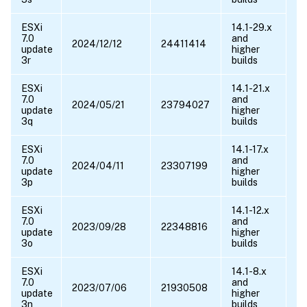
ESXi
14.1-29.x
7.0
and
2024/12/12
24411414
update
higher
3r
builds
ESXi
14.1-21.x
7.0
and
2024/05/21
23794027
update
higher
3q
builds
ESXi
14.1-17.x
7.0
and
2024/04/11
23307199
update
higher
3p
builds
ESXi
14.1-12.x
7.0
and
2023/09/28
22348816
update
higher
3o
builds
ESXi
14.1-8.x
7.0
and
2023/07/06
21930508
update
higher
3n
builds