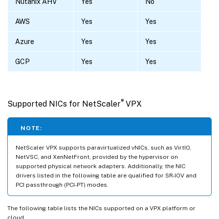
Nutanix AHV
Yes
No
AWS
Yes
Yes
Azure
Yes
Yes
GCP
Yes
Yes
®
Supported NICs for NetScaler
VPX
NOTE:
NetScaler VPX supports paravirtualized vNICs, such as VirtIO,
NetVSC, and XenNetFront, provided by the hypervisor on
supported physical network adapters. Additionally, the NIC
drivers listed in the following table are qualified for SR-IOV and
PCI passthrough (PCI-PT) modes.
The following table lists the NICs supported on a VPX platform or
cloud.