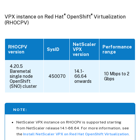
®
®
VPX instance on Red Hat
OpenShift
Virtualization
(RHOCPV)
NetScaler
RHOCPV
Performance
SysID
VPX
version
range
version
4.20.5
Baremetal
14.1-
10 Mbps to 2
single node
450070
66.64
Gbps
OpenShift
onwards
(SNO) cluster
NOTE:
NetScaler VPX instance on RHOCPV is supported starting
from NetScaler release 14.1-66.64. For more information, see
the
Install NetScaler VPX on Red Hat OpenShift Virtualization
.