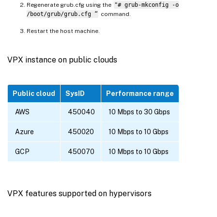
Regenerate grub.cfg using the
"# grub-mkconfig -o
/boot/grub/grub.cfg “
command.
Restart the host machine.
VPX instance on public clouds
Public cloud
SysID
Performance range
AWS
450040
10 Mbps to 30 Gbps
Azure
450020
10 Mbps to 10 Gbps
GCP
450070
10 Mbps to 10 Gbps
VPX features supported on hypervisors