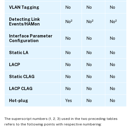
VLAN Tagging
No
No
No
Detecting Link
No²
No²
No²
Events/HAMon
Interface Parameter
No
No
No
Configuration
Static LA
No
No
No
LACP
No
No
No
Static CLAG
No
No
No
LACP CLAG
No
No
No
Hot-plug
Yes
No
No
The superscript numbers (1, 2, 3) used in the two preceding tables
refers to the following points with respective numbering: