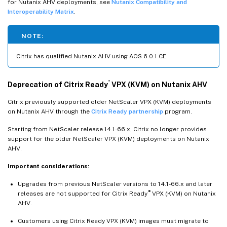
for Nutanix AHV deployments, see
Nutanix Compatibility and
Interoperability Matrix
.
NOTE:
Citrix has qualified Nutanix AHV using AOS 6.0.1 CE.
®
Deprecation of Citrix Ready
VPX (KVM) on Nutanix AHV
Citrix previously supported older NetScaler VPX (KVM) deployments
on Nutanix AHV through the
Citrix Ready partnership
program.
Starting from NetScaler release 14.1-66.x, Citrix no longer provides
support for the older NetScaler VPX (KVM) deployments on Nutanix
AHV.
Important considerations:
Upgrades from previous NetScaler versions to 14.1-66.x and later
®
releases are not supported for Citrix Ready
VPX (KVM) on Nutanix
AHV.
Customers using Citrix Ready VPX (KVM) images must migrate to