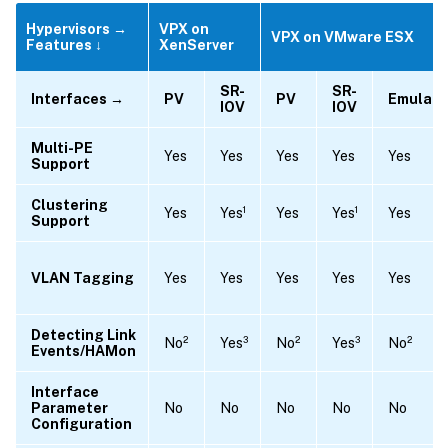
Hypervisors →
VPX on
VPX on VMware ESX
Features ↓
XenServer
SR-
SR-
Interfaces →
PV
PV
Emulat
IOV
IOV
Multi-PE
Yes
Yes
Yes
Yes
Yes
Support
Clustering
Yes
Yes¹
Yes
Yes¹
Yes
Support
VLAN Tagging
Yes
Yes
Yes
Yes
Yes
Detecting Link
No²
Yes³
No²
Yes³
No²
Events/HAMon
Interface
Parameter
No
No
No
No
No
Configuration