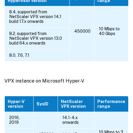
Hypervisor version
range
8.4, supported from
NetScaler VPX version 14.1
build 17.x onwards
10 Mbps to
450000
8.2, supported from
40 Gbps
NetScaler VPX version 13.0
build 64.x onwards
8.0, 7.6, 7.1
VPX instance on Microsoft Hyper-V
Hyper-V
NetScaler
Performance
SysID
version
VPX version
range
2016,
14.1-4.x
2019
onwards
10 Mbps to 3