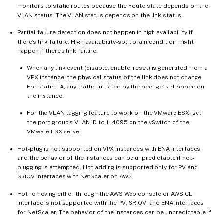
monitors to static routes because the Route state depends on the
VLAN status. The VLAN status depends on the link status.
Partial failure detection does not happen in high availability if
there’s link failure. High availability-split brain condition might
happen if there’s link failure.
When any link event (disable, enable, reset) is generated from a
VPX instance, the physical status of the link does not change.
For static LA, any traffic initiated by the peer gets dropped on
the instance.
For the VLAN tagging feature to work on the VMware ESX, set
the port group’s VLAN ID to 1–4095 on the vSwitch of the
VMware ESX server.
Hot-plug is not supported on VPX instances with ENA interfaces,
and the behavior of the instances can be unpredictable if hot-
plugging is attempted. Hot adding is supported only for PV and
SRIOV interfaces with NetScaler on AWS.
Hot removing either through the AWS Web console or AWS CLI
interface is not supported with the PV, SRIOV, and ENA interfaces
for NetScaler. The behavior of the instances can be unpredictable if