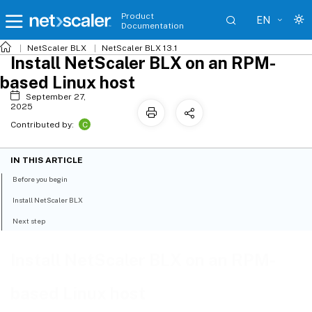
Product
EN
Documentation
NetScaler BLX
NetScaler BLX 13.1
Install NetScaler BLX on an RPM-
based Linux host
September 27,
2025
C
Contributed by:
IN THIS ARTICLE
Before you begin
Install NetScaler BLX
Next step
Install NetScaler BLX on an RPM-
based Linux host