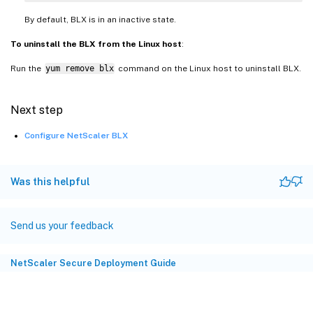
By default, BLX is in an inactive state.
To uninstall the BLX from the Linux host
:
Run the
yum remove blx
command on the Linux host to uninstall BLX.
Next step
Configure NetScaler BLX
Was this helpful
Send us your feedback
NetScaler Secure Deployment Guide