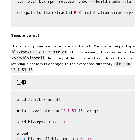
tar 
-
xvzf blx
-
rpm
-
<
release number
>
-
<
build
-
number
>
.
tar
.
gz

cd 
<
path to the extracted 
BLX
 installation directory
>
Sample output
:
The following sample output shows that a BLX installation package
blx-rpm-13.1-51.15.tar.gz
, which is already downloaded to the
/var/blxinstall
directory of the Linux host, is untared. Then, the
working directory is changed to the extracted directory
blx-rpm-
13.1-51.15
.
# cd 
/
var
/
blxinstall

# tar 
-
xvzf blx
-
rpm
-
13.1
-
51.15
.
tar
.
gz

# cd blx
-
rpm
-
13.1
-
51.15
/
var
/
blxinstall
/
blx
-
rpm
-
13.1
-
51.15