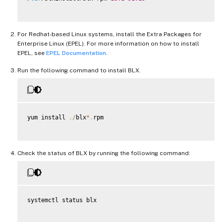
For Redhat-based Linux systems, install the Extra Packages for
Enterprise Linux (EPEL). For more information on how to install
EPEL, see
EPEL Documentation
.
Run the following command to install BLX.
yum install 
.
/
blx
*
.
rpm

Check the status of BLX by running the following command:
systemctl status blx
