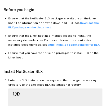
Before you begin
Ensure that the NetScaler BLX package is available on the Linux
host. For information on how to download BLX, see
Download the
BLX package on the Linux host
.
Ensure that the Linux host has internet access to install the
necessary dependencies. For more information about auto-
installed dependencies, see
Auto-installed dependencies for BLX
.
Ensure that you have root or sudo privileges to install BLX on the
Linux host.
Install NetScaler BLX
Untar the BLX installation package and then change the working
directory to the extracted BLX installation directory.