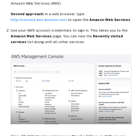
Amazon Web Services (AWS).
Second approach:
In a web browser, type
http://console.aws.amazon.com
to open the
Amazon Web Services
.
Use your AWS account credentials to sign in. This takes you to the
Amazon Web Services
page. You can view the
Recently visited
services
list along with all other services.