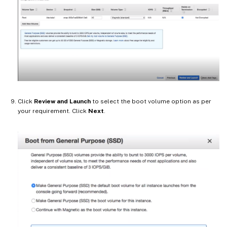
Click
Review and Launch
to select the boot volume option as per
your requirement. Click
Next
.