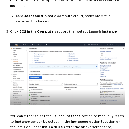
Citrix SD-WAN Center appliances offer the EC2 as an AWS service
instances.
EC2 Dashboard
- elastic compute cloud, resizable virtual
services / instances
Click
EC2
in the
Compute
section, then select
Launch Instance
.
You can either select the
Launch Instance
option or manually reach
to
Instance
screen by selecting the
Instances
option location on
the left side under
INSTANCES
(refer the above screenshot).