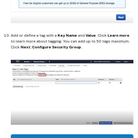
Add or define a tag with a
Key Name
and
Value
. Click
Learn more
to learn more about tagging. You can add up to 50 tags maximum.
Click
Next: Configure Security Group
.