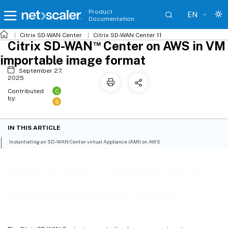
Product
EN
Documentation
Citrix SD-WAN
Center
Citrix SD-WAN
Center 11
™
Citrix SD-WAN
Center on AWS in VM
importable image format
September 27,
2025
C
Contributed
by:
S
IN THIS ARTICLE
Instantiating an SD-WAN Center virtual Appliance (AMI) on AWS
™
Citrix SD-WAN
Center on AWS in
VM importable image format