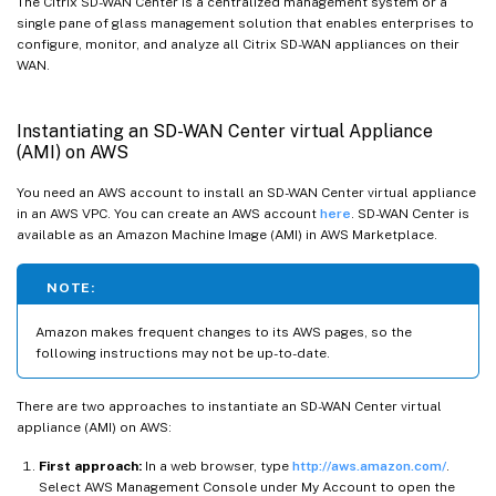
The Citrix SD-WAN Center is a centralized management system or a
single pane of glass management solution that enables enterprises to
configure, monitor, and analyze all Citrix SD-WAN appliances on their
WAN.
Instantiating an SD-WAN Center virtual Appliance
(AMI) on AWS
You need an AWS account to install an SD-WAN Center virtual appliance
in an AWS VPC. You can create an AWS account
here
. SD-WAN Center is
available as an Amazon Machine Image (AMI) in AWS Marketplace.
NOTE:
Amazon makes frequent changes to its AWS pages, so the
following instructions may not be up-to-date.
There are two approaches to instantiate an SD-WAN Center virtual
appliance (AMI) on AWS:
First approach:
In a web browser, type
http://aws.amazon.com/
.
Select AWS Management Console under My Account to open the