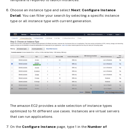
Choose an instance type and select
Next: Configure Instance
Detail
. You can filter your search by selecting a specific instance
type or all instance type with current generation.
The amazon EC2 provides a wide selection of instance types
optimized to fit different use cases. Instances are virtual servers
that can run applications.
On the
Configure Instance
page, type 1 in the
Number of