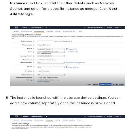
Instances
text box, and fill the other details such as Network,
Subnet, and so on for a specific instance as needed. Click
Next:
Add Storage
.
The instance is launched with the storage device settings. You can
add a new volume separately once the instance is provisioned.