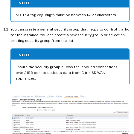
NOTE:
NOTE: A tag key length must be between 1–127 characters.
You can create a general security group that helps to control traffic
for the instance. You can create a new security group or select an
existing security group from the list.
NOTE:
Ensure the security group allows the inbound connections
over 2156 port to collects data from Citrix SD-WAN
appliances.