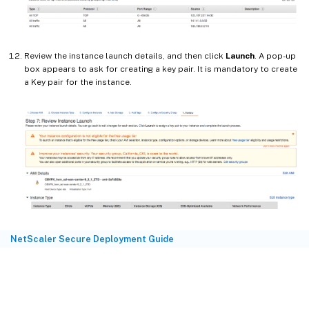
Review the instance launch details, and then click
Launch
. A pop-up
box appears to ask for creating a key pair. It is mandatory to create
a Key pair for the instance.
NetScaler Secure Deployment Guide