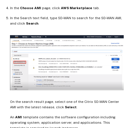
In the
Choose AMI
page, click
AWS Marketplace
tab.
In the Search text field, type SD-WAN to search for the SD-WAN AMI,
and click
Search
.
On the search result page, select one of the Citrix SD-WAN Center
AMI with the latest release, click
Select
.
An
AMI
template contains the software configuration including
operating system, application server, and applications. This
template is required to launch instances.