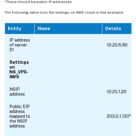
*These should be public IP addresses.
The following table lists the settings on AWS cloud in this example.
Entity
Name
Details
IP address
of server
10.20.6.90
S1
Settings
on
NS_VPX-
AWS
NSIP
10.20.1.20
address
Public EIP
address
mapped to
203.0.1.120*
the NSIP
address