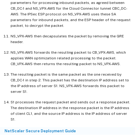
parameters for processing inbound packets, as agreed between
CB_DC-1 and NS_VPX-AWS for the Cloud Connector tunnel CBC_DC-
AWS. The IPSec ESP protocol on NS_VPX-AWS uses these SA
parameters for inbound packets, and the ESP header of the request
packet, to decrypt the packet.
NS_VPX-AWS then decapsulates the packet by removing the GRE
header.
NS_VPX-AWS forwards the resulting packet to CB_VPX-AWS, which
applies WAN optimization related processing to the packet.
CB_VPX-AWS then returns the resulting packet to NS_VPX-AWS.
The resulting packet is the same packet as the one received by
CB_DC-1 in step 2. This packet has the destination IP address set to
the IP address of server S1. NS_VPX-AWS forwards this packet to
server S1.
S1 processes the request packet and sends out a response packet.
The destination IP address in the response packet is the IP address
of client CL1, and the source IP address is the IP address of server
S1.
NetScaler Secure Deployment Guide