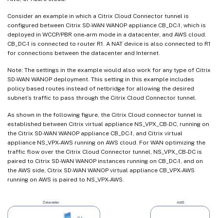
Consider an example in which a Citrix Cloud Connector tunnel is
configured between Citrix SD-WAN WANOP appliance CB_DC-1, which is
deployed in WCCP/PBR one-arm mode in a datacenter, and AWS cloud.
CB_DC-1 is connected to router R1. A NAT device is also connected to R1
for connections between the datacenter and Internet.
Note: The settings in the example would also work for any type of Citrix
SD-WAN WANOP deployment. This setting in this example includes
policy based routes instead of netbridge for allowing the desired
subnet’s traffic to pass through the Citrix Cloud Connector tunnel.
As shown in the following figure, the Citrix Cloud connector tunnel is
established between Citrix virtual appliance NS_VPX_CB-DC, running on
the Citrix SD-WAN WANOP appliance CB_DC-1, and Citrix virtual
appliance NS_VPX-AWS running on AWS cloud. For WAN optimizing the
traffic flow over the Citrix Cloud Connector tunnel, NS_VPX_CB-DC is
paired to Citrix SD-WAN WANOP instances running on CB_DC-1, and on
the AWS side, Citrix SD-WAN WANOP virtual appliance CB_VPX-AWS
running on AWS is paired to NS_VPX-AWS.