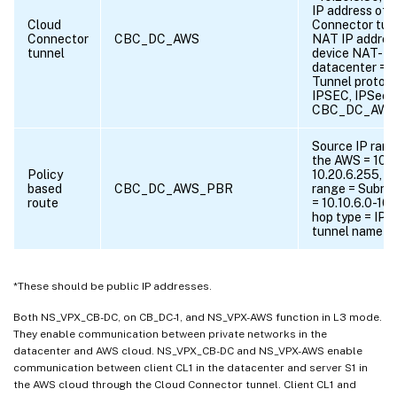
IP address of 
Cloud
Connector tunn
Connector
CBC_DC_AWS
NAT IP addres
tunnel
device NAT-Dev
datacenter = 6
Tunnel protoc
IPSEC, IPSec p
CBC_DC_AWS_
Source IP rang
the AWS = 10.2
Policy
10.20.6.255, D
based
CBC_DC_AWS_PBR
range = Subnet
route
= 10.10.6.0-10
hop type = IP T
tunnel name 
*These should be public IP addresses.
Both NS_VPX_CB-DC, on CB_DC-1, and NS_VPX-AWS function in L3 mode.
They enable communication between private networks in the
datacenter and AWS cloud. NS_VPX_CB-DC and NS_VPX-AWS enable
communication between client CL1 in the datacenter and server S1 in
the AWS cloud through the Cloud Connector tunnel. Client CL1 and