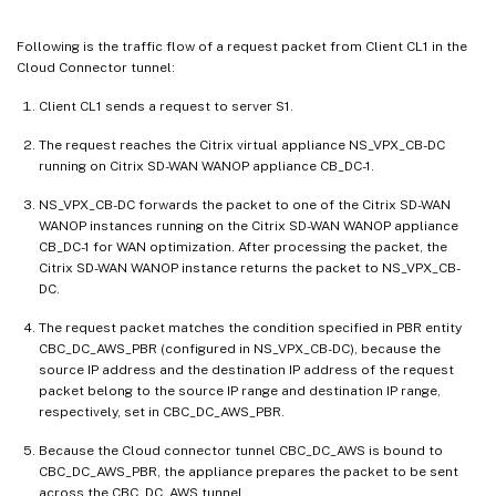
Following is the traffic flow of a request packet from Client CL1 in the
Cloud Connector tunnel:
Client CL1 sends a request to server S1.
The request reaches the Citrix virtual appliance NS_VPX_CB-DC
running on Citrix SD-WAN WANOP appliance CB_DC-1.
NS_VPX_CB-DC forwards the packet to one of the Citrix SD-WAN
WANOP instances running on the Citrix SD-WAN WANOP appliance
CB_DC-1 for WAN optimization. After processing the packet, the
Citrix SD-WAN WANOP instance returns the packet to NS_VPX_CB-
DC.
The request packet matches the condition specified in PBR entity
CBC_DC_AWS_PBR (configured in NS_VPX_CB-DC), because the
source IP address and the destination IP address of the request
packet belong to the source IP range and destination IP range,
respectively, set in CBC_DC_AWS_PBR.
Because the Cloud connector tunnel CBC_DC_AWS is bound to
CBC_DC_AWS_PBR, the appliance prepares the packet to be sent
across the CBC_DC_AWS tunnel.