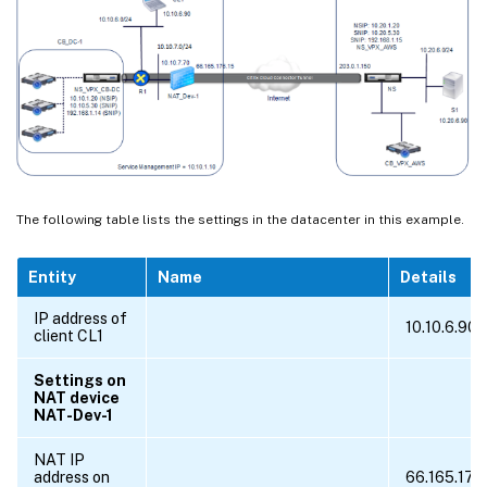
The following table lists the settings in the datacenter in this example.
Entity
Name
Details
IP address of
10.10.6.90
client CL1
Settings on
NAT device
NAT-Dev-1
NAT IP
address on
66.165.176.