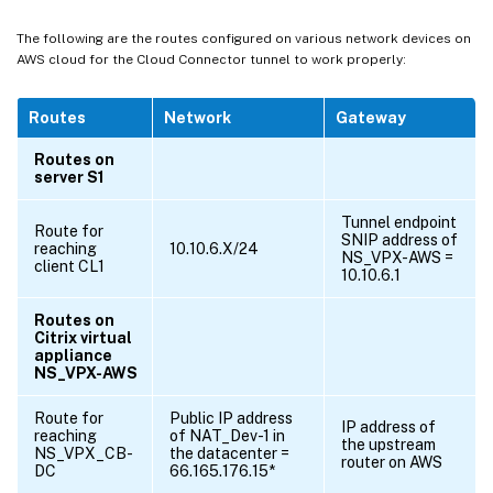
The following are the routes configured on various network devices on
AWS cloud for the Cloud Connector tunnel to work properly:
Routes
Network
Gateway
Routes on
server S1
Tunnel endpoint
Route for
SNIP address of
reaching
10.10.6.X/24
NS_VPX-AWS =
client CL1
10.10.6.1
Routes on
Citrix virtual
appliance
NS_VPX-AWS
Route for
Public IP address
IP address of
reaching
of NAT_Dev-1 in
the upstream
NS_VPX_CB-
the datacenter =
router on AWS
DC
66.165.176.15*