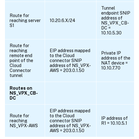
Tunnel
endpoint SNIP
Route for
address of
reaching server
10.20.6.X/24
NS_VPX_CB-
S1
DC =
10.10.5.30
Route for
reaching
EIP address mapped
Private IP
remote end
to the Cloud
address of the
point of the
connector SNIP
NAT device =
Cloud
address of NS_VPX-
10.10.7.70
Connector
AWS = 203.0.1.50
tunnel
Routes on
NS_VPX_CB-
DC
EIP address mapped
Route for
to the Cloud
IP address of
reaching
connector SNIP
R1 = 10.10.5.1
NS_VPX-AWS
address of NS_VPX-
AWS = 203.0.1.50