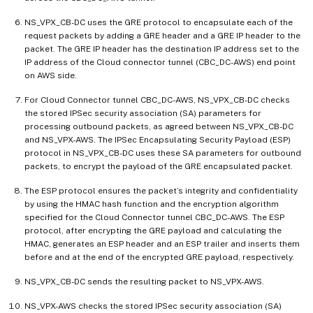
NS_VPX_CB-DC uses the GRE protocol to encapsulate each of the
request packets by adding a GRE header and a GRE IP header to the
packet. The GRE IP header has the destination IP address set to the
IP address of the Cloud connector tunnel (CBC_DC-AWS) end point
on AWS side.
For Cloud Connector tunnel CBC_DC-AWS, NS_VPX_CB-DC checks
the stored IPSec security association (SA) parameters for
processing outbound packets, as agreed between NS_VPX_CB-DC
and NS_VPX-AWS. The IPSec Encapsulating Security Payload (ESP)
protocol in NS_VPX_CB-DC uses these SA parameters for outbound
packets, to encrypt the payload of the GRE encapsulated packet.
The ESP protocol ensures the packet’s integrity and confidentiality
by using the HMAC hash function and the encryption algorithm
specified for the Cloud Connector tunnel CBC_DC-AWS. The ESP
protocol, after encrypting the GRE payload and calculating the
HMAC, generates an ESP header and an ESP trailer and inserts them
before and at the end of the encrypted GRE payload, respectively.
NS_VPX_CB-DC sends the resulting packet to NS_VPX-AWS.
NS_VPX-AWS checks the stored IPSec security association (SA)