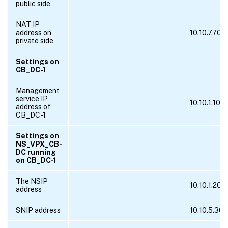
public side
NAT IP
address on
10.10.7.70
private side
Settings on
CB_DC-1
Management
service IP
10.10.1.10
address of
CB_DC-1
Settings on
NS_VPX_CB-
DC running
on CB_DC-1
The NSIP
10.10.1.20
address
SNIP address
10.10.5.30