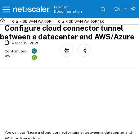
Product
EN
Documentation
Citrix SD-WAN WANOP
Citrix SD-WAN WANOP 11.0
Configure cloud connector tunnel
between a datacenter and AWS/Azure
March 12, 2021
S
Contributed
by:
C
Configure cloud connector tunnel
between a datacenter and
AWS/Azure
You can configure a cloud connector tunnel between a datacenter and
AWS, or Azure cloud.