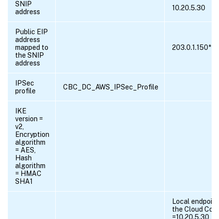
SNIP
10.20.5.30
address
Public EIP
address
mapped to
203.0.1.150*
the SNIP
address
IPSec
CBC_DC_AWS_IPSec_Profile
profile
IKE
version =
v2,
Encryption
algorithm
= AES,
Hash
algorithm
= HMAC
SHA1
Local endpoint
the Cloud Con
=10.20.5.30, 