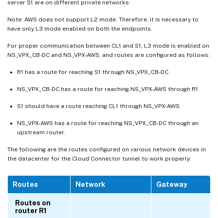
server S1 are on different private networks.
Note: AWS does not support L2 mode. Therefore, it is necessary to
have only L3 mode enabled on both the endpoints.
For proper communication between CL1 and S1, L3 mode is enabled on
NS_VPX_CB-DC and NS_VPX-AWS, and routes are configured as follows:
R1 has a route for reaching S1 through NS_VPX_CB-DC.
NS_VPX_CB-DC has a route for reaching NS_VPX-AWS through R1.
S1 should have a route reaching CL1 through NS_VPX-AWS.
NS_VPX-AWS has a route for reaching NS_VPX_CB-DC through an
upstream router.
The following are the routes configured on various network devices in
the datacenter for the Cloud Connector tunnel to work properly:
Routes
Network
Gateway
Routes on
router R1