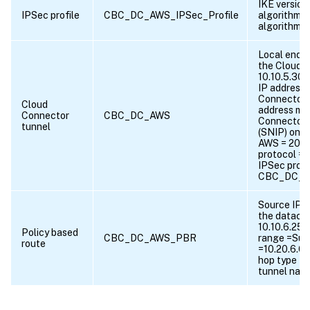
IKE version
IPSec profile
CBC_DC_AWS_IPSec_Profile
algorithm 
algorithm
Local endpo
the Cloud 
10.10.5.30,
IP address 
Connector =
Cloud
address ma
Connector
CBC_DC_AWS
Connector 
tunnel
(SNIP) on
AWS = 203.0
protocol =
IPSec profi
CBC_DC_AW
Source IP r
the datacen
10.10.6.255
Policy based
CBC_DC_AWS_PBR
range =Sub
route
=10.20.6.0-
hop type = 
tunnel na