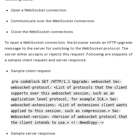
Open a WebSocket connection.
Communicate over the WebSocket connection.
Close the WebSocket connections.
To open a WebSocket connection, the browser sends an HTTP upgrade
message to the server for switching to the WebSocket protocol. The
server either accepts or rejects this request. Following are snippets of
a sample client request and server response:
Sample client request
pre codeblock GET /HTTP/1.1 Upgrade: websocket Sec-
websocket-protocol: <List of protocols that the client
supports over this websocket session, such as an
application level protocol, for example ICA.> Sec-
websocket-extensions: <List of extensions client wants
applied to this session, such as compression.> Sec-
Websocket-version: <Version of websocket protocol that
the client intends to use.> <!--NeedCopy-->
Sample server response