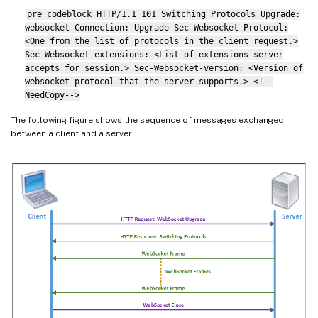
pre codeblock HTTP/1.1 101 Switching Protocols Upgrade:
websocket Connection: Upgrade Sec-Websocket-Protocol:
<One from the list of protocols in the client request.>
Sec-Websocket-extensions: <List of extensions server
accepts for session.> Sec-Websocket-version: <Version of
websocket protocol that the server supports.> <!--
NeedCopy-->
The following figure shows the sequence of messages exchanged
between a client and a server: