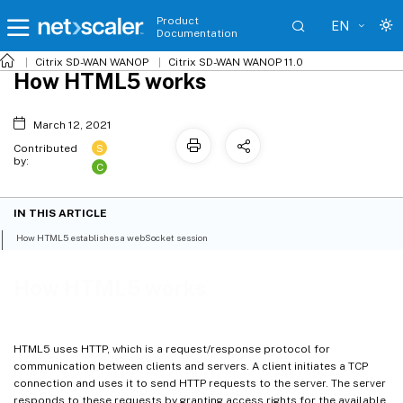
Product
EN
Documentation
Citrix SD-WAN WANOP
Citrix SD-WAN WANOP 11.0
How HTML5 works
March 12, 2021
S
Contributed
by:
C
IN THIS ARTICLE
How HTML5 establishes a webSocket session
How HTML5 works
HTML5 uses HTTP, which is a request/response protocol for
communication between clients and servers. A client initiates a TCP
connection and uses it to send HTTP requests to the server. The server
responds to these requests by granting access rights for the available