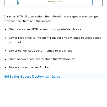
During an HTML5 connection, the following messages are exchanged
between the client and the server:
Client sends an HTTP request to upgrade WebSocket.
Server responds to the client request and switches to WebSocket
protocol.
Server sends WebSocket frames to the client.
Client sends a request to close the WebSocket.
Server closes the WebSocket.
NetScaler Secure Deployment Guide