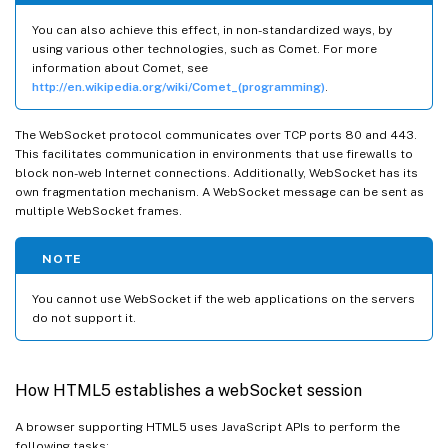
You can also achieve this effect, in non-standardized ways, by
using various other technologies, such as Comet. For more
information about Comet, see
http://en.wikipedia.org/wiki/Comet_(programming)
.
The WebSocket protocol communicates over TCP ports 80 and 443.
This facilitates communication in environments that use firewalls to
block non-web Internet connections. Additionally, WebSocket has its
own fragmentation mechanism. A WebSocket message can be sent as
multiple WebSocket frames.
NOTE
You cannot use WebSocket if the web applications on the servers
do not support it.
How HTML5 establishes a webSocket session
A browser supporting HTML5 uses JavaScript APIs to perform the
following tasks: