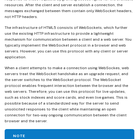
resources. After the client and server establish a connection, the
messages exchanged between them contain only WebSocket headers,
not HTTP headers.
The infrastructure of HTML5 consists of WebSockets, which further
use the existing HTTP infrastructure to provide a lightweight
mechanism for communication between a client and a web server. You
typically implement the WebSocket protocol in a browser and web
servers. However, you can use this protocol with any client or server
application.
When a client attempts to make a connection using WebSockes, web
servers treat the WebSocket handshake as an upgrade request, and
the server switches to the WebSocket protocol. The WebSocket
protocol enables frequent interaction between the browser and the
web servers. Therefore, you can use this protocol for live updates,
such as stock indexes and score cards, and even live games. This is
possible because of a standardized way for the server to send
unsolicited responses to the client while maintaining an open
connection for two-way ongoing communication between the client
browser and the server.
NOTE