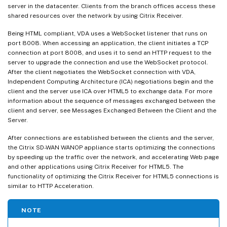
server in the datacenter. Clients from the branch offices access these
shared resources over the network by using Citrix Receiver.
Being HTML compliant, VDA uses a WebSocket listener that runs on
port 8008. When accessing an application, the client initiates a TCP
connection at port 8008, and uses it to send an HTTP request to the
server to upgrade the connection and use the WebSocket protocol.
After the client negotiates the WebSocket connection with VDA,
Independent Computing Architecture (ICA) negotiations begin and the
client and the server use ICA over HTML5 to exchange data. For more
information about the sequence of messages exchanged between the
client and server, see Messages Exchanged Between the Client and the
Server.
After connections are established between the clients and the server,
the Citrix SD-WAN WANOP appliance starts optimizing the connections
by speeding up the traffic over the network, and accelerating Web page
and other applications using Citrix Receiver for HTML5. The
functionality of optimizing the Citrix Receiver for HTML5 connections is
similar to HTTP Acceleration.
NOTE