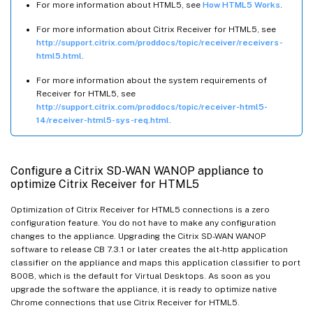
For more information about HTML5, see
How HTML5 Works
.
For more information about Citrix Receiver for HTML5, see
http://support.citrix.com/proddocs/topic/receiver/receivers-
html5.html
.
For more information about the system requirements of
Receiver for HTML5, see
http://support.citrix.com/proddocs/topic/receiver-html5-
14/receiver-html5-sys-req.html
.
Configure a Citrix SD-WAN WANOP appliance to
optimize Citrix Receiver for HTML5
Optimization of Citrix Receiver for HTML5 connections is a zero
configuration feature. You do not have to make any configuration
changes to the appliance. Upgrading the Citrix SD-WAN WANOP
software to release CB 7.3.1 or later creates the alt-http application
classifier on the appliance and maps this application classifier to port
8008, which is the default for Virtual Desktops. As soon as you
upgrade the software the appliance, it is ready to optimize native
Chrome connections that use Citrix Receiver for HTML5.