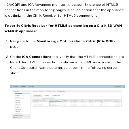
(ICA/CGP) and ICA Advanced monitoring pages . Existence of HTML5
connections in the monitoring pages is an indication that the appliance
is optimizing the Citrix Receiver for HTML5 connections.
To verify Citrix Receiver for HTML5 connection on a Citrix SD-WAN
WANOP appliance
:
Navigate to the
Monitoring
>
Optimization
>
Citrix (ICA/CGP)
page.
On the
ICA Connections
tab, verify that the HTML5 connections are
listed. An HTML5 connection is shown with HTML as a prefix in the
Client Computer Name column, as shown in the following screen
shot: