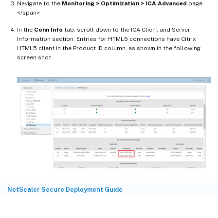
Navigate to the
Monitoring > Optimization > ICA Advanced
page.
</span>
In the
Conn Info
tab, scroll down to the ICA Client and Server
Information section. Entries for HTML5 connections have Citrix
HTML5 client in the Product ID column, as shown in the following
screen shot:
NetScaler Secure Deployment Guide