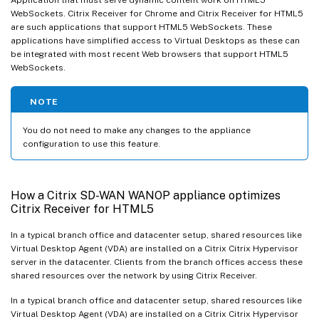
WebSockets. Citrix Receiver for Chrome and Citrix Receiver for HTML5
are such applications that support HTML5 WebSockets. These
applications have simplified access to Virtual Desktops as these can
be integrated with most recent Web browsers that support HTML5
WebSockets.
NOTE
You do not need to make any changes to the appliance
configuration to use this feature.
How a Citrix SD-WAN WANOP appliance optimizes
Citrix Receiver for HTML5
In a typical branch office and datacenter setup, shared resources like
Virtual Desktop Agent (VDA) are installed on a Citrix Citrix Hypervisor
server in the datacenter. Clients from the branch offices access these
shared resources over the network by using Citrix Receiver.
In a typical branch office and datacenter setup, shared resources like
Virtual Desktop Agent (VDA) are installed on a Citrix Citrix Hypervisor