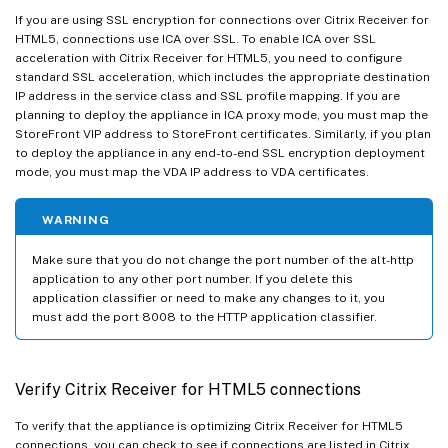
If you are using SSL encryption for connections over Citrix Receiver for
HTML5, connections use ICA over SSL. To enable ICA over SSL
acceleration with Citrix Receiver for HTML5, you need to configure
standard SSL acceleration, which includes the appropriate destination
IP address in the service class and SSL profile mapping. If you are
planning to deploy the appliance in ICA proxy mode, you must map the
StoreFront VIP address to StoreFront certificates. Similarly, if you plan
to deploy the appliance in any end-to-end SSL encryption deployment
mode, you must map the VDA IP address to VDA certificates.
WARNING
Make sure that you do not change the port number of the alt-http
application to any other port number. If you delete this
application classifier or need to make any changes to it, you
must add the port 8008 to the HTTP application classifier.
Verify Citrix Receiver for HTML5 connections
To verify that the appliance is optimizing Citrix Receiver for HTML5
connections, you can check to see if connections are listed in Citrix