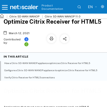
Product
EN
Documentation
Citrix SD-WAN WANOP
Citrix SD-WAN WANOP 11.0
Optimize Citrix Receiver for HTML5
March 12, 2021
S
Contributed
by:
C
IN THIS ARTICLE
How a Citrix SD-WAN WANOP appliance optimizes Citrix Receiver for HTML5
Configure a Citrix SD-WAN WANOP appliance to optimize Citrix Receiver for HTML5
Verify Citrix Receiver for HTML5 connections
Optimize Citrix Receiver for HTML5
Application that must serve dynamic content work on HTML5