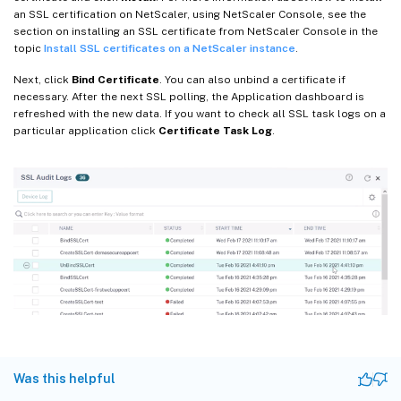
an SSL certification on NetScaler, using NetScaler Console, see the
section on installing an SSL certificate from NetScaler Console in the
topic
Install SSL certificates on a NetScaler instance
.
Next, click
Bind Certificate
. You can also unbind a certificate if
necessary. After the next SSL polling, the Application dashboard is
refreshed with the new data. If you want to check all SSL task logs on a
particular application click
Certificate Task Log
.
Was this helpful