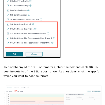
To disable any of the SSL parameters, clear the box and click
OK
. To
see the details of the SSL report, under
Applications
, click the app for
which you want to see the report.