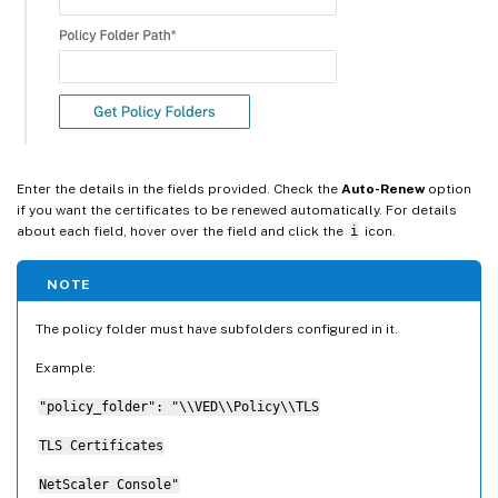
Enter the details in the fields provided. Check the
Auto-Renew
option
if you want the certificates to be renewed automatically. For details
about each field, hover over the field and click the
i
icon.
NOTE
The policy folder must have subfolders configured in it.
Example:
"policy_folder": "\\VED\\Policy\\TLS
TLS Certificates
NetScaler Console"