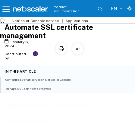
Product
EN
Documentation
NetScaler
Console service
Applications
Automate SSL certificate
management
January 8,
2024
S
Contributed
by:
IN THIS ARTICLE
Configure a Venafi server on NetScaler Console
Manage SSL certificate lifecycle
Automate SSL certificate
management