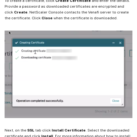
To create a certificate, click
Create Certificate
and enter the details.
Provide a password as downloaded certificates are encrypted and
click
Create
. NetScaler Console contacts the Venafi server to create
the certificate. Click
Close
when the certificate is downloaded.
Next, on the
SSL
tab click
Install Certificate
. Select the downloaded
certificate and click
Install
. For more information about how to install