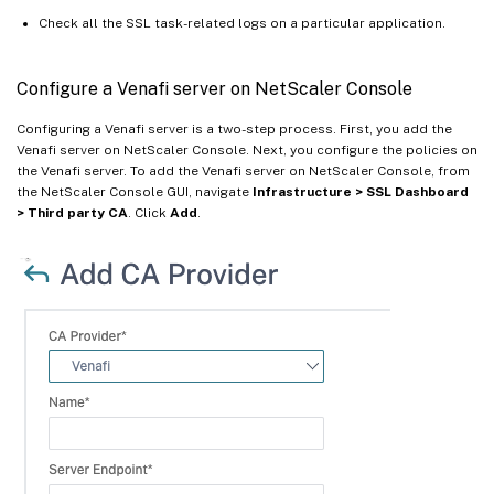
Check all the SSL task-related logs on a particular application.
Configure a Venafi server on NetScaler Console
Configuring a Venafi server is a two-step process. First, you add the
Venafi server on NetScaler Console. Next, you configure the policies on
the Venafi server. To add the Venafi server on NetScaler Console, from
the NetScaler Console GUI, navigate
Infrastructure > SSL Dashboard
> Third party CA
. Click
Add
.