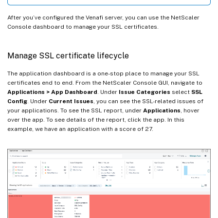
After you’ve configured the Venafi server, you can use the NetScaler
Console dashboard to manage your SSL certificates.
Manage SSL certificate lifecycle
The application dashboard is a one-stop place to manage your SSL
certificates end to end. From the NetScaler Console GUI, navigate to
Applications > App Dashboard
. Under
Issue Categories
select
SSL
Config
. Under
Current Issues
, you can see the SSL-related issues of
your applications. To see the SSL report, under
Applications
, hover
over the app. To see details of the report, click the app. In this
example, we have an application with a score of 27.