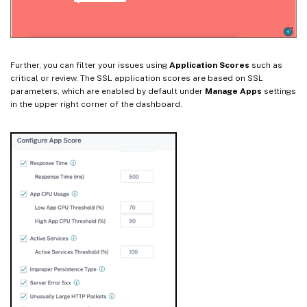
Further, you can filter your issues using
Application Scores
such as
critical or review. The SSL application scores are based on SSL
parameters, which are enabled by default under
Manage Apps
settings
in the upper right corner of the dashboard.