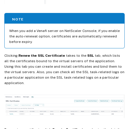
NOTE
When you add a Venafi server on NetScaler Console, if you enable
the auto-renewal option, certificates are automatically renewed
before expiry.
Clicking
Renew the SSL Certificate
takes to the
SSL
tab, which lists
all the certificates bound to the virtual servers of the application.
Using this tab you can create and install certificates and bind them to
the virtual servers. Also, you can check all the SSL task-related logs on
a particular application on the SSL task-related logs on a particular
application.