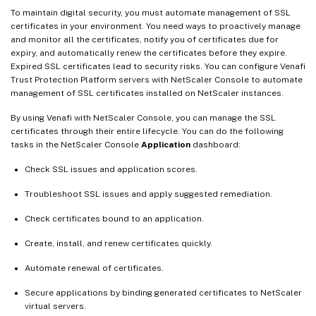
To maintain digital security, you must automate management of SSL
certificates in your environment. You need ways to proactively manage
and monitor all the certificates, notify you of certificates due for
expiry, and automatically renew the certificates before they expire.
Expired SSL certificates lead to security risks. You can configure Venafi
Trust Protection Platform servers with NetScaler Console to automate
management of SSL certificates installed on NetScaler instances.
By using Venafi with NetScaler Console, you can manage the SSL
certificates through their entire lifecycle. You can do the following
tasks in the NetScaler Console
Application
dashboard:
Check SSL issues and application scores.
Troubleshoot SSL issues and apply suggested remediation.
Check certificates bound to an application.
Create, install, and renew certificates quickly.
Automate renewal of certificates.
Secure applications by binding generated certificates to NetScaler
virtual servers.