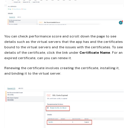
You can check performance score and scroll down the page to see
details such as the virtual servers that the app has and the certificates
bound to the virtual servers and the issues with the certificates. To see
details of the certificate, click the link under
Certificate Name
. For an
expired certificate, can you can renew it.
Renewing the certificate involves creating the certificate, installing it,
and binding it to the virtual server.