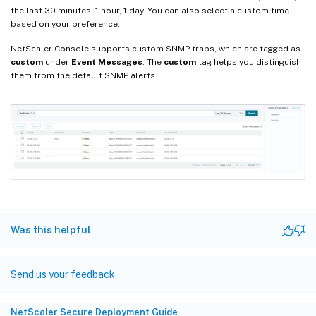
the last 30 minutes, 1 hour, 1 day. You can also select a custom time
based on your preference.
NetScaler Console supports custom SNMP traps, which are tagged as
custom
under
Event Messages
. The
custom
tag helps you distinguish
them from the default SNMP alerts.
Was this helpful
Send us your feedback
NetScaler Secure Deployment Guide