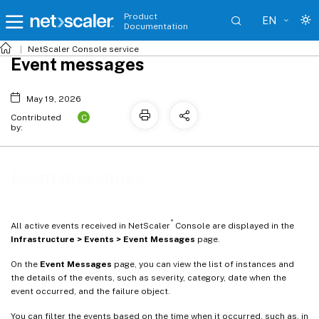
Product
EN
Documentation
NetScaler
Console service
Event messages
May 19, 2026
C
Contributed
by:
Event messages
®
All active events received in NetScaler
Console are displayed in the
Infrastructure > Events > Event Messages
page.
On the
Event Messages
page, you can view the list of instances and
the details of the events, such as severity, category, date when the
event occurred, and the failure object.
You can filter the events based on the time when it occurred, such as, in