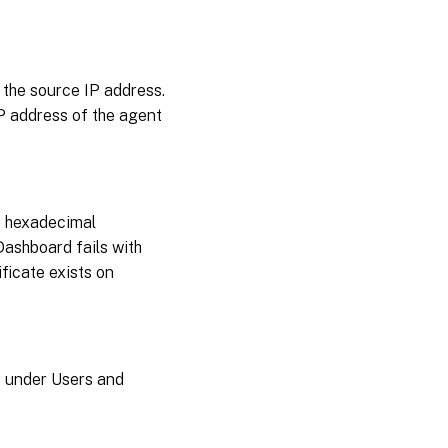
September
19, 2024
September
 the source IP address.
03, 2024
IP address of the agent
August
27,
2024
o hexadecimal
July
Dashboard fails with
25,
2024
ificate exists on
July
15,
2024
s under Users and
July
09,
2024