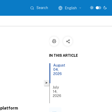
Search
English
IN THIS ARTICLE
August
04,
2026
>
July
14,
2026
 platform
June