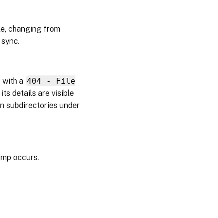
2026
e, changing from
March
 sync.
09,
2026
February
 with a
404 - File
20, 2026
its details are visible
in subdirectories under
February
04,
2026
November
11, 2025
ump occurs.
November
06, 2025
October