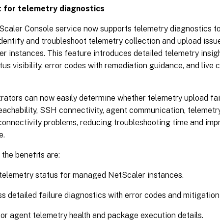
 for telemetry diagnostics
caler Console service now supports telemetry diagnostics to
identify and troubleshoot telemetry collection and upload is
r instances. This feature introduces detailed telemetry insigh
atus visibility, error codes with remediation guidance, and live 
rators can now easily determine whether telemetry upload fai
eachability, SSH connectivity, agent communication, telemetr
connectivity problems, reducing troubleshooting time and imp
e.
the benefits are:
telemetry status for managed NetScaler instances.
s detailed failure diagnostics with error codes and mitigatio
or agent telemetry health and package execution details.