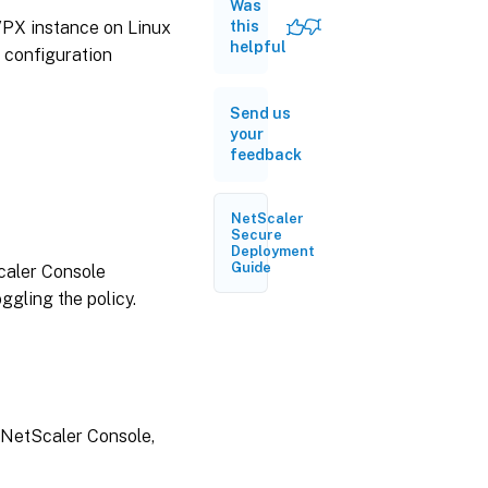
Was
30,
2026
 VPX instance on Linux
this
helpful
d configuration
June
17,
Send us
2026
your
feedback
June
03,
2026
NetScaler
Secure
Deployment
Guide
caler Console
May
19,
ggling the policy.
2026
March
31,
2026
 NetScaler Console,
March
23,