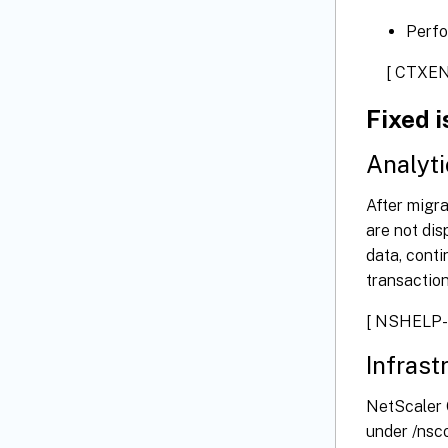
Perfo
[ CTXEN
Fixed 
Analyti
After migr
are not dis
data, conti
transaction
[ NSHELP-
Infrast
NetScaler C
under /nsco