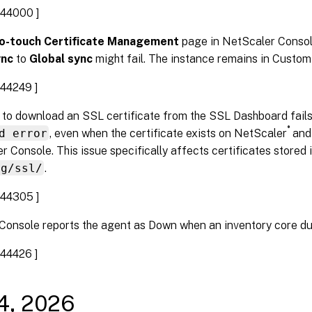
44000 ]
o-touch Certificate Management
page in NetScaler Consol
ync
to
Global sync
might fail. The instance remains in Custom
44249 ]
 to download an SSL certificate from the SSL Dashboard fails
®
d error
, even when the certificate exists on NetScaler
and 
r Console. This issue specifically affects certificates stored 
ig/ssl/
.
44305 ]
Console reports the agent as Down when an inventory core d
44426 ]
14, 2026