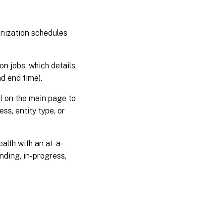
July
17,
2025
onization schedules
July
02,
on jobs, which details
2025
nd end time).
l on the main page to
June
25,
ss, entity type, or
2025
June
alth with an at-a-
17,
nding, in-progress,
2025
June
03,
2025