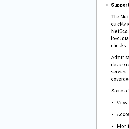
Support
The NetS
quickly 
NetScale
level st
checks.
Administ
device r
service 
coverag
Some of 
View 
Acces
Monit