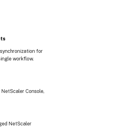
15,
2025
September
17, 2025
nts
September
synchronization for
08, 2025
ingle workflow.
September
03, 2025
:
August
e NetScaler Console,
26,
2025
August
20,
naged NetScaler
2025