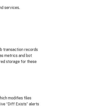
2025
nd services.
December
03, 2024
November
20, 2024
November
eb transaction records
12, 2024
 as metrics and bot
red storage for these
October
15,
2024
October
03,
2024
ich modifies files
ve “Diff Exists” alerts