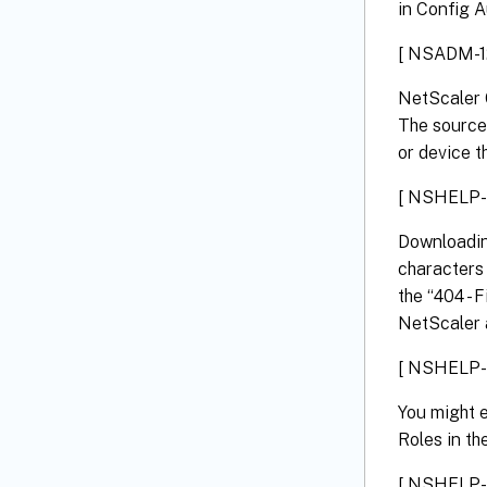
in Config Au
[ NSADM-1
NetScaler 
The source 
or device th
[ NSHELP-
Downloadin
characters 
the “404 - 
NetScaler a
[ NSHELP-
You might e
Roles in th
[ NSHELP-