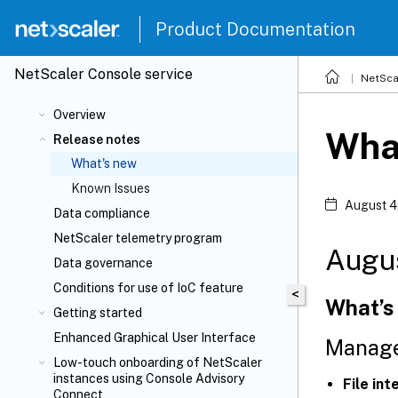
Product Documentation
NetScaler
Console service
NetSca
Overview
Wha
Release notes
What's new
Known Issues
August 4
Data compliance
NetScaler telemetry program
Augu
Data governance
Conditions for use of IoC feature
<
What’s
Getting started
Enhanced Graphical User Interface
Manage
Low-touch onboarding of NetScaler
instances using Console Advisory
File in
Connect