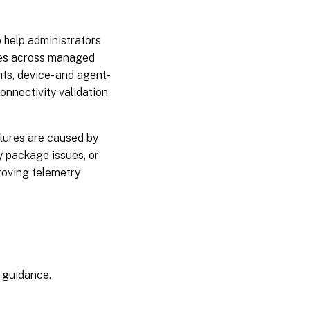
May
26,
2025
 help administrators
sues across managed
May
ts, device- and agent-
06,
connectivity validation
2025
April
lures are caused by
15,
y package issues, or
2025
roving telemetry
February
19, 2025
February
06, 2025
n guidance.
January
15,