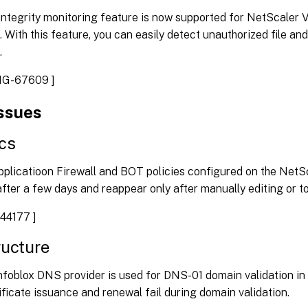
 integrity monitoring feature is now supported for NetScaler
. With this feature, you can easily detect unauthorized file an
.
NG-67609 ]
issues
cs
plicatioon Firewall and BOT policies configured on the NetS
fter a few days and reappear only after manually editing or to
44177 ]
ructure
nfoblox DNS provider is used for DNS-01 domain validation in
icate issuance and renewal fail during domain validation.