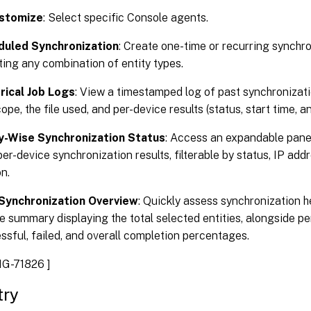
stomize
: Select specific Console agents.
duled Synchronization
: Create one-time or recurring synchr
ting any combination of entity types.
rical Job Logs
: View a timestamped log of past synchronizati
ope, the file used, and per-device results (status, start time, a
y-Wise Synchronization Status
: Access an expandable pane
er-device synchronization results, filterable by status, IP addre
n.
Synchronization Overview
: Quickly assess synchronization he
e summary displaying the total selected entities, alongside pe
ssful, failed, and overall completion percentages.
G-71826 ]
try