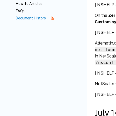
How-to Articles
[ NSHELP-
FAQs
On the
Zer
Document History
Custom s
[ NSHELP-
Attempting
not foun
in NetScale
/nsconf
[ NSHELP-
NetScaler 
[ NSHELP-
July 