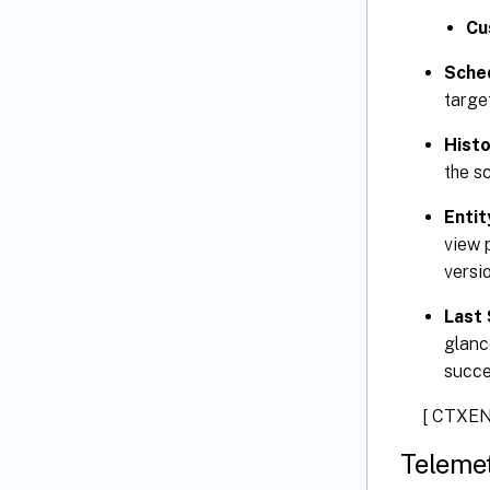
Cu
Sche
targe
Histo
the sc
Entit
view p
versio
Last 
glanc
succe
[ CTXEN
Teleme