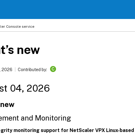
ler
Console service
t’s new
C
, 2026
Contributed by:
st 04, 2026
 new
ment and Monitoring
tegrity monitoring support for NetScaler VPX Linux-based