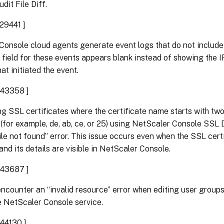
dit File Diff.
29441 ]
Console cloud agents generate event logs that do not include
field for these events appears blank instead of showing the 
at initiated the event.
43358 ]
g SSL certificates where the certificate name starts with tw
(for example, de, ab, ce, or 25) using NetScaler Console SSL 
File not found” error. This issue occurs even when the SSL cert
nd its details are visible in NetScaler Console.
43687 ]
ncounter an “invalid resource” error when editing user group
e NetScaler Console service.
44130 ]