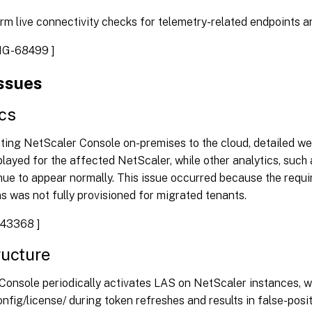
rm live connectivity checks for telemetry-related endpoints a
G-68499 ]
issues
cs
ating NetScaler Console on-premises to the cloud, detailed w
played for the affected NetScaler, while other analytics, such
nue to appear normally. This issue occurred because the requi
s was not fully provisioned for migrated tenants.
43368 ]
ructure
onsole periodically activates LAS on NetScaler instances, wh
nfig/license/ during token refreshes and results in false-positi