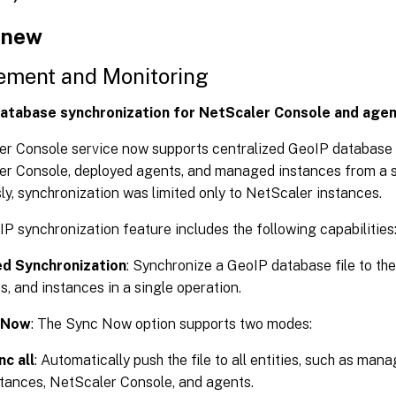
 new
ment and Monitoring
atabase synchronization for NetScaler Console and age
r Console service now supports centralized GeoIP database 
r Console, deployed agents, and managed instances from a s
ly, synchronization was limited only to NetScaler instances.
P synchronization feature includes the following capabilities
ed Synchronization
: Synchronize a GeoIP database file to th
s, and instances in a single operation.
 Now
: The Sync Now option supports two modes:
nc all
: Automatically push the file to all entities, such as ma
stances, NetScaler Console, and agents.