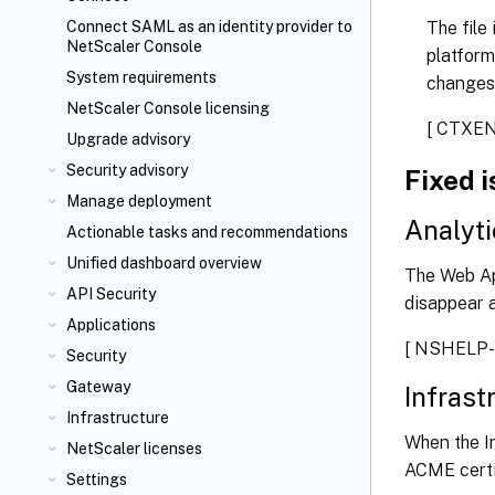
The file
Connect SAML as an identity provider to
NetScaler Console
platform
System requirements
changes
NetScaler Console licensing
[ CTXE
Upgrade advisory
Security advisory
Fixed 
Manage deployment
Analyti
Actionable tasks and recommendations
Unified dashboard overview
The Web Ap
API Security
disappear a
Applications
[ NSHELP-
Security
Gateway
Infrast
Infrastructure
When the I
NetScaler licenses
ACME certif
Settings