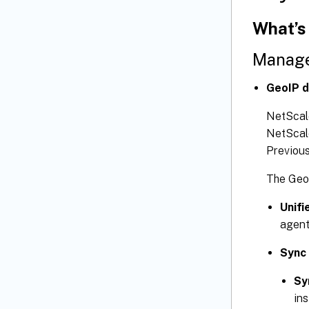
What’s
Manage
GeoIP d
NetScale
NetScale
Previous
The GeoI
Unifi
agent
Sync
Sy
in