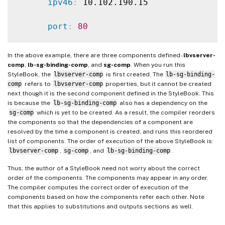
ipv46
:
 10.102.190.15

port
:
80
servicetype
:
 HTTP

In the above example, there are three components defined -
lbvserver-
comp
,
lb-sg-binding-comp
, and
sg-comp
. When you run this
-
StyleBook, the
lbvserver-comp
is first created. The
lb-sg-binding-
comp
refers to
lbvserver-comp
properties, but it cannot be created
name
:
 lb
-
sg
-
binding
-
comp

next though it is the second component defined in the StyleBook. This
is because the
lb-sg-binding-comp
also has a dependency on the
type
:
 ns
:
:
lbvserver_servicegroup_bindi
sg-comp
which is yet to be created. As a result, the compiler reorders
the components so that the dependencies of a component are
resolved by the time a component is created, and runs this reordered
condition
:
 $parameters.create
-
binding

list of components. The order of execution of the above StyleBook is:
lbvserver-comp
,
sg-comp
, and
lb-sg-binding-comp
.
properties
:
Thus, the author of a StyleBook need not worry about the correct
order of the components. The components may appear in any order.
name
:
 $components.lbvserver
-
comp.pr
The compiler computes the correct order of execution of the
components based on how the components refer each other. Note
servicegroupname
:
 $components.sg
-
co
that this applies to substitutions and outputs sections as well.