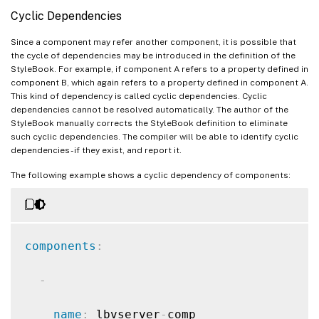
-
Cyclic Dependencies
name
:
 sg
-
comp

Since a component may refer another component, it is possible that
the cycle of dependencies may be introduced in the definition of the
type
:
 ns
:
:
servicegroup

StyleBook. For example, if component A refers to a property defined in
component B, which again refers to a property defined in component A.
properties
:
This kind of dependency is called cyclic dependencies. Cyclic
dependencies cannot be resolved automatically. The author of the
StyleBook manually corrects the StyleBook definition to eliminate
servicegroupname
:
 mysg

such cyclic dependencies. The compiler will be able to identify cyclic
dependencies - if they exist, and report it.
servicetype
:
 HTTP

The following example shows a cyclic dependency of components:
components
:
-
name
:
 lbvserver
-
comp
