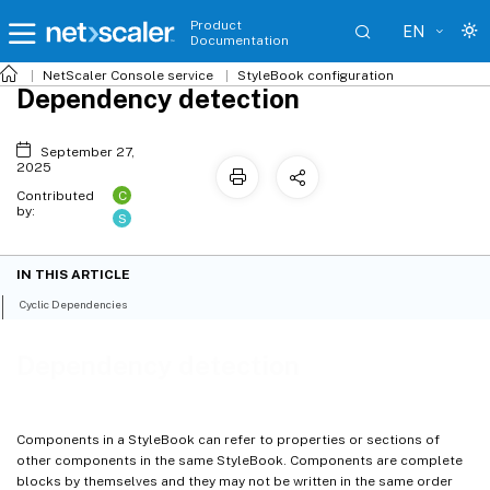
Product
EN
Documentation
NetScaler
Console service
StyleBook configuration
Dependency detection
September 27,
2025
C
Contributed
by:
S
IN THIS ARTICLE
Cyclic Dependencies
Dependency detection
Components in a StyleBook can refer to properties or sections of
other components in the same StyleBook. Components are complete
blocks by themselves and they may not be written in the same order