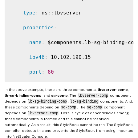
type
:
 ns
:
:
lbvserver

properties
:
name
:
 $components.lb
-
sg
-
binding
-
com
ipv46
:
 10.102.190.15

port
:
80
servicetype
:
 HTTP

In the above example, there are three components:
lbvserver-comp
,
lb-sg-binding-comp
, and
sg-comp
. The
lbvserver-comp
component
-
depends on
lb-sg-binding-comp
,
lb-sg-binding
components. And,
these components depend on
sg-comp
. The
sg-comp
component
depends on
lbvserver-comp
. Here, a cycle of dependencies among
name
:
 lb
-
sg
-
binding
-
comp

these components is formed and this cannot be resolved
automatically. As a result, this StyleBook cannot be ran. The StyleBook
type
:
 ns
:
:
lbvserver_servicegroup_bindi
compiler detects this and prevents the StyleBook from being imported
into NetScaler Console.