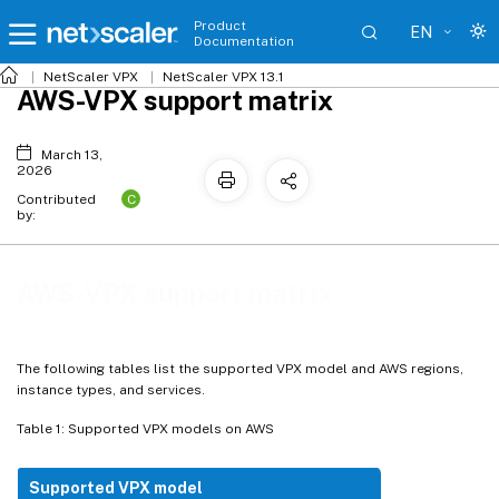
Product
EN
Documentation
NetScaler VPX
NetScaler VPX 13.1
AWS-VPX support matrix
March 13,
2026
C
Contributed
by:
AWS-VPX support matrix
The following tables list the supported VPX model and AWS regions,
instance types, and services.
Table 1: Supported VPX models on AWS
Supported VPX model