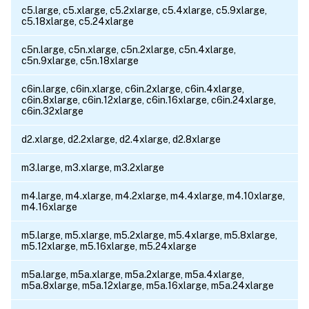
c5.large, c5.xlarge, c5.2xlarge, c5.4xlarge, c5.9xlarge,
c5.18xlarge, c5.24xlarge
c5n.large, c5n.xlarge, c5n.2xlarge, c5n.4xlarge,
c5n.9xlarge, c5n.18xlarge
c6in.large, c6in.xlarge, c6in.2xlarge, c6in.4xlarge,
c6in.8xlarge, c6in.12xlarge, c6in.16xlarge, c6in.24xlarge,
c6in.32xlarge
d2.xlarge, d2.2xlarge, d2.4xlarge, d2.8xlarge
m3.large, m3.xlarge, m3.2xlarge
m4.large, m4.xlarge, m4.2xlarge, m4.4xlarge, m4.10xlarge,
m4.16xlarge
m5.large, m5.xlarge, m5.2xlarge, m5.4xlarge, m5.8xlarge,
m5.12xlarge, m5.16xlarge, m5.24xlarge
m5a.large, m5a.xlarge, m5a.2xlarge, m5a.4xlarge,
m5a.8xlarge, m5a.12xlarge, m5a.16xlarge, m5a.24xlarge