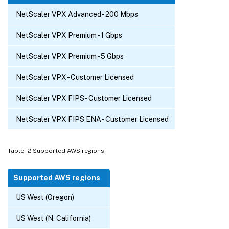
NetScaler VPX Advanced - 200 Mbps
NetScaler VPX Premium - 1 Gbps
NetScaler VPX Premium - 5 Gbps
NetScaler VPX - Customer Licensed
NetScaler VPX FIPS - Customer Licensed
NetScaler VPX FIPS ENA - Customer Licensed
Table: 2 Supported AWS regions
Supported AWS regions
US West (Oregon)
US West (N. California)