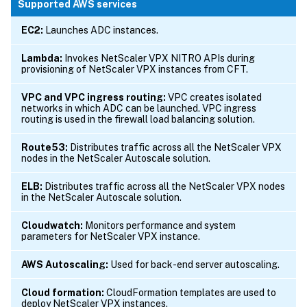
Supported AWS services
EC2:
Launches ADC instances.
Lambda:
Invokes NetScaler VPX NITRO APIs during
provisioning of NetScaler VPX instances from CFT.
VPC and VPC ingress routing:
VPC creates isolated
networks in which ADC can be launched. VPC ingress
routing is used in the firewall load balancing solution.
Route53:
Distributes traffic across all the NetScaler VPX
nodes in the NetScaler Autoscale solution.
ELB:
Distributes traffic across all the NetScaler VPX nodes
in the NetScaler Autoscale solution.
Cloudwatch:
Monitors performance and system
parameters for NetScaler VPX instance.
AWS Autoscaling:
Used for back-end server autoscaling.
Cloud formation:
CloudFormation templates are used to
deploy NetScaler VPX instances.