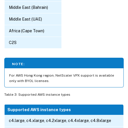
Middle East (Bahrain)
Middle East (UAE)
Africa (Cape Town)
C2S
NOTE:
For AWS Hong Kong region, NetScaler VPX support is available
only with BYOL licenses.
Table 3: Supported AWS instance types
Supported AWS instance types
c4.large, c4.xlarge, c4.2xlarge, c4.4xlarge, c4.8xlarge