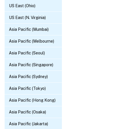
US East (Ohio)
US East (N. Virginia)
Asia Pacific (Mumbai)
Asia Pacific (Melbourne)
Asia Pacific (Seoul)
Asia Pacific (Singapore)
Asia Pacific (Sydney)
Asia Pacific (Tokyo)
Asia Pacific (Hong Kong)
Asia Pacific (Osaka)
Asia Pacific (Jakarta)