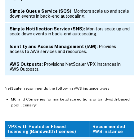
Simple Queue Service (SQS):
Monitors scale up and scale
down events in back-end autoscaling.
Simple Notification Service (SNS):
Monitors scale up and
scale down events in back-end autoscaling.
Identity and Access Management (IAM):
Provides
access to AWS services and resources.
AWS Outposts:
Provisions NetScaler VPX instances in
AWS Outposts.
NetScaler recommends the following AWS instance types:
M6i and C5n series for marketplace editions or bandwidth-based
pool licensing.
VPX with Pooled or Flexed
Recommended
licensing (Bandwidth licenses)
AWS instance