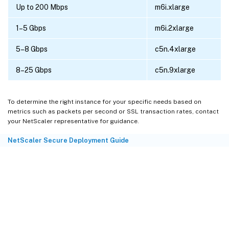
Up to 200 Mbps
m6i.xlarge
1–5 Gbps
m6i.2xlarge
5–8 Gbps
c5n.4xlarge
8–25 Gbps
c5n.9xlarge
To determine the right instance for your specific needs based on
metrics such as packets per second or SSL transaction rates, contact
your NetScaler representative for guidance.
NetScaler Secure Deployment Guide