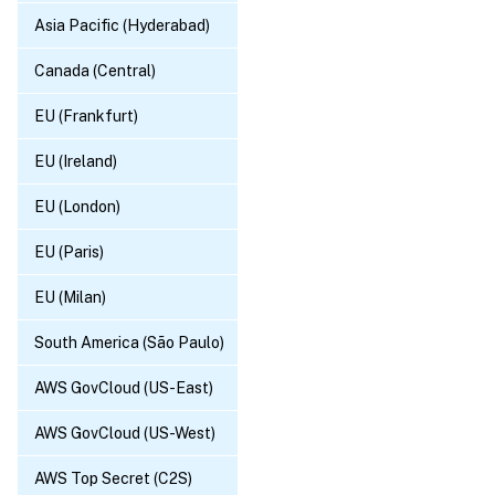
Asia Pacific (Hyderabad)
Canada (Central)
EU (Frankfurt)
EU (Ireland)
EU (London)
EU (Paris)
EU (Milan)
South America (São Paulo)
AWS GovCloud (US-East)
AWS GovCloud (US-West)
AWS Top Secret (C2S)