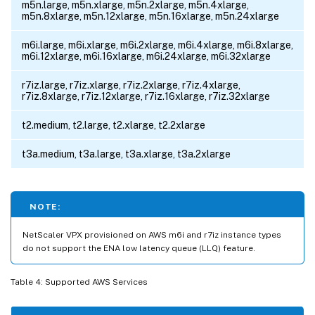
m5n.large, m5n.xlarge, m5n.2xlarge, m5n.4xlarge,
m5n.8xlarge, m5n.12xlarge, m5n.16xlarge, m5n.24xlarge
m6i.large, m6i.xlarge, m6i.2xlarge, m6i.4xlarge, m6i.8xlarge,
m6i.12xlarge, m6i.16xlarge, m6i.24xlarge, m6i.32xlarge
r7iz.large, r7iz.xlarge, r7iz.2xlarge, r7iz.4xlarge,
r7iz.8xlarge, r7iz.12xlarge, r7iz.16xlarge, r7iz.32xlarge
t2.medium, t2.large, t2.xlarge, t2.2xlarge
t3a.medium, t3a.large, t3a.xlarge, t3a.2xlarge
NOTE:
NetScaler VPX provisioned on AWS m6i and r7iz instance types
do not support the ENA low latency queue (LLQ) feature.
Table 4: Supported AWS Services