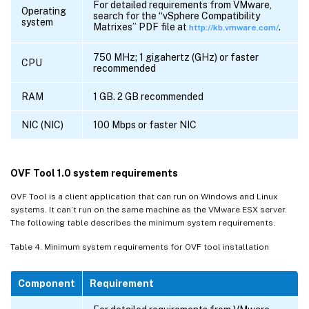
For detailed requirements from VMware,
Operating
search for the “vSphere Compatibility
system
Matrixes” PDF file at
.
http://kb.vmware.com/
750 MHz; 1 gigahertz (GHz) or faster
CPU
recommended
RAM
1 GB. 2 GB recommended
NIC (NIC)
100 Mbps or faster NIC
OVF Tool 1.0 system requirements
OVF Tool is a client application that can run on Windows and Linux
systems. It can’t run on the same machine as the VMware ESX server.
The following table describes the minimum system requirements.
Table 4. Minimum system requirements for OVF tool installation
Component
Requirement