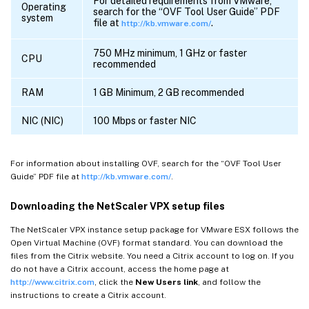
For detailed requirements from VMware,
Operating
search for the “OVF Tool User Guide” PDF
system
file at
.
http://kb.vmware.com/
750 MHz minimum, 1 GHz or faster
CPU
recommended
RAM
1 GB Minimum, 2 GB recommended
NIC (NIC)
100 Mbps or faster NIC
For information about installing OVF, search for the “OVF Tool User
Guide” PDF file at
http://kb.vmware.com/
.
Downloading the NetScaler VPX setup files
The NetScaler VPX instance setup package for VMware ESX follows the
Open Virtual Machine (OVF) format standard. You can download the
files from the Citrix website. You need a Citrix account to log on. If you
do not have a Citrix account, access the home page at
http://www.citrix.com
, click the
New Users link
, and follow the
instructions to create a Citrix account.