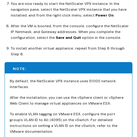
You are now ready to start the NetScaler VPX instance. In the
navigation pane, select the NetScaler VPX instance that you have
installed, and from the right-click menu, select
Power On
.
After the VM is booted, from the console, configure the NetScaler
IP, Netmask, and Gateway addresses. When you complete the
configuration, select the
Save and Quit
option in the console.
To install another virtual appliance, repeat from Step 6 through
Step 8.
NOTE:
By default, the NetScaler VPX instance uses E1000 network
interfaces.
After the installation, you can use the vSphere client or vSphere
Web Client to manage virtual appliances on VMware ESX.
To enable VLAN tagging on VMware ESX, configure the port
group’s VLAN ID to All (4095) on the vSwitch. For detailed
instructions on setting a VLAN ID on the vSwitch, refer to the
VMware documentation.