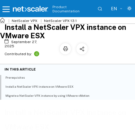
Product
EN
Documentation
NetScaler VPX
NetScaler VPX 13.1
Install a NetScaler VPX instance on
VMware ESX
September 27,
2025
C
Contributed by:
IN THIS ARTICLE
Prerequisites
Install a NetScaler VPX instance on VMware ESX
Migrate a NetScaler VPX instance by using VMware vMotion
Install a NetScaler VPX instance on
VMware ESX