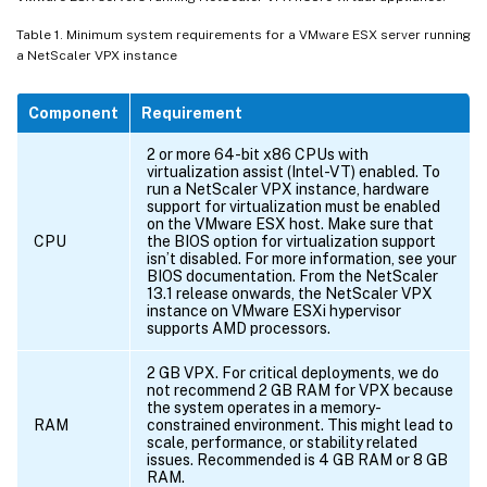
Table 1. Minimum system requirements for a VMware ESX server running
a NetScaler VPX instance
Component
Requirement
2 or more 64-bit x86 CPUs with
virtualization assist (Intel-VT) enabled. To
run a NetScaler VPX instance, hardware
support for virtualization must be enabled
on the VMware ESX host. Make sure that
CPU
the BIOS option for virtualization support
isn’t disabled. For more information, see your
BIOS documentation. From the NetScaler
13.1 release onwards, the NetScaler VPX
instance on VMware ESXi hypervisor
supports AMD processors.
2 GB VPX. For critical deployments, we do
not recommend 2 GB RAM for VPX because
the system operates in a memory-
RAM
constrained environment. This might lead to
scale, performance, or stability related
issues. Recommended is 4 GB RAM or 8 GB
RAM.