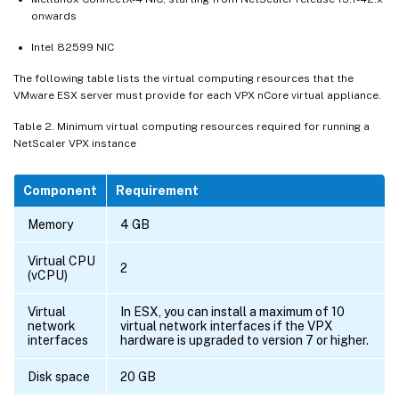
onwards
Intel 82599 NIC
The following table lists the virtual computing resources that the
VMware ESX server must provide for each VPX nCore virtual appliance.
Table 2. Minimum virtual computing resources required for running a
NetScaler VPX instance
Component
Requirement
Memory
4 GB
Virtual CPU
2
(vCPU)
Virtual
In ESX, you can install a maximum of 10
network
virtual network interfaces if the VPX
interfaces
hardware is upgraded to version 7 or higher.
Disk space
20 GB