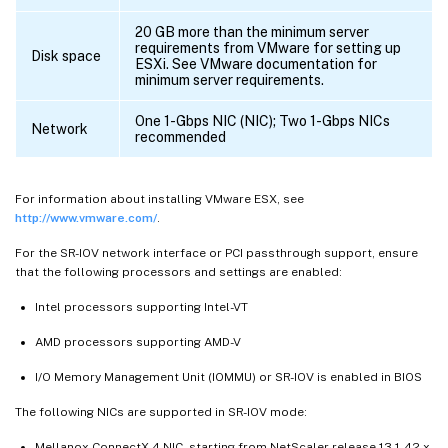
20 GB more than the minimum server
requirements from VMware for setting up
Disk space
ESXi. See VMware documentation for
minimum server requirements.
One 1-Gbps NIC (NIC); Two 1-Gbps NICs
Network
recommended
For information about installing VMware ESX, see
http://www.vmware.com/
.
For the SR-IOV network interface or PCI passthrough support, ensure
that the following processors and settings are enabled:
Intel processors supporting Intel-VT
AMD processors supporting AMD-V
I/O Memory Management Unit (IOMMU) or SR-IOV is enabled in BIOS
The following NICs are supported in SR-IOV mode:
Mellanox ConnectX-4 NIC, starting from NetScaler release 13.1-42.x