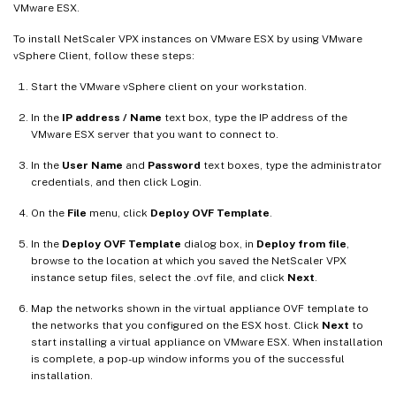
VMware ESX.
To install NetScaler VPX instances on VMware ESX by using VMware
vSphere Client, follow these steps:
Start the VMware vSphere client on your workstation.
In the
IP address / Name
text box, type the IP address of the
VMware ESX server that you want to connect to.
In the
User Name
and
Password
text boxes, type the administrator
credentials, and then click Login.
On the
File
menu, click
Deploy OVF Template
.
In the
Deploy OVF Template
dialog box, in
Deploy from file
,
browse to the location at which you saved the NetScaler VPX
instance setup files, select the .ovf file, and click
Next
.
Map the networks shown in the virtual appliance OVF template to
the networks that you configured on the ESX host. Click
Next
to
start installing a virtual appliance on VMware ESX. When installation
is complete, a pop-up window informs you of the successful
installation.