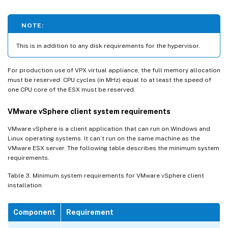
NOTE:
This is in addition to any disk requirements for the hypervisor.
For production use of VPX virtual appliance, the full memory allocation
must be reserved. CPU cycles (in MHz) equal to at least the speed of
one CPU core of the ESX must be reserved.
VMware vSphere client system requirements
VMware vSphere is a client application that can run on Windows and
Linux operating systems. It can’t run on the same machine as the
VMware ESX server. The following table describes the minimum system
requirements.
Table 3. Minimum system requirements for VMware vSphere client
installation
Component
Requirement