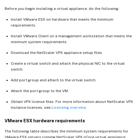
Before you begin installing a virtual appliance, do the following:
Install VMware ESX on hardware that meets the minimum
requirements.
Install VMware Client on a management workstation that meets the
minimum system requirements.
Download the NetScaler VPX appliance setup files.
Create a virtual switch and attach the physical NIC to the virtual
switch.
Add port group and attach to the virtual switch.
Attach the port group to the VM.
Obtain VPX license files. For more information about NetScaler VPX
instance licenses, see
Licensing overview
.
VMware ESX hardware requirements
The following table describes the minimum system requirements for
VMware ESX servers running NetScaler VPX nCore virtual appliance.