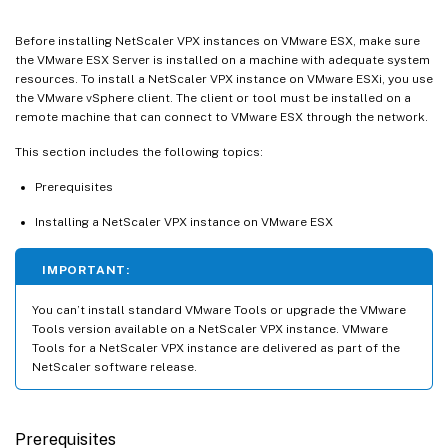
Before installing NetScaler VPX instances on VMware ESX, make sure
the VMware ESX Server is installed on a machine with adequate system
resources. To install a NetScaler VPX instance on VMware ESXi, you use
the VMware vSphere client. The client or tool must be installed on a
remote machine that can connect to VMware ESX through the network.
This section includes the following topics:
Prerequisites
Installing a NetScaler VPX instance on VMware ESX
IMPORTANT:
You can’t install standard VMware Tools or upgrade the VMware
Tools version available on a NetScaler VPX instance. VMware
Tools for a NetScaler VPX instance are delivered as part of the
NetScaler software release.
Prerequisites