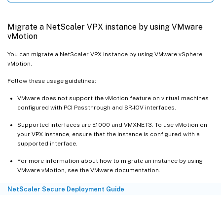
Migrate a NetScaler VPX instance by using VMware
vMotion
You can migrate a NetScaler VPX instance by using VMware vSphere
vMotion.
Follow these usage guidelines:
VMware does not support the vMotion feature on virtual machines
configured with PCI Passthrough and SR-IOV interfaces.
Supported interfaces are E1000 and VMXNET3. To use vMotion on
your VPX instance, ensure that the instance is configured with a
supported interface.
For more information about how to migrate an instance by using
VMware vMotion, see the VMware documentation.
NetScaler Secure Deployment Guide