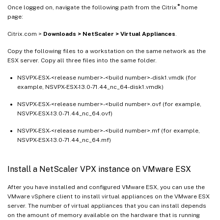
®
Once logged on, navigate the following path from the Citrix
home
page:
Citrix.com >
Downloads > NetScaler > Virtual Appliances
.
Copy the following files to a workstation on the same network as the
ESX server. Copy all three files into the same folder.
NSVPX-ESX-<release number>-<build number>-disk1.vmdk (for
example, NSVPX-ESX-13.0-71.44_nc_64-disk1.vmdk)
NSVPX-ESX-<release number>-<build number>.ovf (for example,
NSVPX-ESX-13.0-71.44_nc_64.ovf)
NSVPX-ESX-<release number>-<build number>.mf (for example,
NSVPX-ESX-13.0-71.44_nc_64.mf)
Install a NetScaler VPX instance on VMware ESX
After you have installed and configured VMware ESX, you can use the
VMware vSphere client to install virtual appliances on the VMware ESX
server. The number of virtual appliances that you can install depends
on the amount of memory available on the hardware that is running