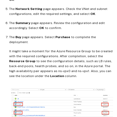
The
Network Setting
page appears. Check the VNet and subnet
configurations, edit the required settings, and select
OK
.
The
Summary
page appears. Review the configuration and edit
accordingly. Select
OK
to confirm.
The
Buy
page appears. Select
Purchase
to complete the
deployment.
It might take a moment for the Azure Resource Group to be created
with the required configurations. After completion, select the
Resource Group
to see the configuration details, such as LB rules,
back-end pools, health probes, and so on, in the Azure portal. The
high availability pair appears as ns-vpx0 and ns-vpx1. Also, you can
see the location under the
Location
column.