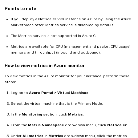
Points to note
If you deploy a NetScaler VPX instance on Azure by using the Azure
Marketplace offer, Metrics service is disabled by default.
The Metrics service is not supported in Azure CLI.
Metrics are available for CPU (management and packet CPU usage),
memory, and throughput (inbound and outbound).
How to view metrics in Azure monitor
To view metrics in the Azure monitor for your instance, perform these
steps:
Log on to
Azure Portal > Virtual Machines
.
Select the virtual machine that is the Primary Node.
In the
Monitoring
section, click
Metrics
.
From the
Metric Namespace
drop-down menu, click
NetScaler
.
Under
All metrics
in
Metrics
drop-down menu, click the metrics