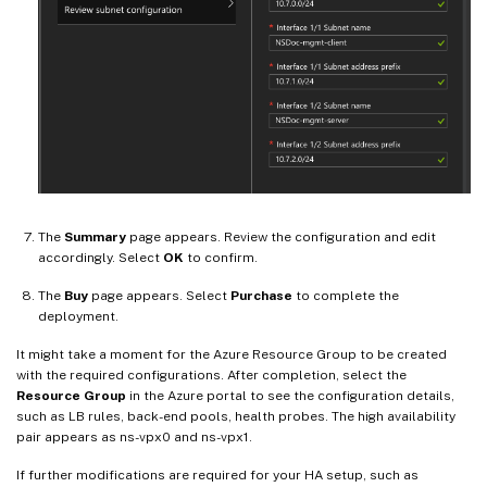
The
Summary
page appears. Review the configuration and edit
accordingly. Select
OK
to confirm.
The
Buy
page appears. Select
Purchase
to complete the
deployment.
It might take a moment for the Azure Resource Group to be created
with the required configurations. After completion, select the
Resource Group
in the Azure portal to see the configuration details,
such as LB rules, back-end pools, health probes. The high availability
pair appears as ns-vpx0 and ns-vpx1.
If further modifications are required for your HA setup, such as