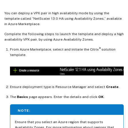
You can deploy a VPX pair in high availability mode by using the
template called “NetScaler 13.0 HA using Availability Zones,” available
in Azure Marketplace.
Complete the following steps to launch the template and deploy a high
availability VPX pair, by using Azure Availability Zones.
®
From Azure Marketplace, select and initiate the Citrix
solution
template.
Ensure deployment type is Resource Manager and select
Create
.
The
Basics
page appears. Enter the details and click
OK
.
NOTE:
Ensure that you select an Azure region that supports
Availability Zones. For more information about regions that