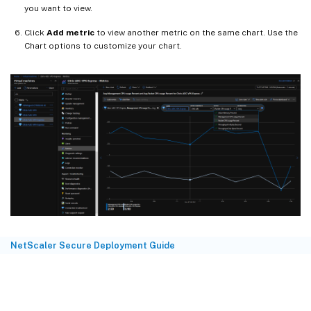
you want to view.
Click
Add metric
to view another metric on the same chart. Use the
Chart options to customize your chart.
NetScaler Secure Deployment Guide