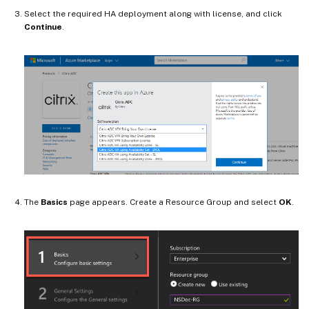
Select the required HA deployment along with license, and click
Continue
.
The
Basics
page appears. Create a Resource Group and select
OK
.