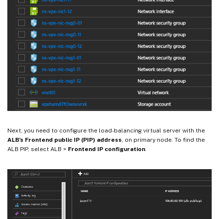
Next, you need to configure the load-balancing virtual server with the
ALB’s Frontend public IP (PIP) address
, on primary node. To find the
ALB PIP, select ALB >
Frontend IP configuration
.