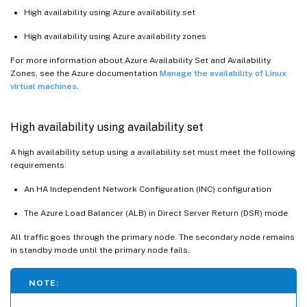
High availability using Azure availability set
High availability using Azure availability zones
For more information about Azure Availability Set and Availability
Zones, see the Azure documentation
Manage the availability of Linux
virtual machines
.
High availability using availability set
A high availability setup using a availability set must meet the following
requirements:
An HA Independent Network Configuration (INC) configuration
The Azure Load Balancer (ALB) in Direct Server Return (DSR) mode
All traffic goes through the primary node. The secondary node remains
in standby mode until the primary node fails.
NOTE: