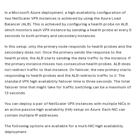
In a Microsoft Azure deployment, a high-availability configuration of
two NetScaler VPX instances is achieved by using the Azure Load
Balancer (ALB). This is achieved by configuring a health probe on ALB,
which monitors each VPX instance by sending a health probe at every 5
seconds to both primary and secondary instances.
In this setup, only the primary node responds to health probes and the
secondary does not. Once the primary sends the response to the
health probe, the ALB starts sending the data traffic to the instance. If
the primary instance misses two consecutive health probes, ALB does
not redirect traffic to that instance. On failover, the new primary starts
responding to health probes and the ALB redirects traffic to it. The
standard VPX high availability failover time is three seconds. The total
failover time that might take for traffic switching can be a maximum of
13 seconds.
You can deploy a pair of NetScaler VPX instances with multiple NICs in
an active-passive high availability (HA) setup on Azure. Each NIC can
contain multiple IP addresses.
The following options are available for a multi-NIC high availability
deployment: