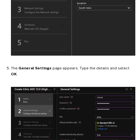
The
General Settings
page appears. Type the details and select
OK
.