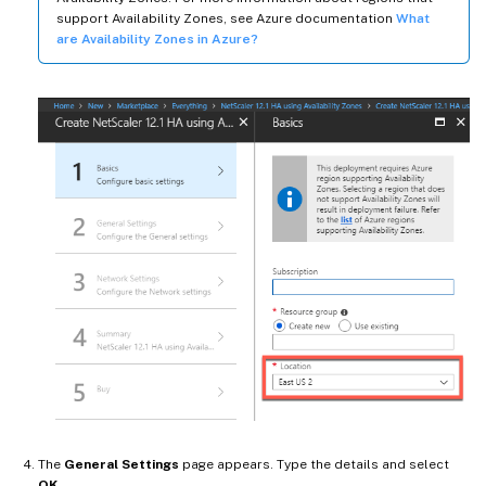
support Availability Zones, see Azure documentation
What
are Availability Zones in Azure?
The
General Settings
page appears. Type the details and select
OK
.