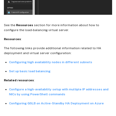
See the
Resources
section for more information about how to
configure the load-balancing virtual server.
Resources
:
The following links provide additional information related to HA
deployment and virtual server configuration:
Configuring high availability nodes in different subnets
Set up basic load balancing
Related resources
:
Configure a high-availability setup with multiple IP addresses and
NICs by using PowerShell commands
Configuring GSLB on Active-Standby HA Deployment on Azure