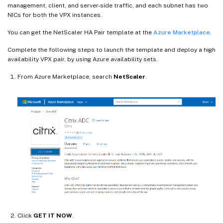
management, client, and server-side traffic, and each subnet has two
NICs for both the VPX instances.
You can get the NetScaler HA Pair template at the
Azure Marketplace
.
Complete the following steps to launch the template and deploy a high
availability VPX pair, by using Azure availability sets.
From Azure Marketplace, search
NetScaler
.
Click
GET IT NOW
.