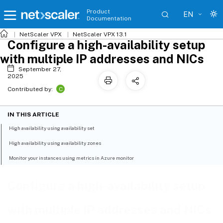
Product
EN
Documentation
NetScaler VPX
NetScaler VPX 13.1
Configure a high-availability setup
with multiple IP addresses and NICs
September 27,
2025
C
Contributed by:
IN THIS ARTICLE
High availability using availability set
High availability using availability zones
Monitor your instances using metrics in Azure monitor
Configure a high-availability setup
with multiple IP addresses and NICs