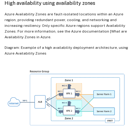
High availability using availability zones
Azure Availability Zones are fault-isolated locations within an Azure
region, providing redundant power, cooling, and networking and
increasing resiliency. Only specific Azure regions support Availability
Zones. For more information, see the Azure documentation [What are
Availability Zones in Azure.
Diagram: Example of a high availability deployment architecture, using
Azure Availability Zones