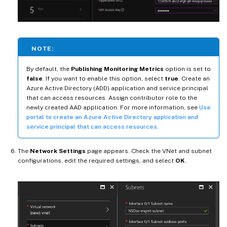
NOTE:
By default, the
Publishing Monitoring Metrics
option is set to
false
. If you want to enable this option, select
true
. Create an
Azure Active Directory (ADD) application and service principal
that can access resources. Assign contributor role to the
newly created AAD application. For more information, see
Use
portal to create an Azure Active Directory application and
service principal that can access resources
.
The
Network Settings
page appears. Check the VNet and subnet
configurations, edit the required settings, and select
OK
.