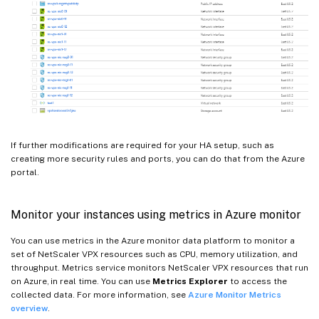
If further modifications are required for your HA setup, such as
creating more security rules and ports, you can do that from the Azure
portal.
Monitor your instances using metrics in Azure monitor
You can use metrics in the Azure monitor data platform to monitor a
set of NetScaler VPX resources such as CPU, memory utilization, and
throughput. Metrics service monitors NetScaler VPX resources that run
on Azure, in real time. You can use
Metrics Explorer
to access the
collected data. For more information, see
Azure Monitor Metrics
overview
.