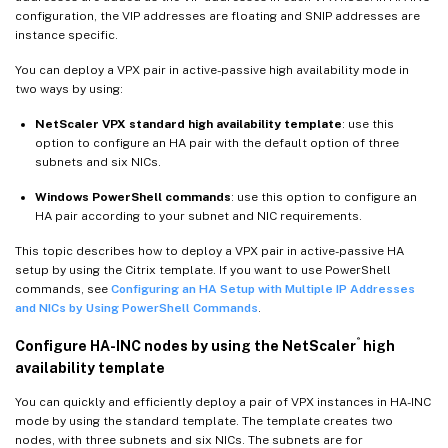
configuration, the VIP addresses are floating and SNIP addresses are
instance specific.
You can deploy a VPX pair in active-passive high availability mode in
two ways by using:
NetScaler VPX standard high availability template
: use this
option to configure an HA pair with the default option of three
subnets and six NICs.
Windows PowerShell commands
: use this option to configure an
HA pair according to your subnet and NIC requirements.
This topic describes how to deploy a VPX pair in active-passive HA
setup by using the Citrix template. If you want to use PowerShell
commands, see
Configuring an HA Setup with Multiple IP Addresses
and NICs by Using PowerShell Commands
.
®
Configure HA-INC nodes by using the NetScaler
high
availability template
You can quickly and efficiently deploy a pair of VPX instances in HA-INC
mode by using the standard template. The template creates two
nodes, with three subnets and six NICs. The subnets are for