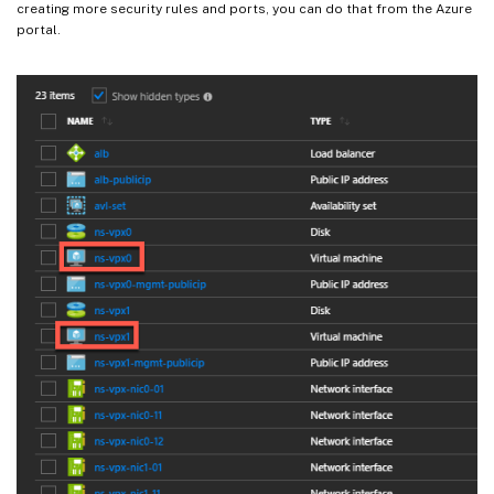
creating more security rules and ports, you can do that from the Azure
portal.