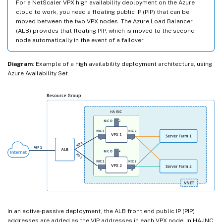
For a NetScaler VPX high availability deployment on the Azure
cloud to work, you need a floating public IP (PIP) that can be
moved between the two VPX nodes. The Azure Load Balancer
(ALB) provides that floating PIP, which is moved to the second
node automatically in the event of a failover.
Diagram
: Example of a high availability deployment architecture, using
Azure Availability Set
In an active-passive deployment, the ALB front end public IP (PIP)
addresses are added as the VIP addresses in each VPX node. In HA-INC