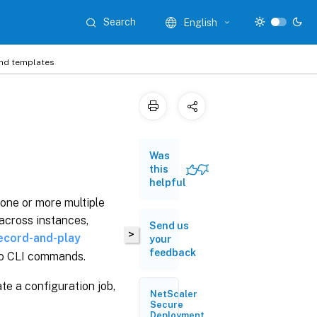
Search
English
and templates
Was
this
helpful
 one or more multiple
across instances,
Send us
>
ecord-and-play
your
feedback
to CLI commands.
te a configuration job,
NetScaler
Secure
Deployment