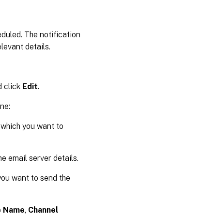
eduled. The notification
levant details.
d click
Edit
.
ne:
o which you want to
e email server details.
you want to send the
e Name
,
Channel