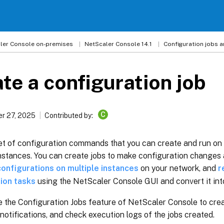
ler
Console on-premises
NetScaler Console 14.1
Configuration jobs 
te a configuration job
C
r 27, 2025
Contributed by:
set of configuration commands that you can create and run on
stances. You can create jobs to make configuration changes 
configurations on multiple instances
on your network, and
r
ion tasks
using the NetScaler Console GUI and convert it in
 the Configuration Jobs feature of NetScaler Console to crea
notifications, and check execution logs of the jobs created.