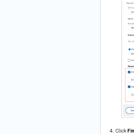
Click
Fi