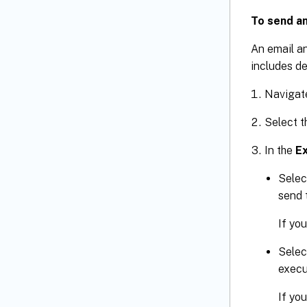
To send an
An email an
includes de
Navigat
Select t
In the
E
Selec
send 
If you
Selec
execu
If you