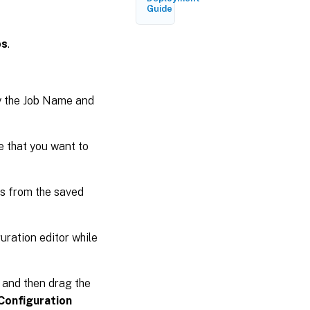
Guide
bs
.
y the Job Name and
te that you want to
s from the saved
uration editor while
s and then drag the
Configuration