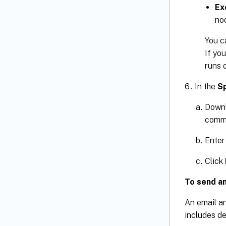
Ex
no
You c
If yo
runs 
In the
Sp
Downl
comma
Enter
Click
To send an
An email an
includes de