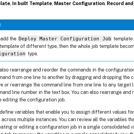
late
,
In built Template
,
Master Configuration
,
Record and
E
 add the
Deploy Master Configuration Job
template f
template of different type, then the whole job template beco
iguration
type.
also rearrange and reorder the commands in the configuration
and from one line to another by dragging and dropping the 
e or rearrange the command line from one line to any target 
and line number in the text box. You can also rearrange and
e editing the configuration job.
define variables that enable you to assign different values fo
b across multiple instances. You can review all the variables t
eating or editing a configuration job in a single consolidated v