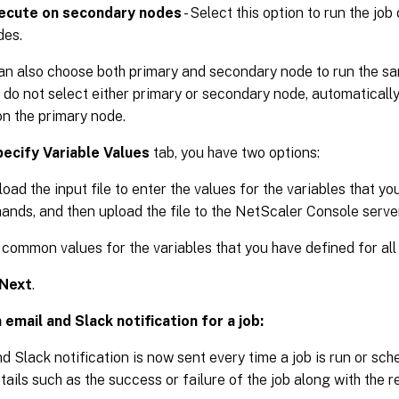
ecute on secondary nodes
- Select this option to run the jo
des.
an also choose both primary and secondary node to run the sa
u do not select either primary or secondary node, automatically
on the primary node.
ecify Variable Values
tab, you have two options:
oad the input file to enter the values for the variables that yo
nds, and then upload the file to the NetScaler Console server
 common values for the variables that you have defined for all
Next
.
 email and Slack notification for a job:
d Slack notification is now sent every time a job is run or sch
tails such as the success or failure of the job along with the re