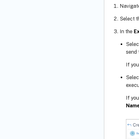
Navigat
Select t
In the
E
Selec
send 
If you
Selec
execu
If you
Nam