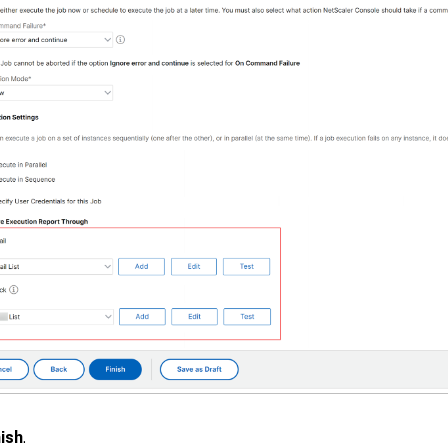
nish
.