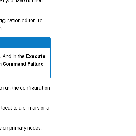
hat you have defined
guration editor. To
n.
. And in the
Execute
n Command Failure
o run the configuration
 local to a primary or a
ly on primary nodes.