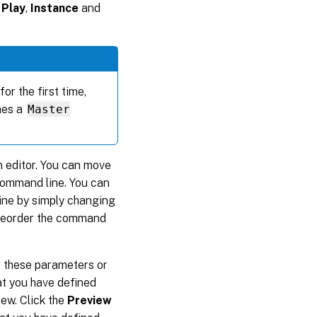
 Play
,
Instance
and
or the first time,
mes a
Master
 editor. You can move
command line. You can
line by simply changing
 reorder the command
r these parameters or
hat you have defined
iew. Click the
Preview