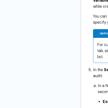
Variabl
while cr
You can 
specify 
IMP
For cu
tab, s
list.
In the
Se
audit.
In a N
secon
Ex