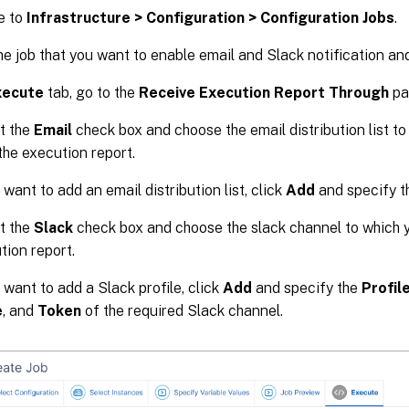
e to
Infrastructure > Configuration > Configuration Jobs
.
he job that you want to enable email and Slack notification an
xecute
tab, go to the
Receive Execution Report Through
pa
t the
Email
check box and choose the email distribution list t
the execution report.
 want to add an email distribution list, click
Add
and specify th
t the
Slack
check box and choose the slack channel to which 
tion report.
 want to add a Slack profile, click
Add
and specify the
Profil
e
, and
Token
of the required Slack channel.