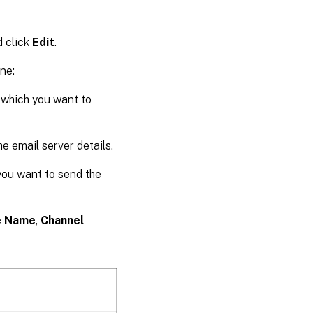
d click
Edit
.
ne:
o which you want to
e email server details.
you want to send the
e Name
,
Channel