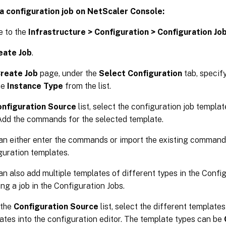
a configuration job on NetScaler Console:
e to the
Infrastructure > Configuration > Configuration Jo
eate Job
.
reate Job
page, under the
Select Configuration
tab, specif
he
Instance Type
from the list.
nfiguration Source
list, select the configuration job templa
Add the commands for the selected template.
an either enter the commands or import the existing command
guration templates.
an also add multiple templates of different types in the Config
ing a job in the Configuration Jobs.
 the
Configuration Source
list, select the different template
ates into the configuration editor. The template types can be