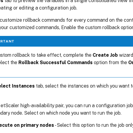
es
tab to preview the variables in a single consolidated view t
eating or editing a configuration job.
customize rollback commands for every command on the confi
your customized commands, Enable the custom rollback optio
ORTANT
stom rollback to take effect, complete the
Create Job
wizard
elect the
Rollback Successful Commands
option from the
O
lect Instances
tab, select the instances on which you want t
etScaler high-availability pair, you can run a configuration job
dary node. Select on which node you want to run the job.
ecute on primary nodes
- Select this option to run the job on