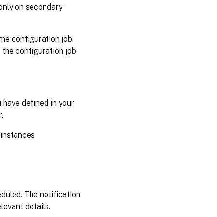
b only on secondary
me configuration job.
 the configuration job
u have defined in your
.
 instances
eduled. The notification
levant details.