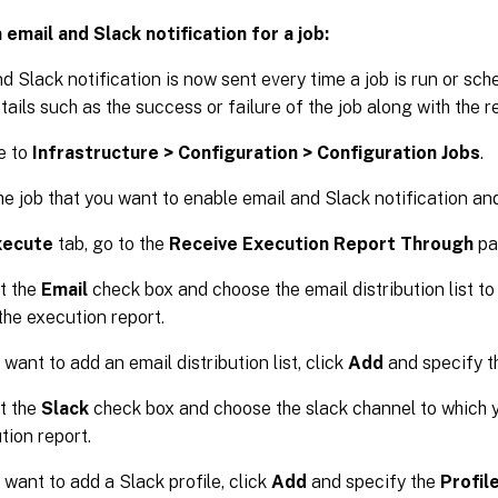
 email and Slack notification for a job:
d Slack notification is now sent every time a job is run or sch
tails such as the success or failure of the job along with the re
e to
Infrastructure > Configuration > Configuration Jobs
.
he job that you want to enable email and Slack notification an
xecute
tab, go to the
Receive Execution Report Through
pa
t the
Email
check box and choose the email distribution list t
the execution report.
 want to add an email distribution list, click
Add
and specify th
t the
Slack
check box and choose the slack channel to which 
tion report.
 want to add a Slack profile, click
Add
and specify the
Profil