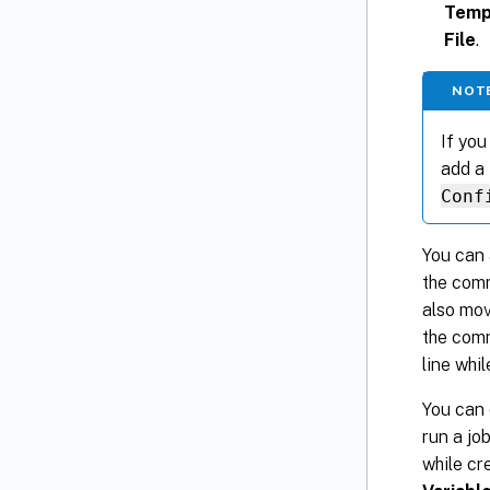
Temp
File
.
NOT
If you
add a 
Conf
You can 
the comm
also mov
the comm
line whil
You can 
run a jo
while cr