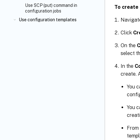
Use SCP (put) command in
To create 
configuration jobs
Navigat
Use configuration templates
Click
Cr
On the
C
select t
In the
Co
create. 
You c
confi
You c
creat
From
templ