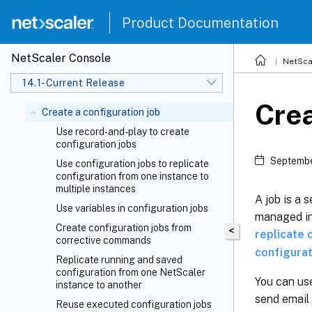
Product Documentation
NetScaler Console
NetSca
14.1-Current Release
Crea
Create a configuration job
Use record-and-play to create
configuration jobs
Septembe
Use configuration jobs to replicate
configuration from one instance to
multiple instances
A job is a 
Use variables in configuration jobs
managed in
Create configuration jobs from
<
replicate 
corrective commands
configurat
Replicate running and saved
configuration from one NetScaler
You can use
instance to another
send email 
Reuse executed configuration jobs