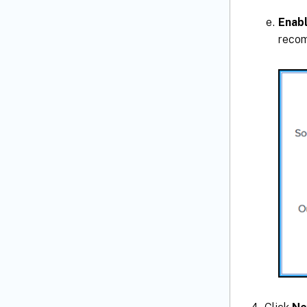
Enab
recom