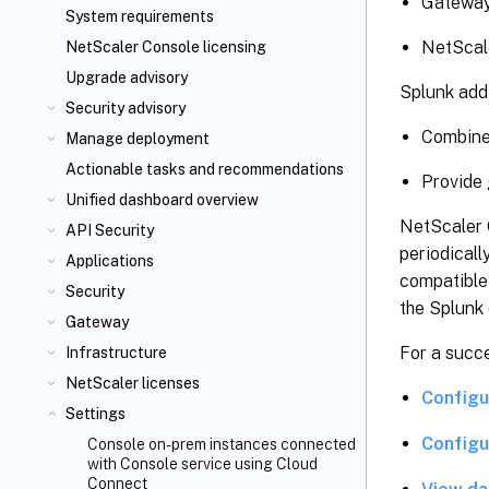
Gateway
System requirements
NetScal
NetScaler Console licensing
Upgrade advisory
Splunk add
Security advisory
Combine 
Manage deployment
Actionable tasks and recommendations
Provide g
Unified dashboard overview
NetScaler 
API Security
periodical
Applications
compatible 
Security
the Splunk
Gateway
For a succe
Infrastructure
NetScaler licenses
Configu
Settings
Configu
Console on-prem instances connected
with Console service using Cloud
Connect