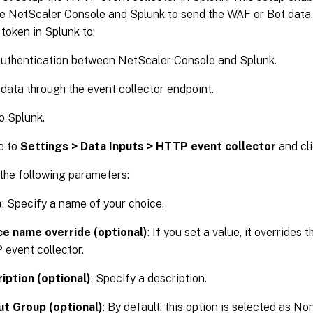
e NetScaler Console and Splunk to send the WAF or Bot data.
token in Splunk to:
authentication between NetScaler Console and Splunk.
data through the event collector endpoint.
o Splunk.
e to
Settings > Data Inputs > HTTP event collector
and cl
the following parameters:
e
: Specify a name of your choice.
e name override (optional)
: If you set a value, it overrides 
event collector.
iption (optional)
: Specify a description.
t Group (optional)
: By default, this option is selected as No