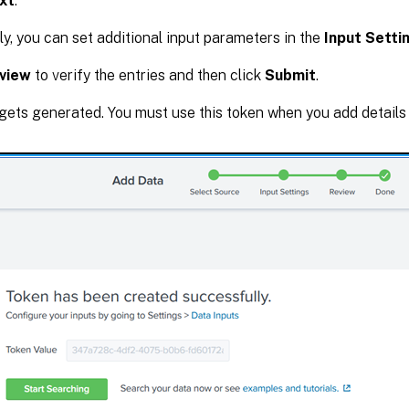
xt
.
ly, you can set additional input parameters in the
Input Setti
view
to verify the entries and then click
Submit
.
gets generated. You must use this token when you add details