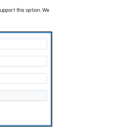
upport this option. We