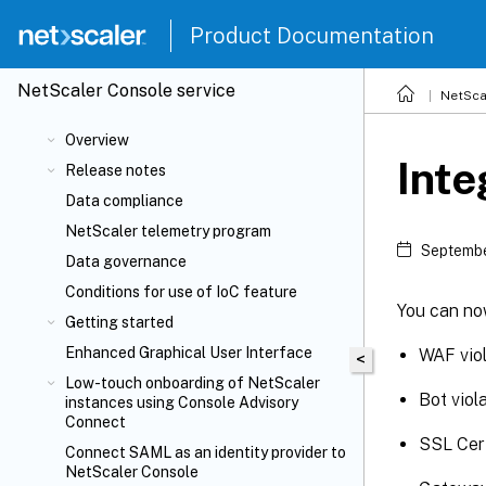
Product Documentation
NetScaler
Console service
NetSca
Overview
Inte
Release notes
Data compliance
NetScaler telemetry program
Septembe
Data governance
Conditions for use of IoC feature
You can now
Getting started
Enhanced Graphical User Interface
WAF viol
<
Low-touch onboarding of NetScaler
Bot viol
instances using Console Advisory
Connect
SSL Cert
Connect SAML as an identity provider to
NetScaler Console