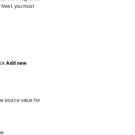
 Next, you must
ick
Add new
.
the source value for
ne.