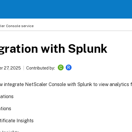
ler
Console service
gration with Splunk
C
R
r 27, 2025
Contributed by:
 integrate NetScaler Console with Splunk to view analytics f
ations
ations
ificate Insights