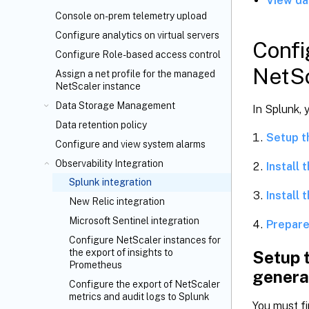
View da
Console on-prem telemetry upload
Configure analytics on virtual servers
Confi
Configure Role-based access control
NetSc
Assign a net profile for the managed
NetScaler instance
Data Storage Management
In Splunk, 
Data retention policy
Setup t
Configure and view system alarms
Observability Integration
Install
Splunk integration
Install 
New Relic integration
Microsoft Sentinel integration
Prepare
Configure NetScaler instances for
the export of insights to
Setup 
Prometheus
genera
Configure the export of NetScaler
metrics and audit logs to Splunk
You must fi