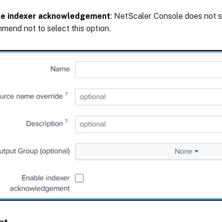
le indexer acknowledgement
: NetScaler Console does not s
mend not to select this option.