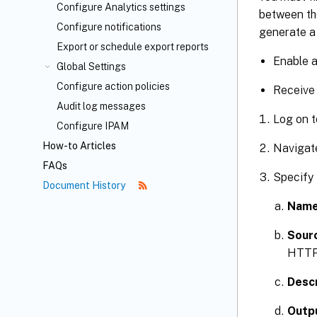
Configure Analytics settings
between th
Configure notifications
generate a 
Export or schedule export reports
Enable 
Global Settings
Configure action policies
Receive 
Audit log messages
Log on t
Configure IPAM
How-to Articles
Navigat
FAQs
Specify 
Document History
Nam
Sourc
HTTP 
Descr
Outpu