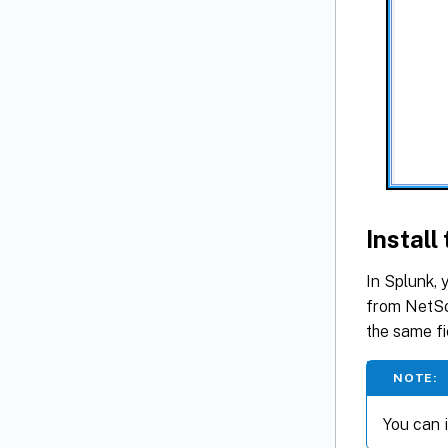
Instal
In Splunk, 
from NetSc
the same fi
NOTE:
You can i