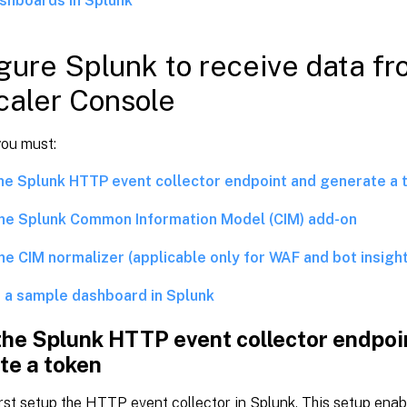
shboards in Splunk
gure Splunk to receive data f
aler Console
you must:
he Splunk HTTP event collector endpoint and generate a 
 the Splunk Common Information Model (CIM) add-on
the CIM normalizer (applicable only for WAF and bot insigh
 a sample dashboard in Splunk
the Splunk HTTP event collector endpoi
te a token
rst setup the HTTP event collector in Splunk. This setup enab