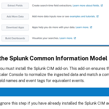
l the Splunk Common Information Model
you must install the Splunk CIM add-on. This add-on ensures t
aler Console to normalize the ingested data and match a co
eld names and event tags for equivalent events.
gnore this step if you have already installed the Splunk CIM a