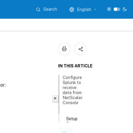
Search
English
IN THIS ARTICLE
Configure
Splunk to
or:
receive
data from
NetScaler
>
Console
Setup
the
Splunk