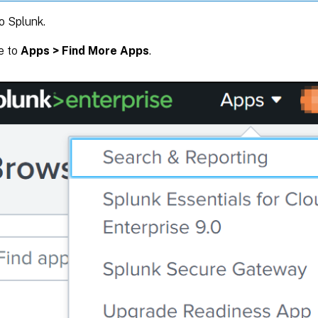
o Splunk.
e to
Apps > Find More Apps
.