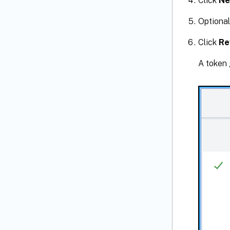
Click
Ne
Optional
Click
Re
A token 