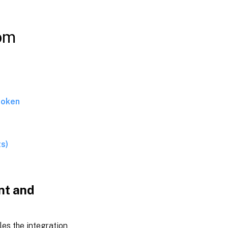
to export
data to
Splunk
rom
View
dashboards
in Splunk
token
ts)
nt and
les the integration