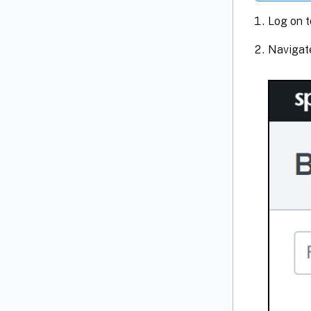
Log on t
Navigat