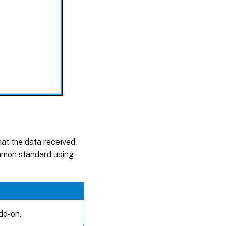
hat the data received
mmon standard using
dd-on.