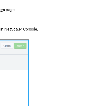
ngs
page.
 in NetScaler Console.