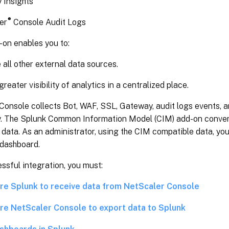
 Insights
®
er
Console Audit Logs
-on enables you to:
all other external data sources.
reater visibility of analytics in a centralized place.
Console collects Bot, WAF, SSL, Gateway, audit logs events, 
ly. The Splunk Common Information Model (CIM) add-on conver
data. As an administrator, using the CIM compatible data, you
 dashboard.
ssful integration, you must:
re Splunk to receive data from NetScaler Console
re NetScaler Console to export data to Splunk