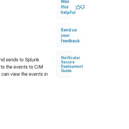
HTTP
Was
event
this
collector
helpful
endpoint
and
generate
a token
Send us
your
Install the
feedback
Splunk
Common
Information
NetScaler
and sends to Splunk
Model
Secure
Install the
ts the events to CIM
Deployment
Guide
CIM
 can view the events in
normalizer
Prepare a
sample
dashboard
in Splunk
Configure
NetScaler
Console