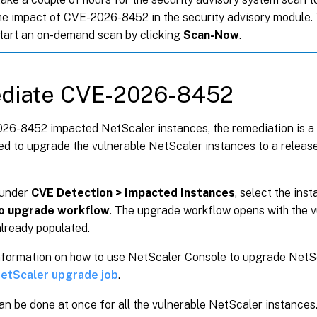
the impact of CVE-2026-8452 in the security advisory module.
start an on-demand scan by clicking
Scan-Now
.
diate CVE-2026-8452
26-8452 impacted NetScaler instances, the remediation is a 
d to upgrade the vulnerable NetScaler instances to a release
 under
CVE Detection > Impacted Instances
, select the ins
o upgrade workflow
. The upgrade workflow opens with the 
already populated.
nformation on how to use NetScaler Console to upgrade NetSc
NetScaler upgrade job
.
an be done at once for all the vulnerable NetScaler instances