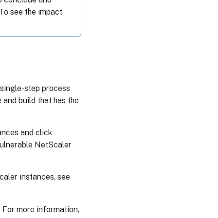
 To see the impact
single-step process
 and build that has the
tances and click
vulnerable NetScaler
aler instances, see
. For more information,