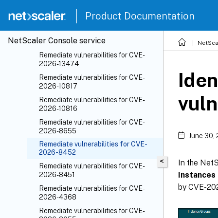
(CVE)
File integrity monitoring
Product Documentation
Indicators of Compromise (IoC)
NetScaler
Console service
Remediate vulnerabilities
NetSca
Remediate vulnerabilities for CVE-
2026-13474
Iden
Remediate vulnerabilities for CVE-
2026-10817
vuln
Remediate vulnerabilities for CVE-
2026-10816
Remediate vulnerabilities for CVE-
2026-8655
June 30,
Remediate vulnerabilities for CVE-
2026-8452
<
In the Net
Remediate vulnerabilities for CVE-
Instances
2026-8451
by CVE-202
Remediate vulnerabilities for CVE-
2026-4368
Remediate vulnerabilities for CVE-