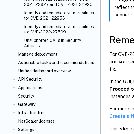
2021-22927 and CVE-2021-22920
reflect 
Identify and remediate vulnerabilities
sooner, 
for CVE-2021-22956
Identify and remediate vulnerabilities
for CVE-2022-27509
Reme
Unsupported CVEs in Security
Advisory
For CVE-20
Manage deployment
and you nee
Actionable tasks and recommendations
fix.
Unified dashboard overview
API Security
In the GUI,
Applications
Proceed t
Security
instances 
Gateway
For more i
Infrastructure
Create a 
NetScaler licenses
This step c
Settings