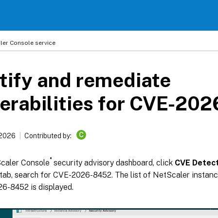
ler
Console service
tify and remediate
erabilities for CVE-20
C
 2026
Contributed by:
®
Scaler Console
security advisory dashboard, click
CVE Detect
tab, search for CVE-2026-8452. The list of NetScaler instanc
6-8452 is displayed.