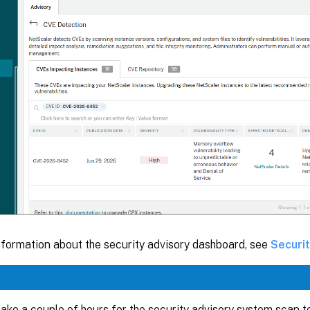
nformation about the security advisory dashboard, see
Securi
 take a couple of hours for the security advisory system scan 