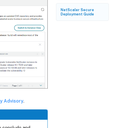
NetScaler Secure
Deployment Guide
ty Advisory
.
to conclude and