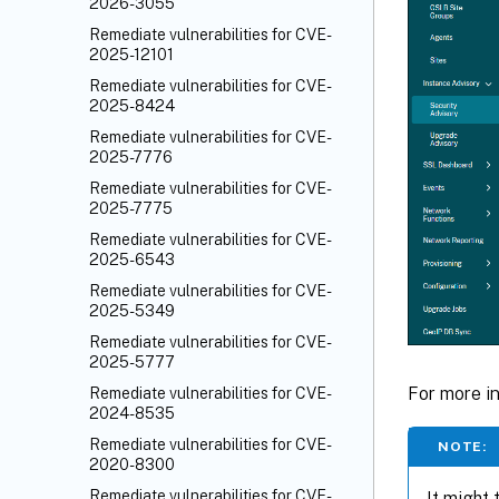
2026-3055
Remediate vulnerabilities for CVE-
2025-12101
Remediate vulnerabilities for CVE-
2025-8424
Remediate vulnerabilities for CVE-
2025-7776
Remediate vulnerabilities for CVE-
2025-7775
Remediate vulnerabilities for CVE-
2025-6543
Remediate vulnerabilities for CVE-
2025-5349
Remediate vulnerabilities for CVE-
2025-5777
For more i
Remediate vulnerabilities for CVE-
2024-8535
Remediate vulnerabilities for CVE-
NOTE:
2020-8300
Remediate vulnerabilities for CVE-
It might