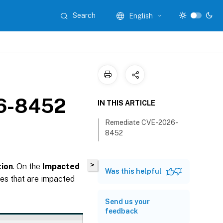
Search
English
26-8452
IN THIS ARTICLE
Remediate CVE-2026-
8452
>
ion
. On the
Impacted
Was this helpful
es that are impacted
Send us your
feedback