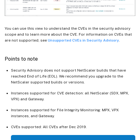
You can use this view to understand the CVEs in the security advisory
scope and to learn more about the CVE. For information on CVEs that
are not supported, see
Unsupported CVEs in Security Advisory
.
Points to note
Security Advisory does not support NetScaler builds that have
reached End of Life (EOL). We recommend you upgrade to the
NetScaler supported builds or versions.
Instances supported for CVE detection: all NetScaler (SDX, MPX,
VPX) and Gateway.
Instances supported for File Integrity Monitoring: MPX, VPX
instances, and Gateway.
CVEs supported: All CVEs after Dec 2019.