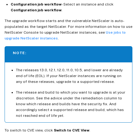
Configuration job workflow
- Select an instance and click
Configuration job workflow
.
The upgrade workflow starts and the vulnerable NetScaler is auto-
populated as the target NetScaler. For more information on how to use
NetScaler Console to upgrade NetScaler instances, see
Use jobs to
upgrade NetScaler instances
.
NOTE:
The releases 13.0, 12.1, 12.0, 11.0, 10.5, and lower are already
end of life (EOL). If your NetScaler instances are running on
any of these releases, upgrade to a supported release.
The release and build to which you want to upgrade is at your
discretion. See the advice under the remediation column to
know which release and builds have the security fix. And
accordingly select a supported release and build, which has
not reached end of life yet.
To switch to CVE view, click
Switch to CVE View
.