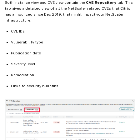
Both instance view and CVE view contain the
CVE Repository
tab. This
tab gives a detailed view of all the NetScaler related CVEs that Citrix
has announced since Dec 2019, that might impact your NetScaler
infrastructure.
CVE IDs
Vulnerability type
Publication date
Severity level
Remediation
Links to security bulletins