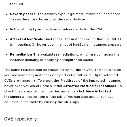
that CVE.
Severity score
: The severity type (high/medium/critical) and score.
To see the score, hover over the severity type.
Vulnerability type
: The type of vulnerability for this CVE.
Affected NetScaler instances
: The instance count that the CVE ID
is impacting. On hover over, the list of NetScaler instances appears.
Remediation
: The available remediations, which are upgrading the
instance (usually) or applying configuration packs.
The same instance can be impacted by multiple CVEs. This table helps
you see how many instances one particular CVE or multiple selected
CVEs are impacting. To check the IP address of the impacted instance,
hover over NetScaler Details under
Affected NetScaler Instances
. To
check the details of the impacted instance, click
View Affected
Instances
at the bottom of the table. You can also add or remove
columns in the table by clicking the plus sign.
CVE repository