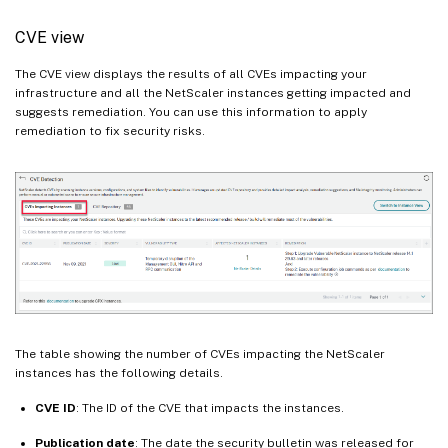
CVE view
The CVE view displays the results of all CVEs impacting your
infrastructure and all the NetScaler instances getting impacted and
suggests remediation. You can use this information to apply
remediation to fix security risks.
The table showing the number of CVEs impacting the NetScaler
instances has the following details.
CVE ID
: The ID of the CVE that impacts the instances.
Publication date
: The date the security bulletin was released for