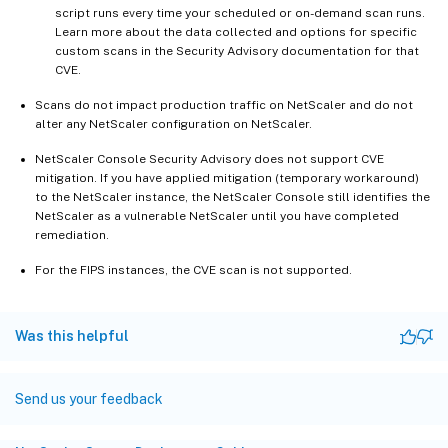
script runs every time your scheduled or on-demand scan runs.
Learn more about the data collected and options for specific
custom scans in the Security Advisory documentation for that
CVE.
Scans do not impact production traffic on NetScaler and do not
alter any NetScaler configuration on NetScaler.
NetScaler Console Security Advisory does not support CVE
mitigation. If you have applied mitigation (temporary workaround)
to the NetScaler instance, the NetScaler Console still identifies the
NetScaler as a vulnerable NetScaler until you have completed
remediation.
For the FIPS instances, the CVE scan is not supported.
Was this helpful
Send us your feedback