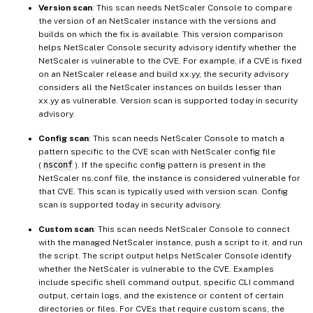
Version scan
: This scan needs NetScaler Console to compare
the version of an NetScaler instance with the versions and
builds on which the fix is available. This version comparison
helps NetScaler Console security advisory identify whether the
NetScaler is vulnerable to the CVE. For example, if a CVE is fixed
on an NetScaler release and build xx.yy, the security advisory
considers all the NetScaler instances on builds lesser than
xx.yy as vulnerable. Version scan is supported today in security
advisory.
Config scan
: This scan needs NetScaler Console to match a
pattern specific to the CVE scan with NetScaler config file
(
nsconf
). If the specific config pattern is present in the
NetScaler ns.conf file, the instance is considered vulnerable for
that CVE. This scan is typically used with version scan. Config
scan is supported today in security advisory.
Custom scan
: This scan needs NetScaler Console to connect
with the managed NetScaler instance, push a script to it, and run
the script. The script output helps NetScaler Console identify
whether the NetScaler is vulnerable to the CVE. Examples
include specific shell command output, specific CLI command
output, certain logs, and the existence or content of certain
directories or files. For CVEs that require custom scans, the