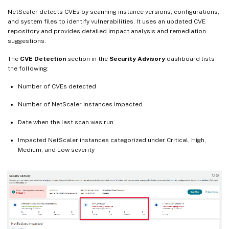
NetScaler detects CVEs by scanning instance versions, configurations,
and system files to identify vulnerabilities. It uses an updated CVE
repository and provides detailed impact analysis and remediation
suggestions.
The
CVE Detection
section in the
Security Advisory
dashboard lists
the following:
Number of CVEs detected
Number of NetScaler instances impacted
Date when the last scan was run
Impacted NetScaler instances categorized under Critical, High,
Medium, and Low severity