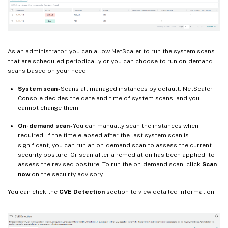
As an administrator, you can allow NetScaler to run the system scans
that are scheduled periodically or you can choose to run on-demand
scans based on your need.
System scan
- Scans all managed instances by default. NetScaler
Console decides the date and time of system scans, and you
cannot change them.
On-demand scan
- You can manually scan the instances when
required. If the time elapsed after the last system scan is
significant, you can run an on-demand scan to assess the current
security posture. Or scan after a remediation has been applied, to
assess the revised posture. To run the on-demand scan, click
Scan
now
on the secuirty advisory.
You can click the
CVE Detection
section to view detailed information.