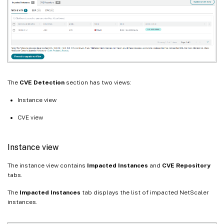
The
CVE Detection
section has two views:
Instance view
CVE view
Instance view
The instance view contains
Impacted Instances
and
CVE Repository
tabs.
The
Impacted Instances
tab displays the list of impacted NetScaler
instances.