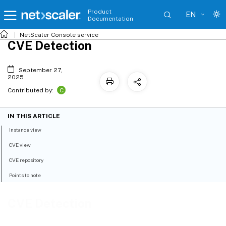
Product
EN
Documentation
NetScaler
Console service
CVE Detection
September 27,
2025
C
Contributed by:
IN THIS ARTICLE
Instance view
CVE view
CVE repository
Points to note
CVE Detection