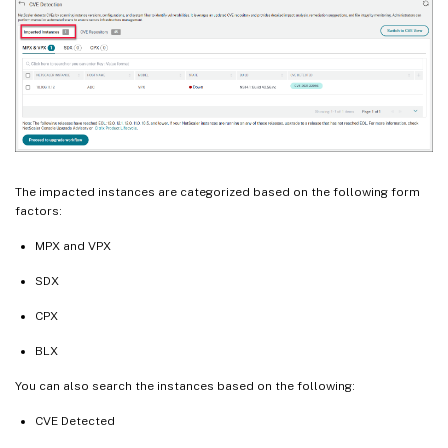
The impacted instances are categorized based on the following form
factors:
MPX and VPX
SDX
CPX
BLX
You can also search the instances based on the following:
CVE Detected