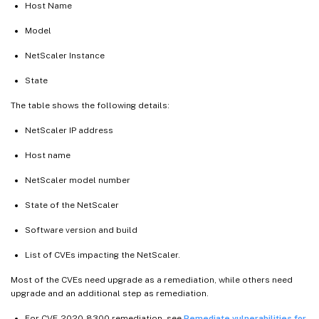
Host Name
Model
NetScaler Instance
State
The table shows the following details:
NetScaler IP address
Host name
NetScaler model number
State of the NetScaler
Software version and build
List of CVEs impacting the NetScaler.
Most of the CVEs need upgrade as a remediation, while others need
upgrade and an additional step as remediation.
For CVE-2020-8300 remediation, see
Remediate vulnerabilities for