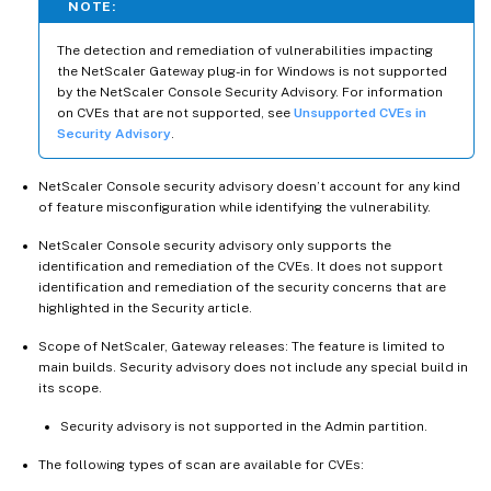
NOTE:
The detection and remediation of vulnerabilities impacting
the NetScaler Gateway plug-in for Windows is not supported
by the NetScaler Console Security Advisory. For information
on CVEs that are not supported, see
Unsupported CVEs in
Security Advisory
.
NetScaler Console security advisory doesn’t account for any kind
of feature misconfiguration while identifying the vulnerability.
NetScaler Console security advisory only supports the
identification and remediation of the CVEs. It does not support
identification and remediation of the security concerns that are
highlighted in the Security article.
Scope of NetScaler, Gateway releases: The feature is limited to
main builds. Security advisory does not include any special build in
its scope.
Security advisory is not supported in the Admin partition.
The following types of scan are available for CVEs: