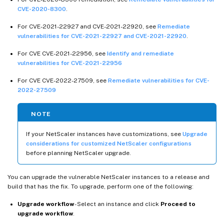
CVE-2020-8300
.
For CVE-2021-22927 and CVE-2021-22920, see
Remediate
vulnerabilities for CVE-2021-22927 and CVE-2021-22920
.
For CVE CVE-2021-22956, see
Identify and remediate
vulnerabilities for CVE-2021-22956
For CVE CVE-2022-27509, see
Remediate vulnerabilities for CVE-
2022-27509
NOTE
If your NetScaler instances have customizations, see
Upgrade
considerations for customized NetScaler configurations
before planning NetScaler upgrade.
You can upgrade the vulnerable NetScaler instances to a release and
build that has the fix. To upgrade, perform one of the following:
Upgrade workflow
- Select an instance and click
Proceed to
upgrade workflow
.