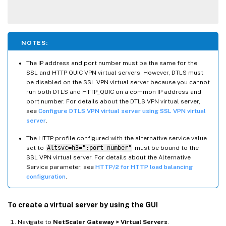
NOTES:
The IP address and port number must be the same for the
SSL and HTTP QUIC VPN virtual servers. However, DTLS must
be disabled on the SSL VPN virtual server because you cannot
run both DTLS and HTTP_QUIC on a common IP address and
port number. For details about the DTLS VPN virtual server,
see
Configure DTLS VPN virtual server using SSL VPN virtual
server
.
The HTTP profile configured with the alternative service value
set to
Altsvc=h3=":port number"
must be bound to the
SSL VPN virtual server. For details about the Alternative
Service parameter, see
HTTP/2 for HTTP load balancing
configuration
.
To create a virtual server by using the GUI
Navigate to
NetScaler Gateway > Virtual Servers
.