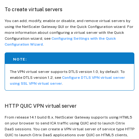
To create virtual servers
You can add, modify, enable or disable, and remove virtual servers by
using the NetScaler Gateway GUI or the Quick Configuration wizard. For
more information about configuring a virtual server with the Quick
Configuration wizard, see
Configuring Settings with the Quick
Configuration Wizard
.
NOTE:
The VPN virtual server supports DTLS version 1.0, by default. To
enable DTLS version 1.2, see
Configure DTLS VPN virtual server
using SSL VPN virtual server
.
HTTP QUIC VPN virtual server
From release 14.1 build 8.x, NetScaler Gateway supports using HTML5
on your browser to send ICA traffic using QUIC and to launch Citrix
DaaS sessions. You can create a VPN virtual server of service type HTTP
QUIC to launch Citrix DaaS applications over QUIC on HTML5 clients,