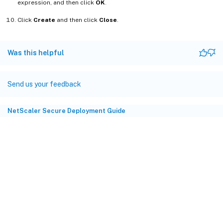
expression, and then click
OK
.
Click
Create
and then click
Close
.
Was this helpful
Send us your feedback
NetScaler Secure Deployment Guide