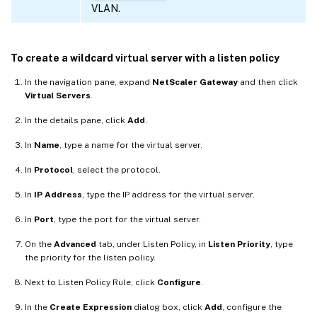
VLAN.
To create a wildcard virtual server with a listen policy
In the navigation pane, expand
NetScaler Gateway
and then click
Virtual Servers
.
In the details pane, click
Add
.
In
Name
, type a name for the virtual server.
In
Protocol
, select the protocol.
In
IP Address
, type the IP address for the virtual server.
In
Port
, type the port for the virtual server.
On the
Advanced
tab, under Listen Policy, in
Listen Priority
, type
the priority for the listen policy.
Next to Listen Policy Rule, click
Configure
.
In the
Create Expression
dialog box, click
Add
, configure the