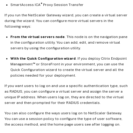
®
SmartAccess ICA
Proxy Session Transfer
If you run the NetScaler Gateway wizard, you can create a virtual server
during the wizard. You can configure more virtual servers in the
following ways:
From the virtual servers node
. This node is on the navigation pane
in the configuration utility. You can add, edit, and remove virtual
servers by using the configuration utility.
With the Quick Configuration wizard
. If you deploy Citrix Endpoint
™
Management
or StoreFront in your environment, you can use the
Quick Configuration wizard to create the virtual server and all the
policies needed for your deployment.
If you want users to log on and use a specific authentication type, such
as RADIUS, you can configure a virtual server and assign the server a
unique IP address. When users log on, they are directed to the virtual
server and then prompted for their RADIUS credentials.
You can also configure the ways users log on to NetScaler Gateway.
You can use a session policy to configure the type of user software,
the access method, and the home page users see after logging on.