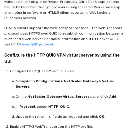
without a client plug-in software. Previously, Citrix DaaS applications
had to be launched through browsers using the Citrix Workspace app
client plug-in software or HTML5 client apps using WebSockets
(clientless access).
HTML5 clients support the WebTransport protocol. The WebTransport
protocol uses HTTP3 over QUIC to establish communication between a
client and a web server. For more information about HTTP over QUIC,
see
HTTP over QUIC protocol
.
Configure the HTTP QUIC VPN virtual server by using the
GUI
Configure HTTP QUIC VPN virtual server.
Navigate to
Configuration > NetScaler Gateway > Virtual
Servers
.
On the
NetScaler Gateway Virtual Servers
page, click
Add
.
In
Protocol
, select
HTTP_QUIC
.
Update the remaining fields as required and click
OK
.
Enable HTTP/3 WebTransport on the HTTP profile.