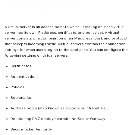
Create virtual servers
A virtual server is an access point to which users log on. Each virtual
server has its own IP address, certificate, and policy set. A virtual
server consists of a combination of an IP address, port, and protocol
that accepts incoming traffic. Virtual servers contain the connection
settings for when users log on to the appliance. You can configure the
following settings on virtual servers:
Certificates
Authentication
Policies
Bookmarks
Address pools (also known as IP pools or intranet IPs)
Double-hop DMZ deployment with NetScaler Gateway
Secure Ticket Authority