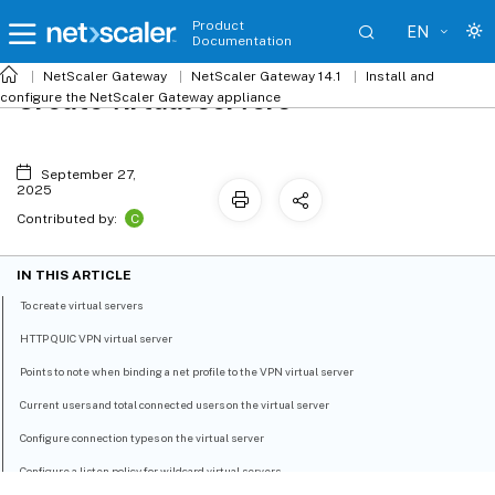
Product
EN
Documentation
NetScaler
Gateway
NetScaler Gateway 14.1
Install and
Create virtual servers
configure the NetScaler Gateway appliance
September 27,
2025
C
Contributed by:
IN THIS ARTICLE
To create virtual servers
HTTP QUIC VPN virtual server
Points to note when binding a net profile to the VPN virtual server
Current users and total connected users on the virtual server
Configure connection types on the virtual server
Configure a listen policy for wildcard virtual servers