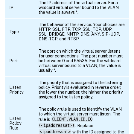
The IP address of the virtual server. For a
IP
wildcard virtual server bound to the VLAN,
the value is always *.
The behavior of the service. Your choices are
HTTP, SSL, FTP, TCP, SSL_TCP, UDP,
Type
SSL_BRIDGE, NNTP, DNS, ANY, SIP-UDP,
DNS-TCP, and RTSP.
The port on which the virtual server listens
for user connections. The port number must
Port
be between 0 and 65535. For the wildcard
virtual server bound to a VLAN, the value is
usually *.
The priority that is assigned to the listening
Listen
policy. Priority is evaluated in reverse order;
Priority
the lower the number, the higher the priority
assigned to the listen policy.
The policy rule is used to identify the VLAN
to which the virtual server must listen. The
Listen
rule is
CLIENT.VLAN.ID.EQ
Policy
(<ipaddressat>)
. Replace
Rule
<ipaddressat>
with the ID assigned to the