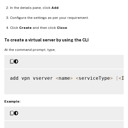
In the details pane, click
Add
.
Configure the settings as per your requirement.
Click
Create
and then click
Close
.
To create a virtual server by using the CLI
At the command prompt, type;
add vpn vserver 
<
name
>
<
serviceType
>
[
<
IP
Example: