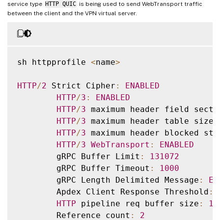
service type
HTTP QUIC
is being used to send WebTransport traffic
between the client and the VPN virtual server.
sh httpprofile 
<
name
>
HTTP
/
2
 Strict Cipher
:
ENABLED
HTTP
/
3
:
ENABLED
HTTP
/
3
 maximum header field secti
HTTP
/
3
 maximum header table size
:
HTTP
/
3
 maximum header blocked str
HTTP
/
3
WebTransport
:
ENABLED
        gRPC Buffer Limit
:
131072
        gRPC Buffer Timeout
:
1000
        gRPC Length Delimited Message
:
EN
        Apdex Client Response Threshold
:
HTTP
 pipeline req buffer size
:
13
        Reference count
:
2