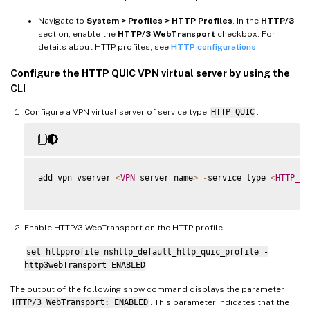
Navigate to
System > Profiles > HTTP Profiles
. In the
HTTP/3
section, enable the
HTTP/3 WebTransport
checkbox. For
details about HTTP profiles, see
HTTP configurations
.
Configure the HTTP QUIC VPN virtual server by using the
CLI
Configure a VPN virtual server of service type
HTTP QUIC
.
add vpn vserver 
<
VPN
 server name
>
-
service type 
<
HTTP_QU
Enable HTTP/3 WebTransport on the HTTP profile.
set httpprofile nshttp_default_http_quic_profile -
http3webTransport ENABLED
The output of the following show command displays the parameter
HTTP/3 WebTransport: ENABLED
. This parameter indicates that the