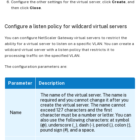
Configure the other settings for the virtual server, click
Create
, and
then click
Close
.
Configure a listen policy for wildcard virtual servers
You can configure NetScaler Gateway virtual servers to restrict the
ability for a virtual server to listen on a specific VLAN. You can create a
wildcard virtual server with a listen policy that restricts it to
processing traffic on the specified VLAN.
The configuration parameters are:
Parameter
Description
The name of the virtual server. The name is
required and you cannot change it after you
create the virtual server. The name cannot
exceed 127 characters and the first
Name
character must be a number or letter. You can
also use the following characters: at symbol
(@), underscore (_), dash (-), period (.), colon (:),
pound sign (#), and a space.