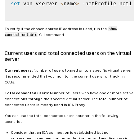
set
 vpn vserver 
<
name
>
-
netProfile net1

To verify if the chosen source IP address is used, run the
show
connectiontable
CLI command.
Current users and total connected users on the virtual
server
Current users:
Number of users logged on to a specific virtual server.
It is recommended that you monitor the current users for tracking
CCUs.
Total connected users:
Number of users who have one or more active
connections through the specific virtual server. The total number of
connected users is mostly used in ICA Proxy.
You can use the total connected users counter in the following
scenarios:
Consider that an ICA connection is established but no
corresponding authentication, authorization, and auditing session