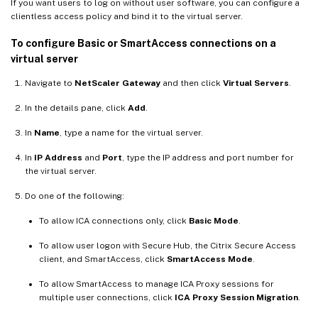
If you want users to log on without user software, you can configure a
clientless access policy and bind it to the virtual server.
To configure Basic or SmartAccess connections on a
virtual server
Navigate to
NetScaler Gateway
and then click
Virtual Servers
.
In the details pane, click
Add
.
In
Name
, type a name for the virtual server.
In
IP Address
and
Port
, type the IP address and port number for
the virtual server.
Do one of the following:
To allow ICA connections only, click
Basic Mode
.
To allow user logon with Secure Hub, the Citrix Secure Access
client, and SmartAccess, click
SmartAccess Mode
.
To allow SmartAccess to manage ICA Proxy sessions for
multiple user connections, click
ICA Proxy Session Migration
.