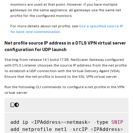
monitors are used at that point. However, if you have multiple
gateways on the same appliance, all gateways use the same net
profile for the configured monitors.
For more details about net profile, see
Use a specified source IP
for back-end communication
.
Net profile source IP address in a DTLS VPN virtual server
configuration for UDP launch
Starting from release 14.1 build 17.38, NetScaler Gateway configured
with DTLS Listener chooses the source IP address from the net profile
to establish a UDP connection with the Virtual Delivery Agent (VDA).
Ensure that the net profile is bound to the SSL VPN virtual server.
Run the following CLI commands to configure a net profile in the VPN
virtual server:
add ip 
<
IPAddress
>
<
netmask
>
-
type 
SNIP
add netprofile net1 
-
srcIP 
<
IPAddress
>