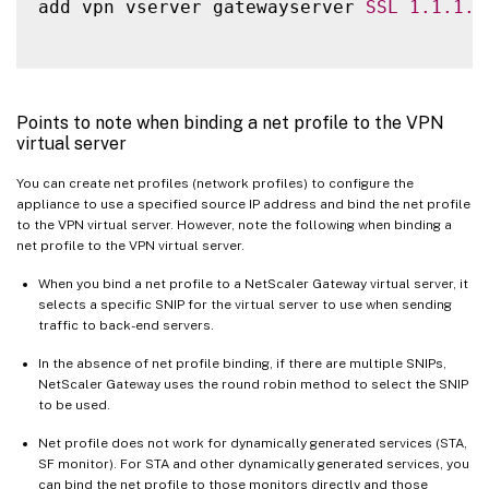
add vpn vserver gatewayserver 
SSL
1.1
.1
.1
Points to note when binding a net profile to the VPN
virtual server
You can create net profiles (network profiles) to configure the
appliance to use a specified source IP address and bind the net profile
to the VPN virtual server. However, note the following when binding a
net profile to the VPN virtual server.
When you bind a net profile to a NetScaler Gateway virtual server, it
selects a specific SNIP for the virtual server to use when sending
traffic to back-end servers.
In the absence of net profile binding, if there are multiple SNIPs,
NetScaler Gateway uses the round robin method to select the SNIP
to be used.
Net profile does not work for dynamically generated services (STA,
SF monitor). For STA and other dynamically generated services, you
can bind the net profile to those monitors directly and those