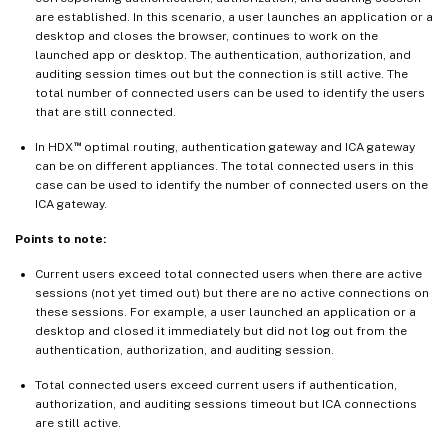
are established. In this scenario, a user launches an application or a
desktop and closes the browser, continues to work on the
launched app or desktop. The authentication, authorization, and
auditing session times out but the connection is still active. The
total number of connected users can be used to identify the users
that are still connected.
™
In HDX
optimal routing, authentication gateway and ICA gateway
can be on different appliances. The total connected users in this
case can be used to identify the number of connected users on the
ICA gateway.
Points to note:
Current users exceed total connected users when there are active
sessions (not yet timed out) but there are no active connections on
these sessions. For example, a user launched an application or a
desktop and closed it immediately but did not log out from the
authentication, authorization, and auditing session.
Total connected users exceed current users if authentication,
authorization, and auditing sessions timeout but ICA connections
are still active.