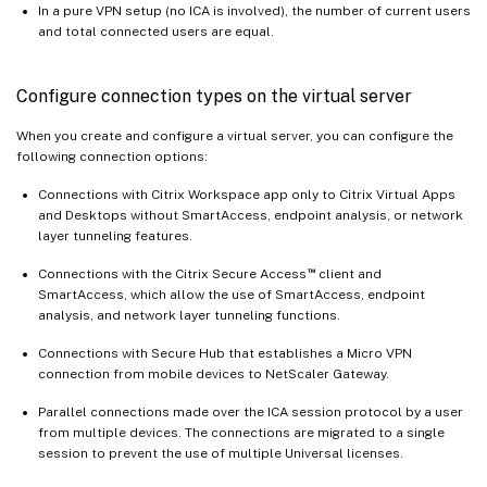
In a pure VPN setup (no ICA is involved), the number of current users
and total connected users are equal.
Configure connection types on the virtual server
When you create and configure a virtual server, you can configure the
following connection options:
Connections with Citrix Workspace app only to Citrix Virtual Apps
and Desktops without SmartAccess, endpoint analysis, or network
layer tunneling features.
™
Connections with the Citrix Secure Access
client and
SmartAccess, which allow the use of SmartAccess, endpoint
analysis, and network layer tunneling functions.
Connections with Secure Hub that establishes a Micro VPN
connection from mobile devices to NetScaler Gateway.
Parallel connections made over the ICA session protocol by a user
from multiple devices. The connections are migrated to a single
session to prevent the use of multiple Universal licenses.