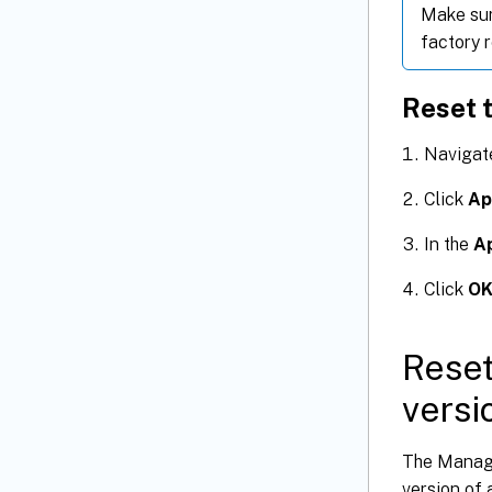
Make sur
factory r
Reset t
Navigat
Click
Ap
In the
A
Click
O
Reset
versi
The Managem
version of 