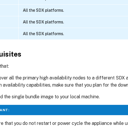
All the SDX platforms.
All the SDX platforms.
All the SDX platforms.
uisites
that:
 over all the primary high availability nodes to a different SDX 
h availability capabilities, make sure that you plan for the do
 the single bundle image to your local machine.
ANT:
e that you do not restart or power cycle the appliance while u