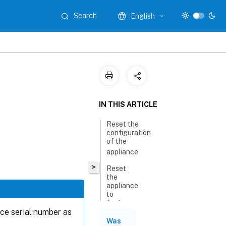
Search
English
IN THIS ARTICLE
Reset the
configuration
of the
appliance
>
Reset
the
appliance
to
factory
nce serial number as
version
Was