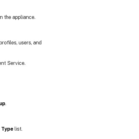
n the appliance.
rofiles, users, and
t Service.
oup
.
 Type
list.