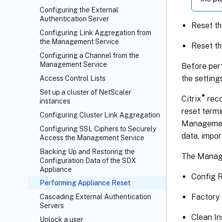
Configuring the External
Authentication Server
Reset th
Configuring Link Aggregation from
the Management Service
Reset th
Configuring a Channel from the
Management Service
Before perf
the setting
Access Control Lists
Set up a cluster of NetScaler
®
Citrix
reco
instances
reset termi
Configuring Cluster Link Aggregation
Management
Configuring SSL Ciphers to Securely
data, impo
Access the Management Service
Backing Up and Restoring the
The Manage
Configuration Data of the SDX
Appliance
Config 
Performing Appliance Reset
Factory
Cascading External Authentication
Servers
Clean In
Unlock a user