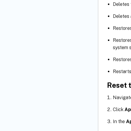
Deletes
Deletes 
Restores
Restores
system s
Restores
Restart
Reset t
Navigat
Click
Ap
In the
A