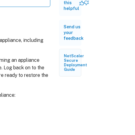
this
Reset
helpful
the
appliance
to a
Send us
single
your
bundle
feedback
image
appliance, including
version
NetScaler
rming an appliance
Secure
Deployment
. Log back on to the
Guide
e ready to restore the
liance: