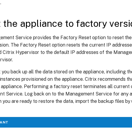
K
.
 the appliance to factory versi
ment Service provides the Factory Reset option to reset the 
rsion. The Factory Reset option resets the current IP addres
d Citrix Hypervisor to the default IP addresses of the Manag
rvisor.
 you back up all the data stored on the appliance, including the
nstances provisioned on the appliance. Citrix recommends that
 appliance. Performing a factory reset terminates all current 
 Service. Log back on to the Management Service for any ad
 you are ready to restore the data, import the backup files 
TANT