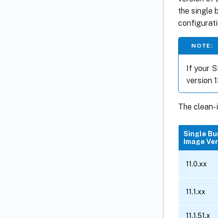
the single 
configurati
NOTE:
If your S
version 13
The clean-i
Single Bu
Image Ver
11.0.xx
11.1.xx
11.1.51.x