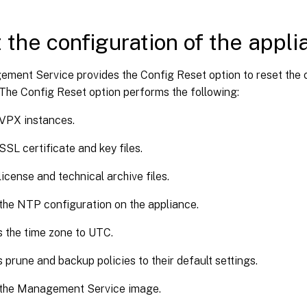
 the configuration of the appl
ment Service provides the Config Reset option to reset the c
The Config Reset option performs the following:
 VPX instances.
SSL certificate and key files.
license and technical archive files.
the NTP configuration on the appliance.
 the time zone to UTC.
 prune and backup policies to their default settings.
 the Management Service image.