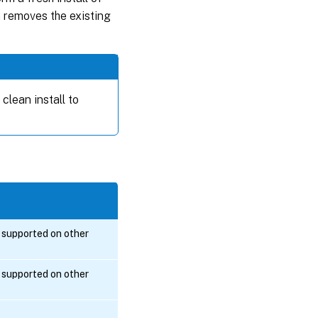
n removes the existing
clean install to
s supported on other
s supported on other