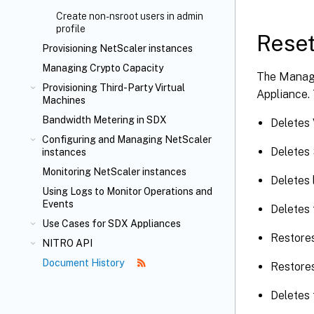
Create non-nsroot users in admin
profile
Reset
Provisioning NetScaler instances
Managing Crypto Capacity
The Manage
Provisioning Third-Party Virtual
Appliance. 
Machines
Bandwidth Metering in SDX
Deletes
Configuring and Managing NetScaler
Deletes 
instances
Monitoring NetScaler instances
Deletes 
Using Logs to Monitor Operations and
Events
Deletes 
Use Cases for SDX Appliances
Restores
NITRO API
Document History
Restores
Deletes