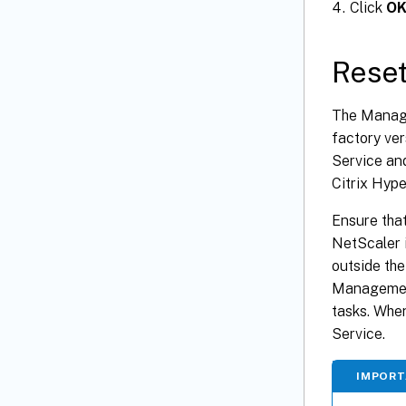
Click
O
Reset
The Manage
factory ve
Service an
Citrix Hype
Ensure that
NetScaler i
outside the
Management
tasks. When
Service.
IMPOR