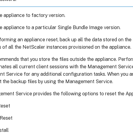
e appliance to factory version.
e appliance to a particular Single Bundle Image version.
orming an appliance reset, back up all the data stored on the 
s of all the NetScaler instances provisioned on the appliance.
mmends that you store the files outside the appliance. Perfo
nates all current client sessions with the Management Service
 Service for any additional configuration tasks. When you ar
rt the backup files by using the Management Service.
ment Service provides the following options to reset the App
Reset
 Reset
stall