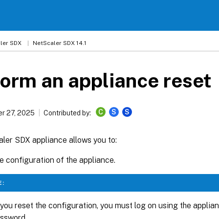
ler SDX
NetScaler SDX 14.1
orm an appliance reset
C
S
S
r 27, 2025
Contributed by:
ler SDX appliance allows you to:
e configuration of the appliance.
E:
ou reset the configuration, you must log on using the applia
assword.