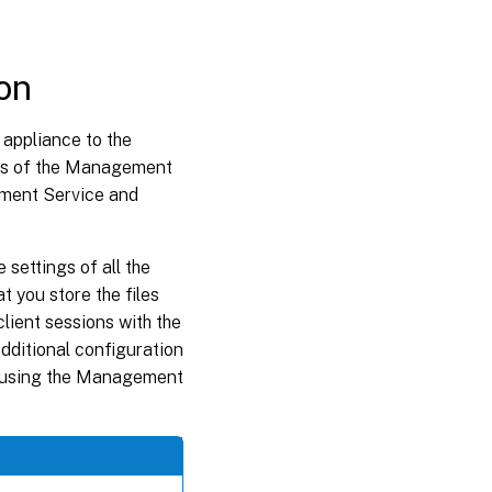
on
appliance to the
ses of the Management
ement Service and
 settings of all the
 you store the files
client sessions with the
ditional configuration
by using the Management