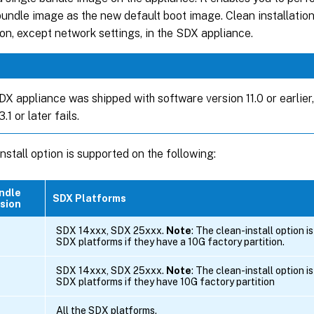
bundle image as the new default boot image. Clean installatio
on, except network settings, in the SDX appliance.
DX appliance was shipped with software version 11.0 or earlier, 
.1 or later fails.
nstall option is supported on the following:
ndle
SDX Platforms
sion
SDX 14xxx, SDX 25xxx.
Note
: The clean-install option i
SDX platforms if they have a 10G factory partition.
SDX 14xxx, SDX 25xxx.
Note
: The clean-install option i
SDX platforms if they have 10G factory partition
All the SDX platforms.