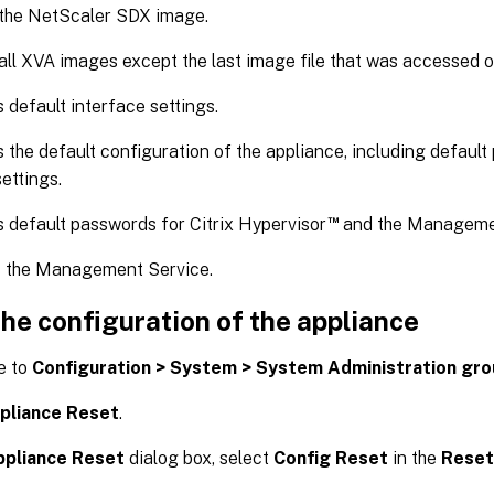
 the NetScaler SDX image.
all XVA images except the last image file that was accessed o
 default interface settings.
 the default configuration of the appliance, including default p
ettings.
™
 default passwords for Citrix Hypervisor
and the Managemen
s the Management Service.
he configuration of the appliance
e to
Configuration > System > System Administration gr
pliance Reset
.
ppliance Reset
dialog box, select
Config Reset
in the
Reset