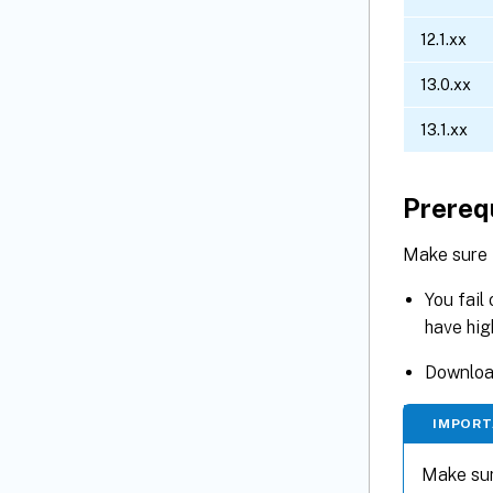
12.1.xx
13.0.xx
13.1.xx
Prereq
Make sure 
You fail
have hig
Download
IMPORT
Make sur