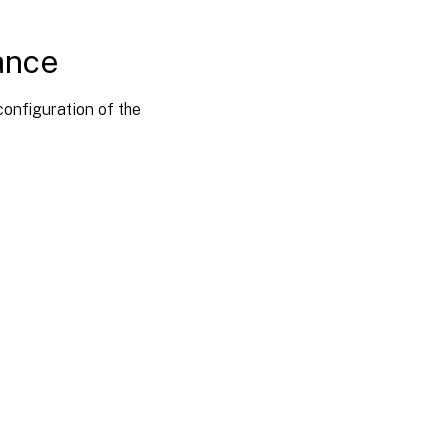
iance
onfiguration of the