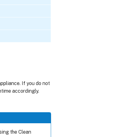
appliance. If you do not
wntime accordingly.
sing the Clean