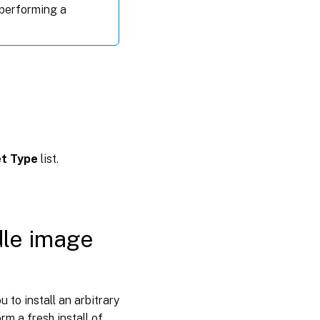
 performing a
t Type
list.
dle image
 to install an arbitrary
rm a fresh install of