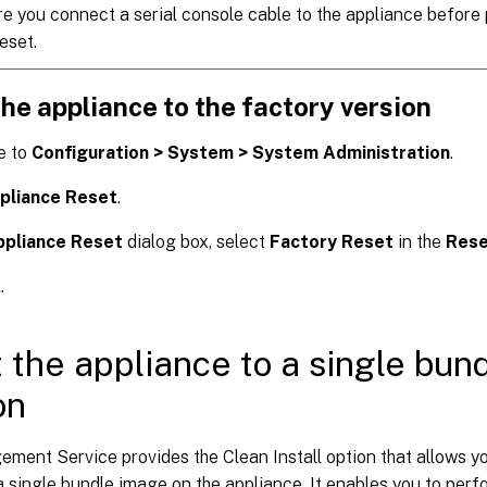
e you connect a serial console cable to the appliance before
eset.
he appliance to the factory version
e to
Configuration > System > System Administration
.
pliance Reset
.
ppliance Reset
dialog box, select
Factory Reset
in the
Rese
K
.
 the appliance to a single bun
on
ent Service provides the Clean Install option that allows you
a single bundle image on the appliance. It enables you to perfo