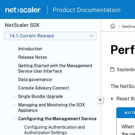
Product Documentation
NetScaler SDX
NetSca
14.1-Current Release
Perf
Introduction
Release Notes
Getting Started with the Management
Septembe
Service User Interface
Data governance
The NetSca
Console Advisory Connect
Single Bundle Upgrade
Reset th
<
Managing and Monitoring the SDX
Appliance
NOT
Configuring the Management Service
When y
Configuring Authentication and
Authorization Settings
the p