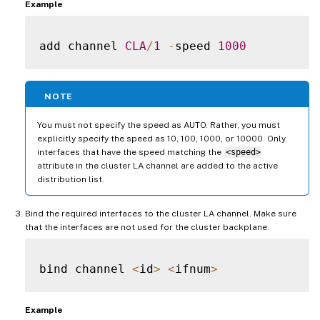
Example
add channel 
CLA
/
1
-
speed 
1000
NOTE
You must not specify the speed as AUTO. Rather, you must
explicitly specify the speed as 10, 100, 1000, or 10000. Only
interfaces that have the speed matching the
<speed>
attribute in the cluster LA channel are added to the active
distribution list.
Bind the required interfaces to the cluster LA channel. Make sure
that the interfaces are not used for the cluster backplane.
bind channel 
<
id
>
<
ifnum
>
Example