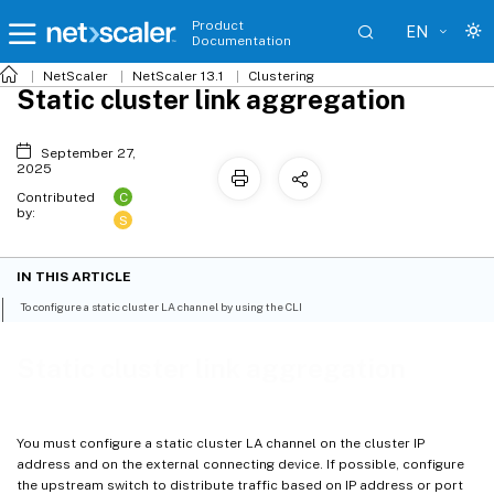
Product
EN
Documentation
NetScaler
NetScaler 13.1
Clustering
Static cluster link aggregation
September 27,
2025
C
Contributed
by:
S
IN THIS ARTICLE
To configure a static cluster LA channel by using the CLI
Static cluster link aggregation
You must configure a static cluster LA channel on the cluster IP
address and on the external connecting device. If possible, configure
the upstream switch to distribute traffic based on IP address or port