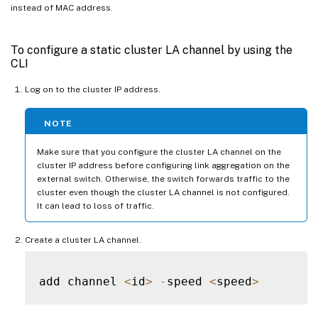
instead of MAC address.
To configure a static cluster LA channel by using the
CLI
Log on to the cluster IP address.
NOTE
Make sure that you configure the cluster LA channel on the
cluster IP address before configuring link aggregation on the
external switch. Otherwise, the switch forwards traffic to the
cluster even though the cluster LA channel is not configured.
It can lead to loss of traffic.
Create a cluster LA channel.
add channel 
<
id
>
-
speed 
<
speed
>