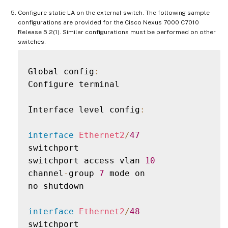
Configure static LA on the external switch. The following sample
configurations are provided for the Cisco Nexus 7000 C7010
Release 5.2(1). Similar configurations must be performed on other
switches.
Global config
:
Configure terminal

Interface level config
:
interface
Ethernet2
/
47
switchport

switchport access vlan 
10
channel
-
group 
7
 mode on

no shutdown

interface
Ethernet2
/
48
switchport
