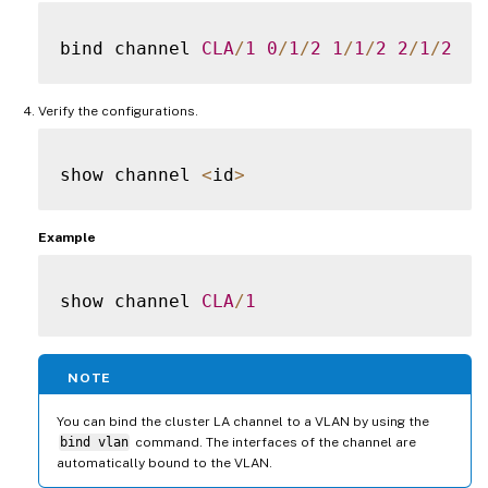
bind channel 
CLA
/
1
0
/
1
/
2
1
/
1
/
2
2
/
1
/
2
Verify the configurations.
show channel 
<
id
>
Example
show channel 
CLA
/
1
NOTE
You can bind the cluster LA channel to a VLAN by using the
bind vlan
command. The interfaces of the channel are
automatically bound to the VLAN.